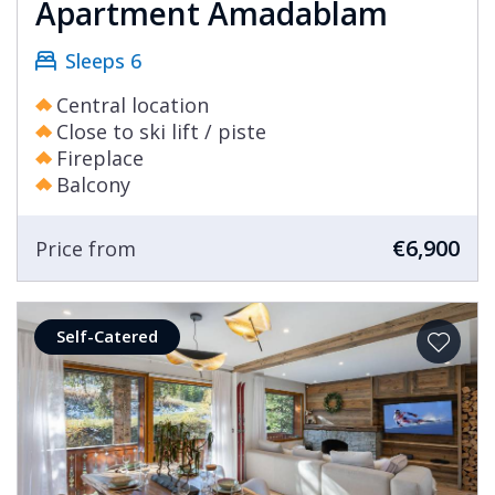
Apartment Amadablam
Sleeps 6
Central location
Close to ski lift / piste
Fireplace
Balcony
€6,900
Price from
Self-Catered