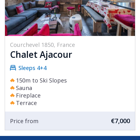
Courchevel 1850, France
Chalet Ajacour
Sleeps 4+4
150m to Ski Slopes
Sauna
Fireplace
Terrace
€7,000
Price from