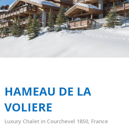
HAMEAU DE LA
VOLIERE
Luxury Chalet in Courchevel 1850, France