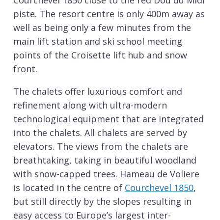
Courchevel 1850 close to the red Dou du Midi
piste. The resort centre is only 400m away as
well as being only a few minutes from the
main lift station and ski school meeting
points of the Croisette lift hub and snow
front.
The chalets offer luxurious comfort and
refinement along with ultra-modern
technological equipment that are integrated
into the chalets. All chalets are served by
elevators. The views from the chalets are
breathtaking, taking in beautiful woodland
with snow-capped trees. Hameau de Voliere
is located in the centre of
Courchevel 1850
,
but still directly by the slopes resulting in
easy access to Europe’s largest inter-