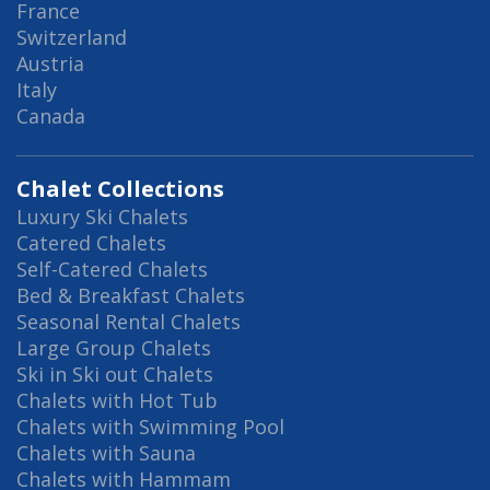
France
Switzerland
Austria
Italy
Canada
Chalet Collections
Luxury Ski Chalets
Catered Chalets
Self-Catered Chalets
Bed & Breakfast Chalets
Seasonal Rental Chalets
Large Group Chalets
Ski in Ski out Chalets
Chalets with Hot Tub
Chalets with Swimming Pool
Chalets with Sauna
Chalets with Hammam