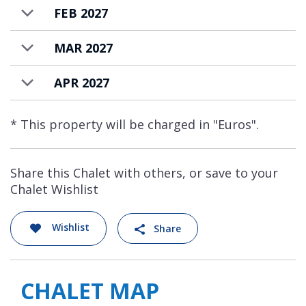
FEB 2027
MAR 2027
APR 2027
* This property will be charged in "Euros".
Share this Chalet with others, or save to your
Chalet Wishlist
Wishlist
Share
CHALET MAP