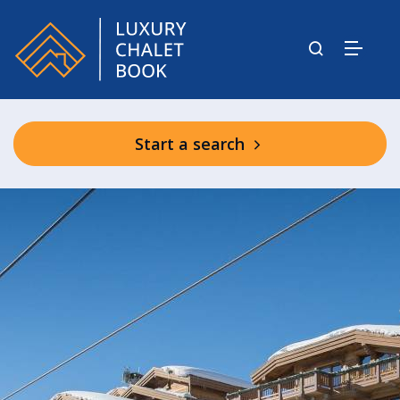
Start a search
Chalet Les Bastidons
Chalet Cryst’Aile
Chalet Nanuq