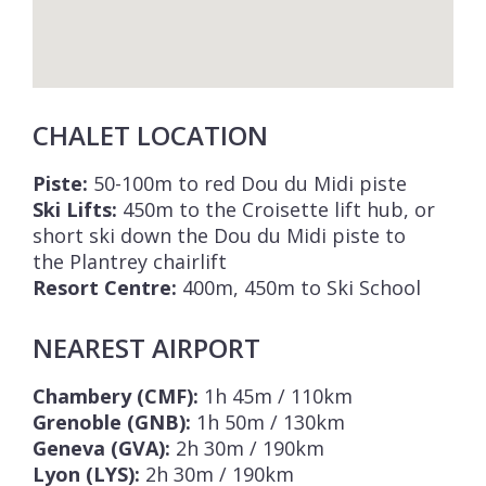
CHALET LOCATION
Piste:
50-100m to red Dou du Midi piste
Ski Lifts:
450m to the Croisette lift hub, or
short ski down the Dou du Midi piste to
the Plantrey chairlift
Resort Centre:
400m, 450m to Ski School
NEAREST AIRPORT
Chambery (CMF):
1h 45m / 110km
Grenoble (GNB):
1h 50m / 130km
Geneva (GVA):
2h 30m / 190km
Lyon (LYS):
2h 30m / 190km