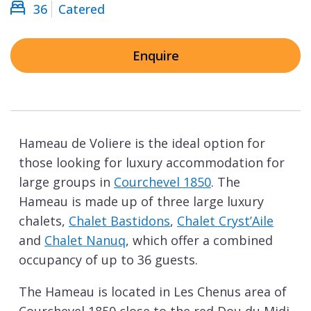
36
Catered
Enquire
Hameau de Voliere is the ideal option for
those looking for luxury accommodation for
large groups in
Courchevel 1850
. The
Hameau is made up of three large luxury
chalets,
Chalet Bastidons
,
Chalet Cryst’Aile
and
Chalet Nanuq
, which offer a combined
occupancy of up to 36 guests.
The Hameau is located in Les Chenus area of