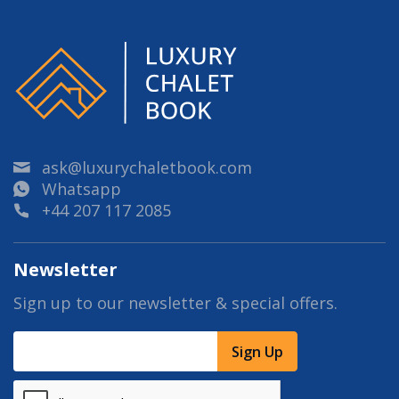
ask@luxurychaletbook.com
Whatsapp
+44 207 117 2085
Newsletter
Sign up to our newsletter & special offers.
Sign Up