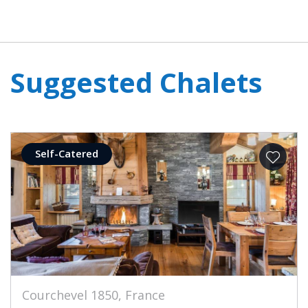
Suggested Chalets
Self-Catered
Courchevel 1850, France