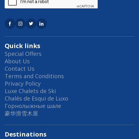
Quick links
Special Offers
About Us
Contact Us
Terms and Conditions
Privacy Policy
Luxe Chalets de Ski
Chalés de Esqui de Luxo
Горнолыжные шале
豪华滑雪木屋
Destinations