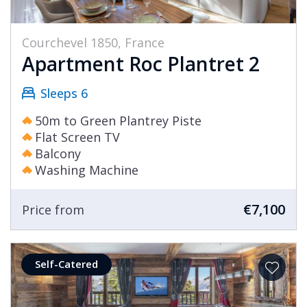
Courchevel 1850, France
Apartment Roc Plantret 2
Sleeps 6
50m to Green Plantrey Piste
Flat Screen TV
Balcony
Washing Machine
€7,100
Price from
Self-Catered