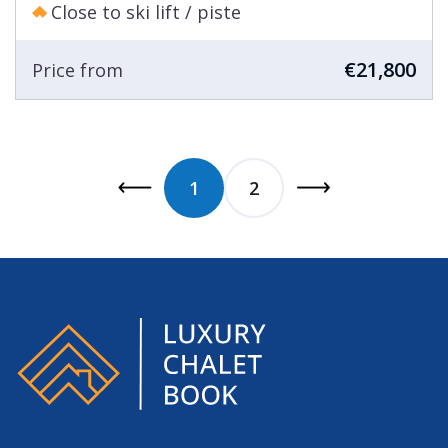
Close to ski lift / piste
€21,800
Price from
1
2