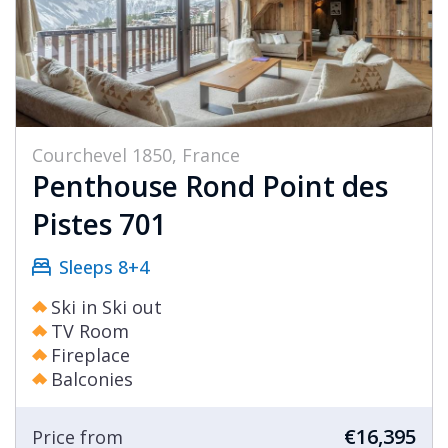
Courchevel 1850, France
Penthouse Rond Point des
Pistes 701
Sleeps 8+4
Ski in Ski out
TV Room
Fireplace
Balconies
€16,395
Price from