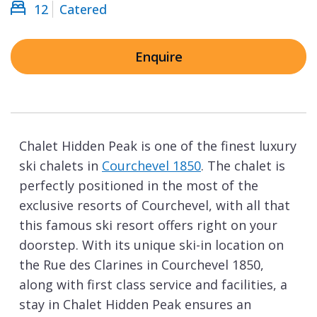
12
Catered
Enquire
Chalet Hidden Peak is one of the finest luxury
ski chalets in
Courchevel 1850
. The chalet is
perfectly positioned in the most of the
exclusive resorts of Courchevel, with all that
this famous ski resort offers right on your
doorstep. With its unique ski-in location on
the Rue des Clarines in Courchevel 1850,
along with first class service and facilities, a
stay in Chalet Hidden Peak ensures an