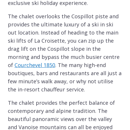
exclusive ski holiday experience.
The chalet overlooks the Cospillot piste and
provides the ultimate luxury of a ski in ski
out location. Instead of heading to the main
ski lifts of La Croisette, you can zip up the
drag lift on the Cospillot slope in the
morning and bypass the much busier centre
of
Courchevel 1850
. The many high-end
boutiques, bars and restaurants are all just a
few minute’s walk away, or why not utilise
the in-resort chauffeur service.
The chalet provides the perfect balance of
contemporary and alpine tradition. The
beautiful panoramic views over the valley
and Vanoise mountains can all be enjoyed