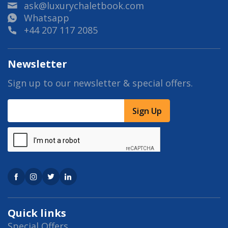
ask@luxurychaletbook.com
Whatsapp
+44 207 117 2085
Newsletter
Sign up to our newsletter & special offers.
Sign Up
Quick links
Special Offers