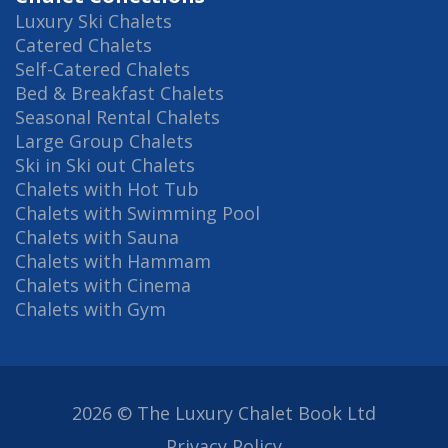
Luxury Ski Chalets
Catered Chalets
Self-Catered Chalets
Bed & Breakfast Chalets
Seasonal Rental Chalets
Large Group Chalets
Ski in Ski out Chalets
Chalets with Hot Tub
Chalets with Swimming Pool
Chalets with Sauna
Chalets with Hammam
Chalets with Cinema
Chalets with Gym
2026 © The Luxury Chalet Book Ltd
Privacy Policy