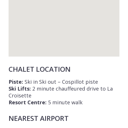
CHALET LOCATION
Piste:
Ski in Ski out – Cospillot piste
Ski Lifts:
2 minute chauffeured drive to La
Croisette
Resort Centre:
5 minute walk
NEAREST AIRPORT