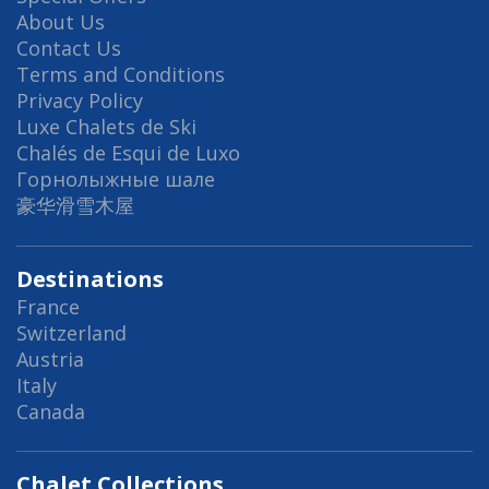
About Us
Contact Us
Terms and Conditions
Privacy Policy
Luxe Chalets de Ski
Chalés de Esqui de Luxo
Горнолыжные шале
豪华滑雪木屋
Destinations
France
Switzerland
Austria
Italy
Canada
Chalet Collections