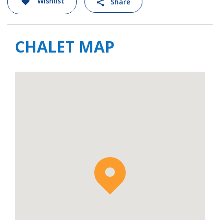
Wishlist
Share
kid’s rooms, bar and lobby areas.
Chalet Hidden Peak is available to rent on a
staffed basis with a dedicated team to look
CHALET MAP
after all your needs. Breakfast and afternoon
tea are served in your chalet, along with your
choice of either lunch of dinner. Access to a
24 hour a day in-resort driver shuttle service
is also included. Please note: Drinks are
additional and payable at the end of your
stay