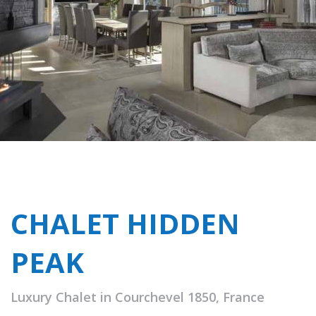
CHALET HIDDEN
PEAK
Luxury Chalet in Courchevel 1850, France