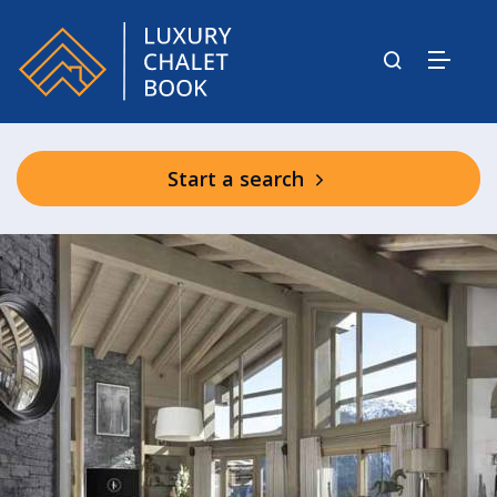
Start a search
Hotel Le K2 Palace Facilities & Spa
(shared)