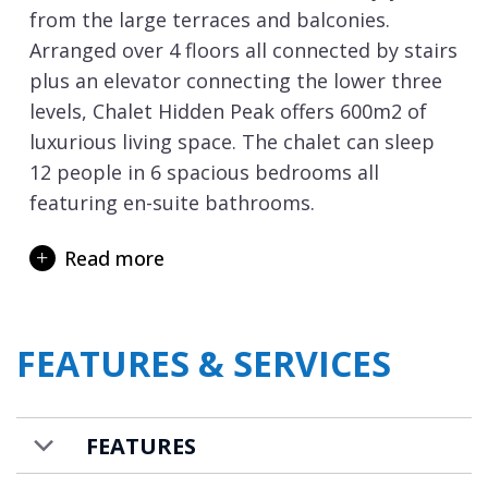
from the large terraces and balconies.
Arranged over 4 floors all connected by stairs
plus an elevator connecting the lower three
levels, Chalet Hidden Peak offers 600m2 of
luxurious living space. The chalet can sleep
12 people in 6 spacious bedrooms all
featuring en-suite bathrooms.
The open plan living space with double
Read more
height vaulted ceilings is truly stunning.
Decorated in creams and shades of white, it
is the perfect room to spend quality relaxed
FEATURES & SERVICES
time with family and friends. The grand
dining table takes full advantage of the views
from the double height windows that
FEATURES
provide a wonderful backdrop to your
private dinner parties. The circular living