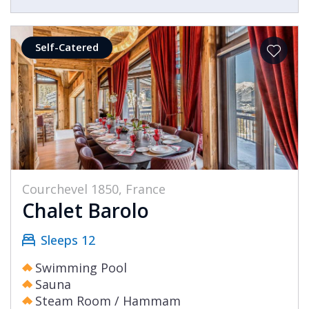
Self-Catered
Courchevel 1850, France
Chalet Barolo
Sleeps 12
Swimming Pool
Sauna
Steam Room / Hammam