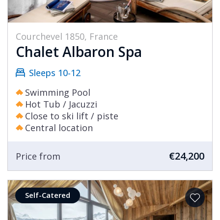
Courchevel 1850, France
Chalet Albaron Spa
Sleeps 10-12
Swimming Pool
Hot Tub / Jacuzzi
Close to ski lift / piste
Central location
€24,200
Price from
Self-Catered