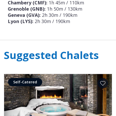
Chambery (CMF):
1h 45m / 110km
Grenoble (GNB):
1h 50m / 130km
Geneva (GVA):
2h 30m / 190km
Lyon (LYS):
2h 30m / 190km
Suggested Chalets
Self-Catered