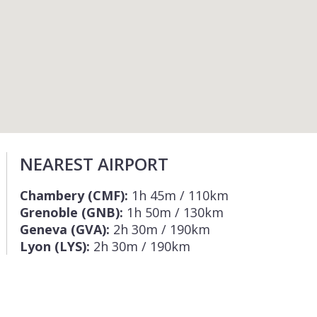
NEAREST AIRPORT
Chambery (CMF):
1h 45m / 110km
Grenoble (GNB):
1h 50m / 130km
Geneva (GVA):
2h 30m / 190km
Lyon (LYS):
2h 30m / 190km