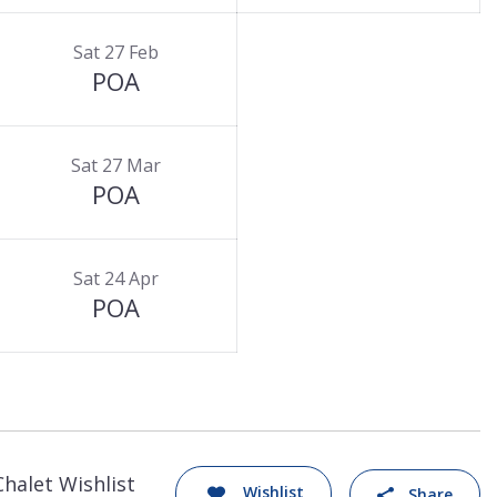
Sat 27 Feb
POA
Sat 27 Mar
POA
Sat 24 Apr
POA
Chalet Wishlist
Wishlist
Share