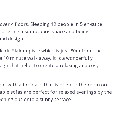
ver 4 floors. Sleeping 12 people in 5 en-suite
l offering a sumptuous space and being
and design.
ade du Slalom piste which is just 80m from the
 a 10 minute walk away. It is a wonderfully
ign that helps to create a relaxing and cosy
or with a fireplace that is open to the room on
ble sofas are perfect for relaxed evenings by the
pening out onto a sunny terrace.
al kitchen that is very well set-up and perfect
lowest floor there is a relaxation area and