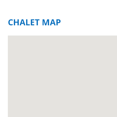
CHALET MAP