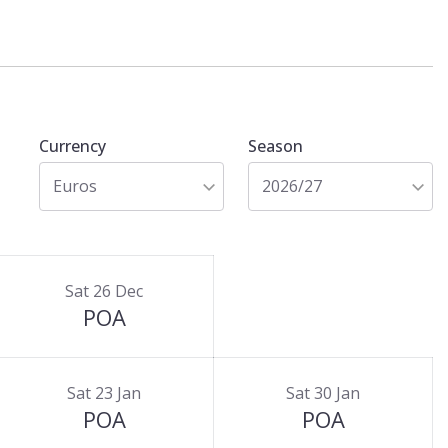
Currency
Season
Euros
2026/27
Sat 26 Dec
POA
Sat 23 Jan
Sat 30 Jan
POA
POA