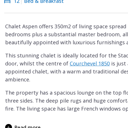
12
Bed & Breakfast
Courchevel
ew
Le
Praz
Chalet Aspen offers 350m2 of living space spread o
La
bedrooms plus a substantial master bedroom, al
Plagne
beautifully appointed with luxurious furnishings 
La
This stunning chalet is ideally located for the St
Tania
door, whilst the centre of
Courchevel 1850
is just
Les
appointed chalet, with a warm and traditional des
Arcs
ambience.
Les
The property has a spacious lounge on the top flo
Gets
three sides. The deep pile rugs and huge comforta
Megève
fire. The living space has large French windows o
Méribel
There’s a great dining space and a semi-profession
for both a catered or self-catered holiday. On the 
Read more
Morzine