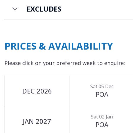
EXCLUDES
PRICES & AVAILABILITY
Please click on your preferred week to enquire:
Sat 05 Dec
DEC 2026
POA
Sat 02 Jan
JAN 2027
POA