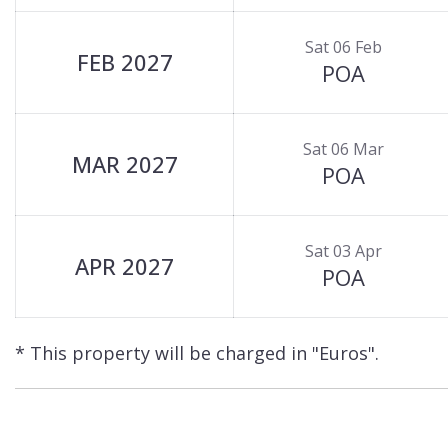
Sat 06 Feb
FEB 2027
POA
Sat 06 Mar
MAR 2027
POA
Sat 03 Apr
APR 2027
POA
* This property will be charged in "Euros".