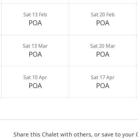
Sat 13 Feb
Sat 20 Feb
POA
POA
Sat 13 Mar
Sat 20 Mar
POA
POA
Sat 10 Apr
Sat 17 Apr
POA
POA
Share this Chalet with others, or save to your 