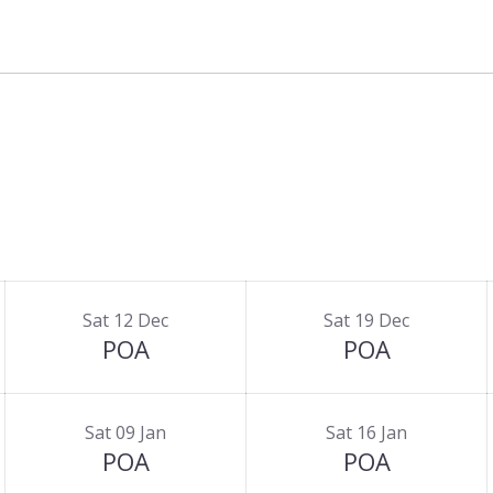
Sat 12 Dec
Sat 19 Dec
POA
POA
Sat 09 Jan
Sat 16 Jan
POA
POA