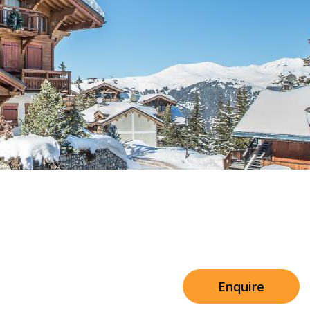
Sleeps 8+4
h Cinema
Price from
€7,500
h Gym
Enquire