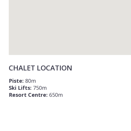
CHALET LOCATION
Piste:
80m
Ski Lifts:
750m
Resort Centre:
650m