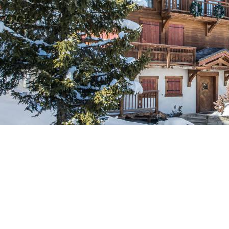
Breakfast
Chalets wit
Seasonal
Chalets wit
Rental