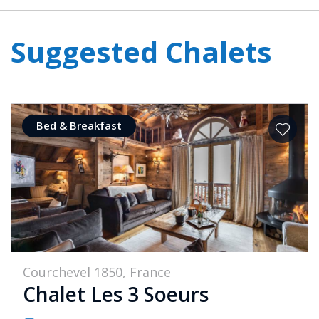
Suggested Chalets
Bed & Breakfast
Courchevel 1850, France
Chalet Les 3 Soeurs