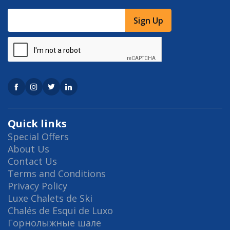
Sign Up
Quick links
Special Offers
About Us
Contact Us
Terms and Conditions
Privacy Policy
Luxe Chalets de Ski
Chalés de Esqui de Luxo
Горнолыжные шале