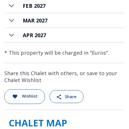
FEB 2027
MAR 2027
APR 2027
* This property will be charged in "Euros".
Share this Chalet with others, or save to your
Chalet Wishlist
Wishlist
Share
CHALET MAP