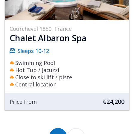
Courchevel 1850, France
Chalet Albaron Spa
Sleeps 10-12
Swimming Pool
Hot Tub / Jacuzzi
Close to ski lift / piste
Central location
€24,200
Price from