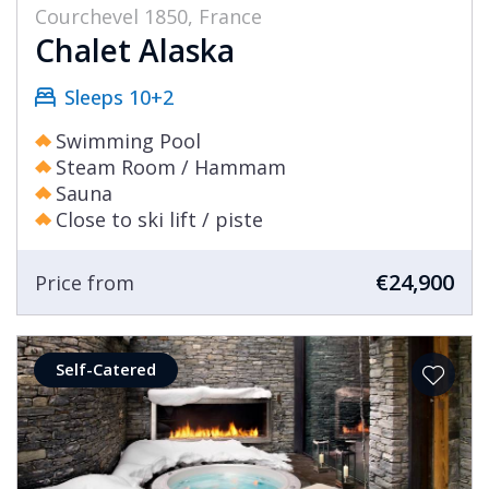
Courchevel 1850, France
Chalet Alaska
Sleeps 10+2
Swimming Pool
Steam Room / Hammam
Sauna
Close to ski lift / piste
€24,900
Price from
Self-Catered