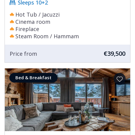
Sleeps 10+2
Hot Tub / Jacuzzi
Cinema room
Fireplace
Steam Room / Hammam
€39,500
Price from
Bed & Breakfast