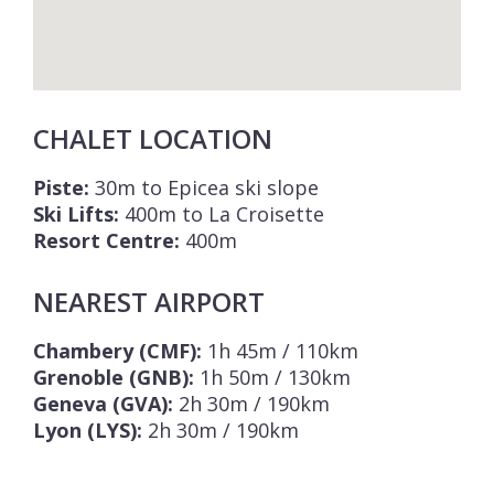
CHALET LOCATION
Piste:
30m to Epicea ski slope
Ski Lifts:
400m to La Croisette
Resort Centre:
400m
NEAREST AIRPORT
Chambery (CMF):
1h 45m / 110km
Grenoble (GNB):
1h 50m / 130km
Geneva (GVA):
2h 30m / 190km
Lyon (LYS):
2h 30m / 190km