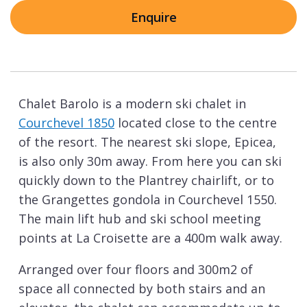
Enquire
Chalet Barolo is a modern ski chalet in
Courchevel 1850
located close to the centre
of the resort. The nearest ski slope, Epicea,
is also only 30m away. From here you can ski
quickly down to the Plantrey chairlift, or to
the Grangettes gondola in Courchevel 1550.
The main lift hub and ski school meeting
points at La Croisette are a 400m walk away.
Arranged over four floors and 300m2 of
space all connected by both stairs and an