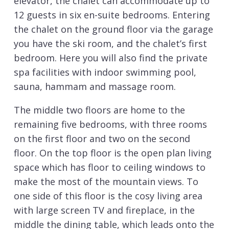
elevator, the chalet can accommodate up to
12 guests in six en-suite bedrooms. Entering
the chalet on the ground floor via the garage
you have the ski room, and the chalet’s first
bedroom. Here you will also find the private
spa facilities with indoor swimming pool,
sauna, hammam and massage room.
The middle two floors are home to the
remaining five bedrooms, with three rooms
on the first floor and two on the second
floor. On the top floor is the open plan living
space which has floor to ceiling windows to
make the most of the mountain views. To
one side of this floor is the cosy living area
with large screen TV and fireplace, in the
middle the dining table, which leads onto the