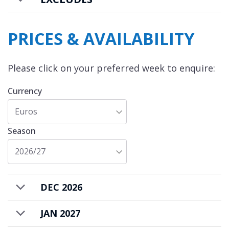
PRICES & AVAILABILITY
Please click on your preferred week to enquire:
Currency
Euros
Season
2026/27
DEC 2026
JAN 2027