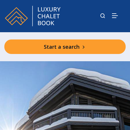
Start a search