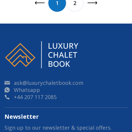
1
2
ask@luxurychaletbook.com
Whatsapp
+44 207 117 2085
Newsletter
Sign up to our newsletter & special offers.