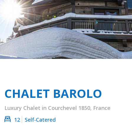
CHALET BAROLO
Luxury Chalet in Courchevel 1850, France
12
Self-Catered