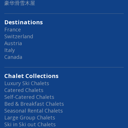
豪华滑雪木屋
Destinations
France
Switzerland
Austria
Italy
Canada
Chalet Collections
Luxury Ski Chalets
Catered Chalets
Self-Catered Chalets
Bed & Breakfast Chalets
Seasonal Rental Chalets
Large Group Chalets
Ski in Ski out Chalets