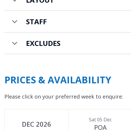
A ski butler will get your equipment ready and a
There is also a designer ski store on-site.
STAFF
EXCLUDES
PRICES & AVAILABILITY
Please click on your preferred week to enquire:
Sat 05 Dec
DEC 2026
POA