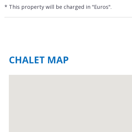
* This property will be charged in "Euros".
CHALET MAP