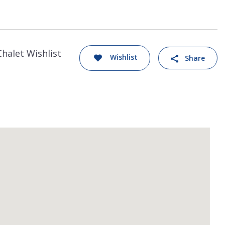
Chalet Wishlist
Wishlist
Share