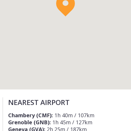
NEAREST AIRPORT
Chambery (CMF):
1h 40m / 107km
Grenoble (GNB):
1h 45m / 127km
Geneva (GVA):
2h 25m / 187km