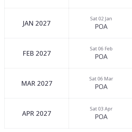
Sat 02 Jan
JAN 2027
POA
Sat 06 Feb
FEB 2027
POA
Sat 06 Mar
MAR 2027
POA
Sat 03 Apr
APR 2027
POA