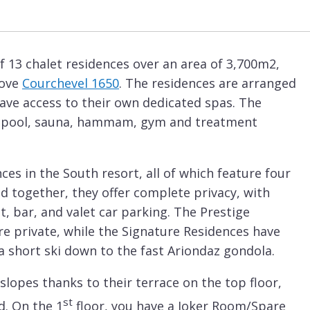
 13 chalet residences over an area of 3,700m2,
bove
Courchevel 1650
. The residences are arranged
ave access to their own dedicated spas. The
 pool, sauna, hammam, gym and treatment
nces in the South resort, all of which feature four
d together, they offer complete privacy, with
t, bar, and valet car parking. The Prestige
re private, while the Signature Residences have
s a short ski down to the fast Ariondaz gondola.
slopes thanks to their terrace on the top floor,
st
d. On the 1
floor, you have a Joker Room/Spare