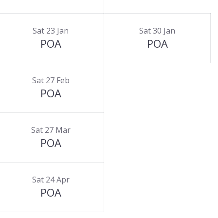
Sat 23 Jan
Sat 30 Jan
POA
POA
Sat 27 Feb
POA
Sat 27 Mar
POA
Sat 24 Apr
POA