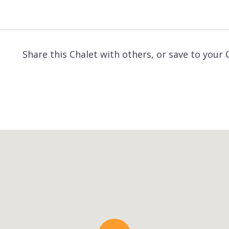
Share this Chalet with others, or save to your 