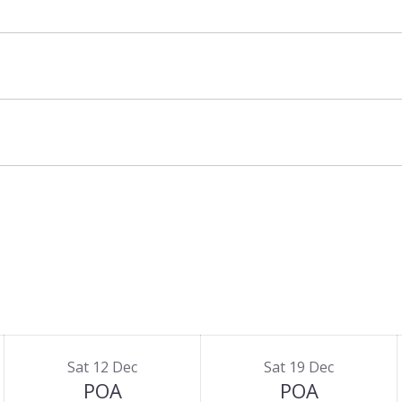
wait your return from the slopes with warm tea.
Sat 12 Dec
Sat 19 Dec
POA
POA