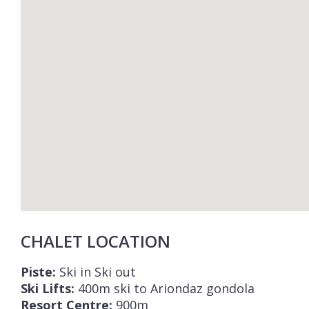
CHALET LOCATION
Piste:
Ski in Ski out
Ski Lifts:
400m ski to Ariondaz gondola
Resort Centre:
900m