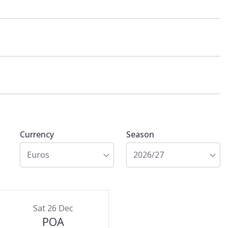
Currency
Season
Euros
2026/27
Sat 26 Dec
POA