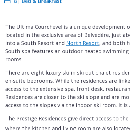
8
Bed & Breakfast
Courchevel
ew
Le
Praz
The Ultima Courchevel is a unique development of
La
located in the exclusive area of Belvédère, just a
Plagne
into a South Resort and
North Resort
, and both h
La
South spa features an outdoor heated swimming
Tania
rooms.
Les
There are eight luxury ski in ski out chalet reside
Arcs
en-suite bedrooms. While the residences are linke
Les
access to the extensive spa, front desk, restauran
Gets
Residences are closer to the ski slope and are mo
access to the slopes via the indoor ski room. It i
Megève
Méribel
The Prestige Residences give direct access to the 
where the kitchen and living room are also locate
Morzine