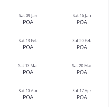
Sat 09 Jan
Sat 16 Jan
POA
POA
Sat 13 Feb
Sat 20 Feb
POA
POA
Sat 13 Mar
Sat 20 Mar
POA
POA
Sat 10 Apr
Sat 17 Apr
POA
POA