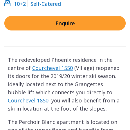
10+2
Self-Catered
Enquire
The redeveloped Phoenix residence in the
centre of
Courchevel 1550
(Village) reopened
its doors for the 2019/20 winter ski season.
Ideally located next to the Grangettes
bubble lift which connects you directly to
Courchevel 1850
, you will also benefit from a
ski in location at the foot of the slopes.
The Perchoir Blanc apartment is located on