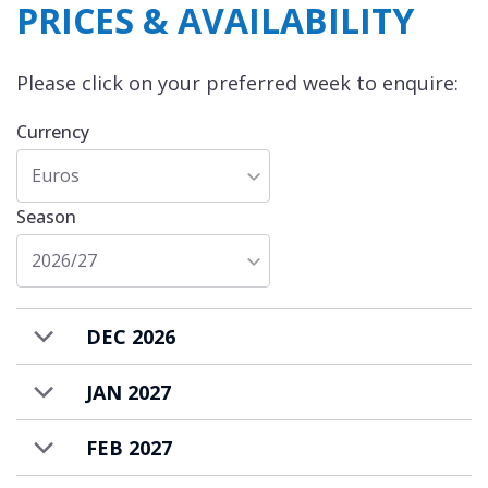
PRICES & AVAILABILITY
Please click on your preferred week to enquire:
Currency
Euros
Season
2026/27
DEC 2026
JAN 2027
FEB 2027