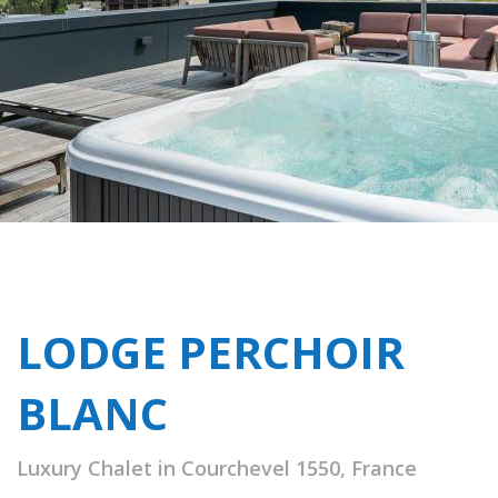
LODGE PERCHOIR
BLANC
Luxury Chalet in Courchevel 1550, France