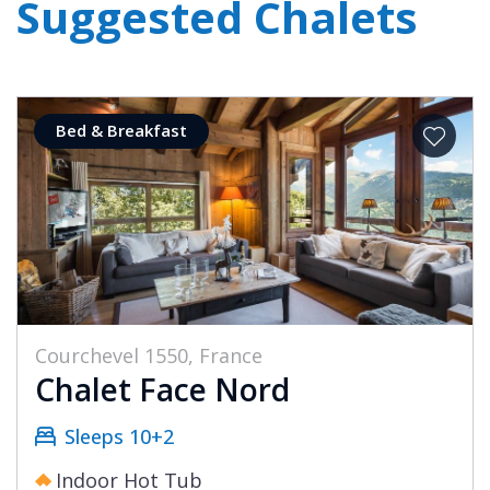
Suggested Chalets
Bed & Breakfast
Courchevel 1550, France
Chalet Face Nord
Sleeps 10+2
Indoor Hot Tub