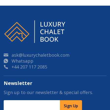
ask@luxurychaletbook.com
Whatsapp
+44 207 117 2085
Newsletter
Sign up to our newsletter & special offers.
Sign Up