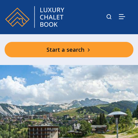
Start a search
Phoenix Residence Reception &
Shared Spa Facilities