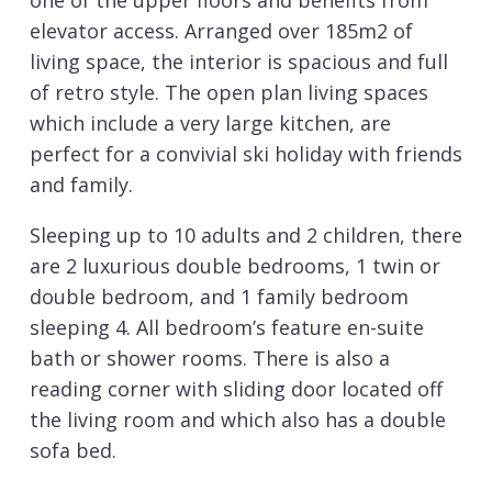
one of the upper floors and benefits from
elevator access. Arranged over 185m2 of
living space, the interior is spacious and full
of retro style. The open plan living spaces
which include a very large kitchen, are
perfect for a convivial ski holiday with friends
and family.
Sleeping up to 10 adults and 2 children, there
are 2 luxurious double bedrooms, 1 twin or
double bedroom, and 1 family bedroom
sleeping 4. All bedroom’s feature en-suite
bath or shower rooms. There is also a
reading corner with sliding door located off
the living room and which also has a double
sofa bed.
Perhaps the standout feature of this