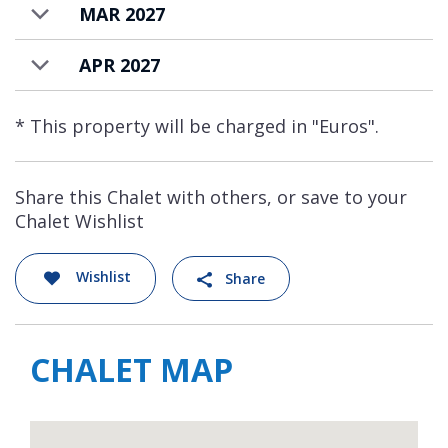
MAR 2027
APR 2027
* This property will be charged in "Euros".
Share this Chalet with others, or save to your
Chalet Wishlist
Wishlist
Share
CHALET MAP