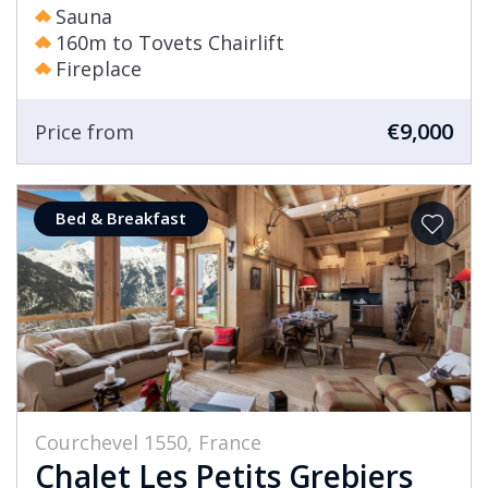
Sauna
160m to Tovets Chairlift
Fireplace
€9,000
Price from
Bed & Breakfast
Courchevel 1550, France
Chalet Les Petits Grebiers