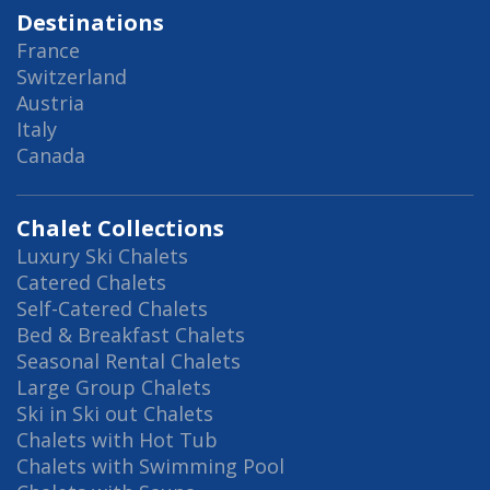
Destinations
France
Switzerland
Austria
Italy
Canada
Chalet Collections
Luxury Ski Chalets
Catered Chalets
Self-Catered Chalets
Bed & Breakfast Chalets
Seasonal Rental Chalets
Large Group Chalets
Ski in Ski out Chalets
Chalets with Hot Tub
Chalets with Swimming Pool