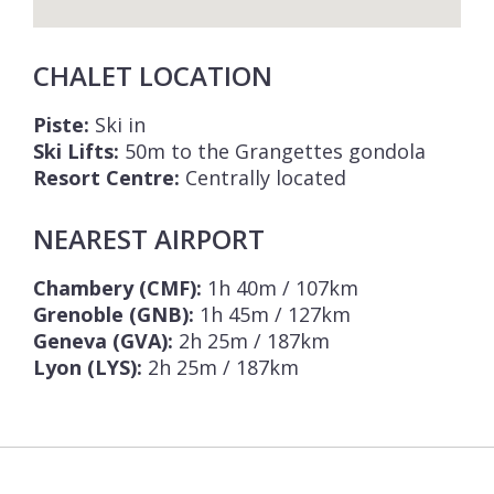
CHALET LOCATION
Piste:
Ski in
Ski Lifts:
50m to the Grangettes gondola
Resort Centre:
Centrally located
NEAREST AIRPORT
Chambery (CMF):
1h 40m / 107km
Grenoble (GNB):
1h 45m / 127km
Geneva (GVA):
2h 25m / 187km
Lyon (LYS):
2h 25m / 187km