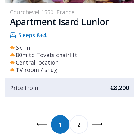
Courchevel 1550, France
Apartment Isard Lunior
Sleeps 8+4
Ski in
80m to Tovets chairlift
Central location
TV room / snug
€8,200
Price from
1
2