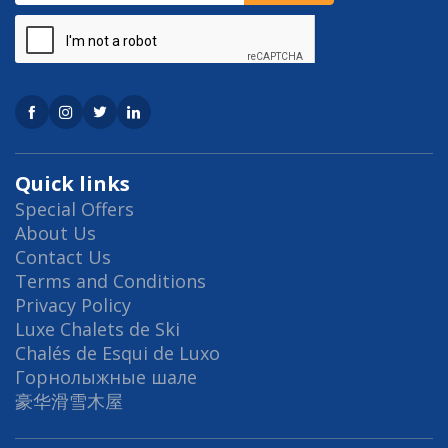
Quick links
Special Offers
About Us
Contact Us
Terms and Conditions
Privacy Policy
Luxe Chalets de Ski
Chalés de Esqui de Luxo
Горнолыжные шале
豪华滑雪木屋