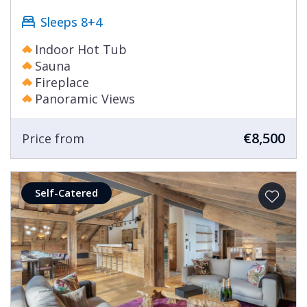
Sleeps 8+4
Indoor Hot Tub
Sauna
Fireplace
Panoramic Views
€8,500
Price from
Self-Catered