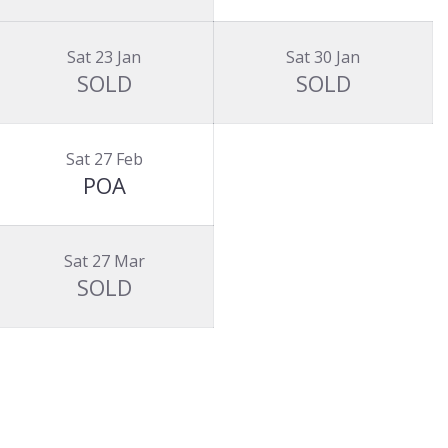
Sat 23 Jan
Sat 30 Jan
SOLD
SOLD
Sat 27 Feb
POA
Sat 27 Mar
SOLD