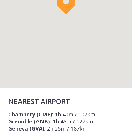
NEAREST AIRPORT
Chambery (CMF):
1h 40m / 107km
Grenoble (GNB):
1h 45m / 127km
Geneva (GVA):
2h 25m / 187km