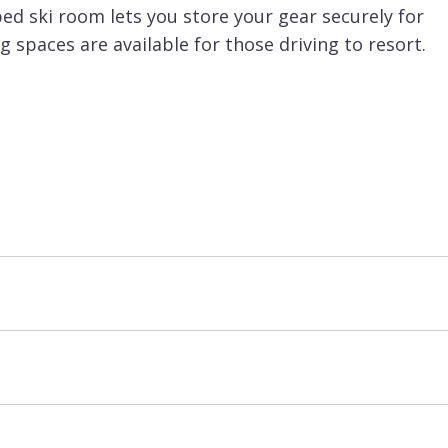
ed ski room lets you store your gear securely for
 spaces are available for those driving to resort.
u to ski right back to the residence at the end of
e Tovets chairlift, or just a little further to the
 great resort for families with the ESF Piou Piou
alking distance to the Aquamotion sport centre.
atered basis.