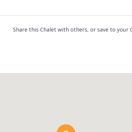
Share this Chalet with others, or save to your 