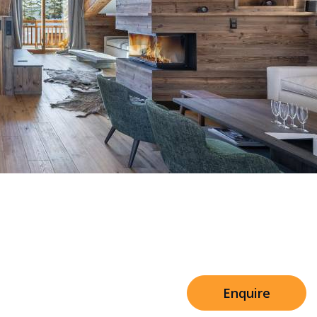
Sleeps 8+4
h Cinema
Price from
€7,500
h Gym
Enquire