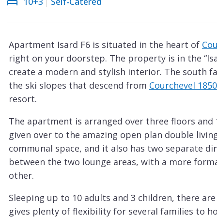
10+3
Self-Catered
Courchevel
ew
Le
Praz
Apartment Isard F6 is situated in the heart of
Cou
La
right on your doorstep. The property is in the “Is
Plagne
create a modern and stylish interior. The south fa
La
the ski slopes that descend from
Courchevel 1850
Tania
resort.
Les
The apartment is arranged over three floors and 1
Arcs
given over to the amazing open plan double living
Les
communal space, and it also has two separate din
Gets
between the two lounge areas, with a more formal
other.
Megève
Méribel
Sleeping up to 10 adults and 3 children, there a
gives plenty of flexibility for several families to
Morzine