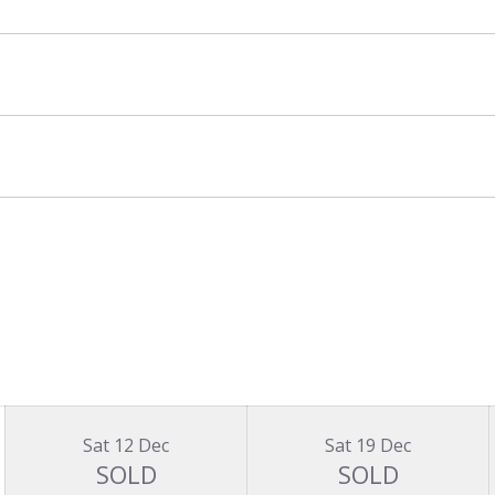
Sat 12 Dec
Sat 19 Dec
SOLD
SOLD