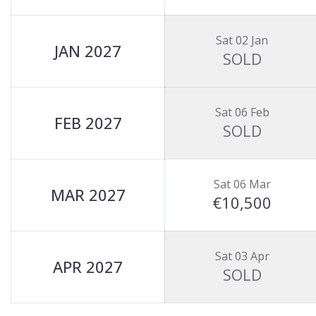
Sat 02 Jan
JAN 2027
SOLD
Sat 06 Feb
FEB 2027
SOLD
Sat 06 Mar
MAR 2027
€10,500
Sat 03 Apr
APR 2027
SOLD