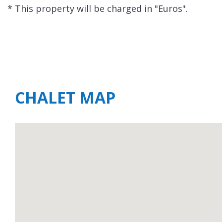
* This property will be charged in "Euros".
CHALET MAP