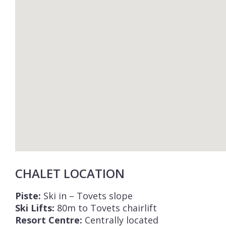
CHALET LOCATION
Piste:
Ski in – Tovets slope
Ski Lifts:
80m to Tovets chairlift
Resort Centre:
Centrally located