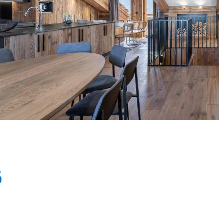
Breakfast
Chalets wit
Seasonal
Chalets wit
Rental
6