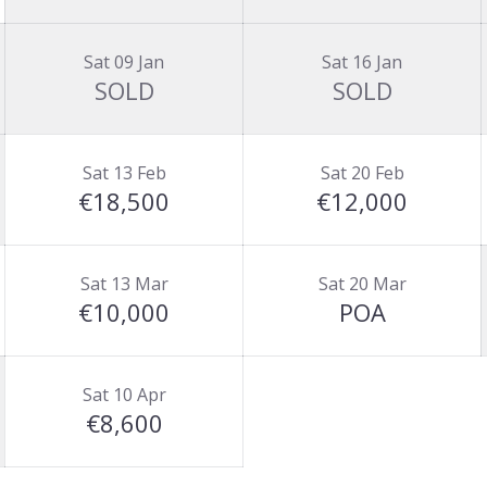
Sat 09 Jan
Sat 16 Jan
SOLD
SOLD
Sat 13 Feb
Sat 20 Feb
€18,500
€12,000
Sat 13 Mar
Sat 20 Mar
€10,000
POA
Sat 10 Apr
€8,600