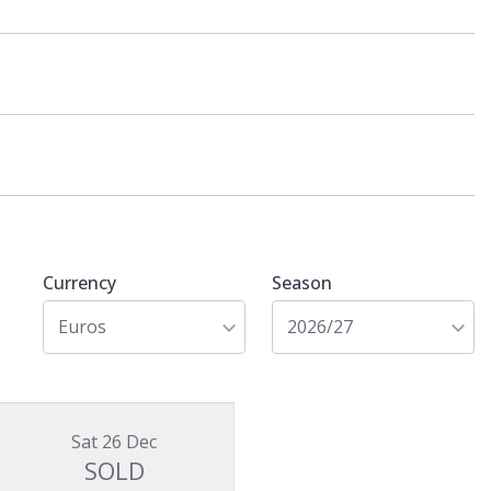
Currency
Season
Euros
2026/27
Sat 26 Dec
SOLD