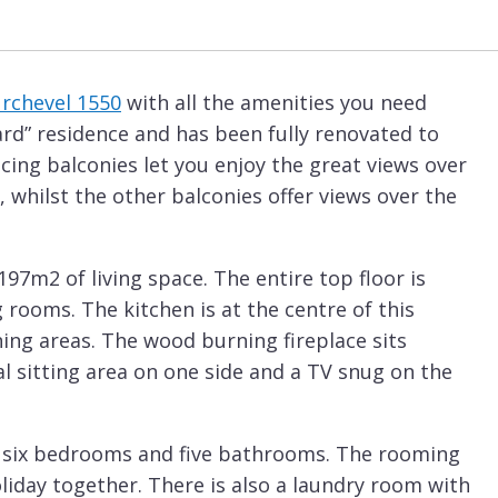
rchevel 1550
with all the amenities you need
ard” residence and has been fully renovated to
cing balconies let you enjoy the great views over
, whilst the other balconies offer views over the
97m2 of living space. The entire top floor is
 rooms. The kitchen is at the centre of this
ing areas. The wood burning fireplace sits
 sitting area on one side and a TV snug on the
re six bedrooms and five bathrooms. The rooming
 holiday together. There is also a laundry room with