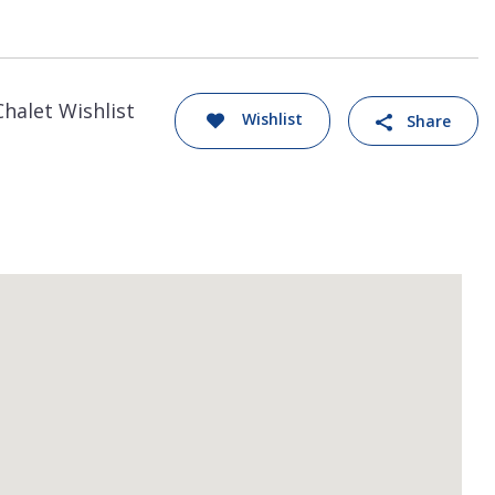
Chalet Wishlist
Wishlist
Share