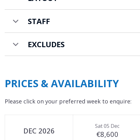
STAFF
EXCLUDES
PRICES & AVAILABILITY
Please click on your preferred week to enquire:
Sat 05 Dec
DEC 2026
€8,600