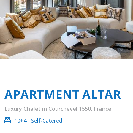
APARTMENT ALTAR
Luxury Chalet in Courchevel 1550, France
10+4
Self-Catered