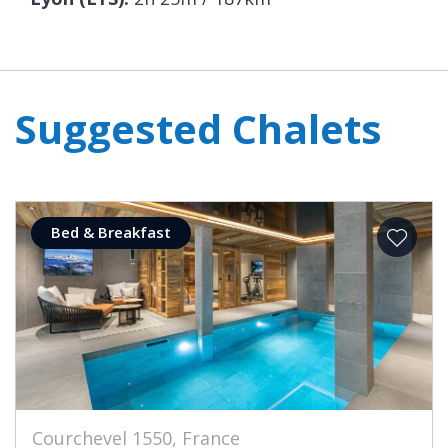
Suggested Chalets
Bed & Breakfast
Courchevel 1550, France