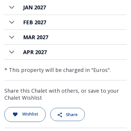
JAN 2027
FEB 2027
MAR 2027
APR 2027
* This property will be charged in "Euros".
Share this Chalet with others, or save to your
Chalet Wishlist
Wishlist
Share