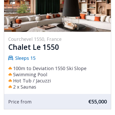
Courchevel 1550, France
Chalet Le 1550
Sleeps 15
100m to Deviation 1550 Ski Slope
Swimming Pool
Hot Tub / Jacuzzi
2 x Saunas
€55,000
Price from