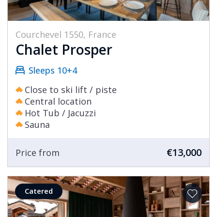
Courchevel 1550, France
Chalet Prosper
Sleeps 10+4
Close to ski lift / piste
Central location
Hot Tub / Jacuzzi
Sauna
€13,000
Price from
Catered