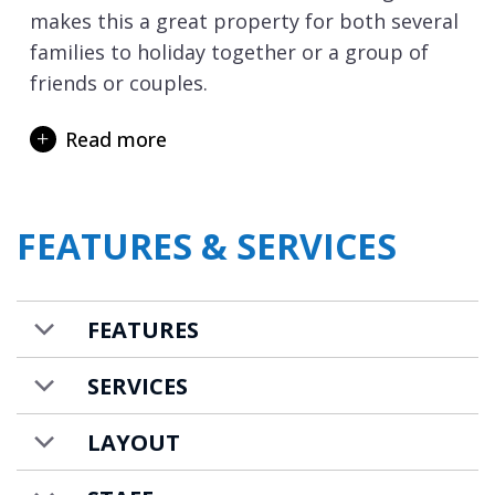
makes this a great property for both several
families to holiday together or a group of
friends or couples.
Also on the lowest level is a leisure area with
Read more
sauna and Italian style shower. There is also
a laundry room with washing machine and
tumble dryer, plus a car parking space for
FEATURES & SERVICES
those driving to resort.
There is a small supermarket, bakery, and
restaurants within easy walking distance.
FEATURES
Apartment Altar is available to rent on a self-
SERVICES
catered basis.
LAYOUT