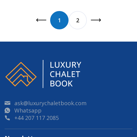
1
2
ask@luxurychaletbook.com
Whatsapp
+44 207 117 2085