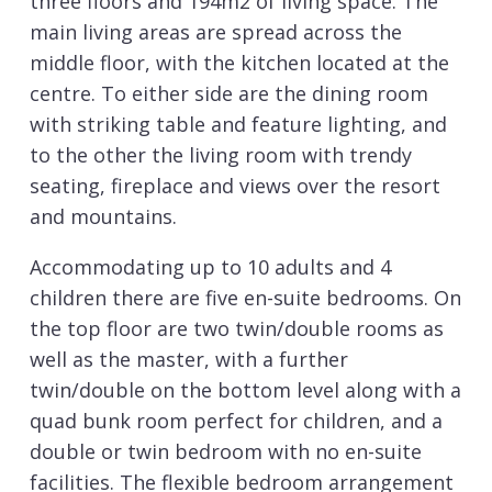
three floors and 194m2 of living space. The
main living areas are spread across the
middle floor, with the kitchen located at the
centre. To either side are the dining room
with striking table and feature lighting, and
to the other the living room with trendy
seating, fireplace and views over the resort
and mountains.
Accommodating up to 10 adults and 4
children there are five en-suite bedrooms. On
the top floor are two twin/double rooms as
well as the master, with a further
twin/double on the bottom level along with a
quad bunk room perfect for children, and a
double or twin bedroom with no en-suite
facilities. The flexible bedroom arrangement