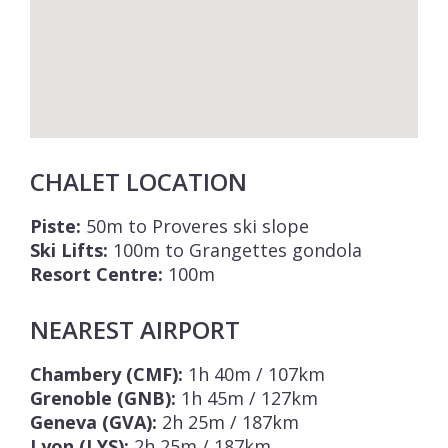
CHALET LOCATION
Piste:
50m to Proveres ski slope
Ski Lifts:
100m to Grangettes gondola
Resort Centre:
100m
NEAREST AIRPORT
Chambery (CMF):
1h 40m / 107km
Grenoble (GNB):
1h 45m / 127km
Geneva (GVA):
2h 25m / 187km
Lyon (LYS):
2h 25m / 187km