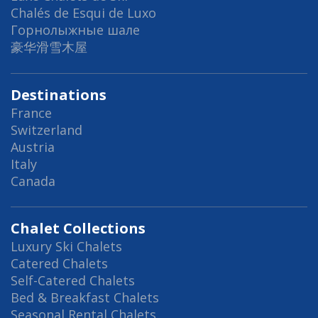
Chalés de Esqui de Luxo
Горнолыжные шале
豪华滑雪木屋
Destinations
France
Switzerland
Austria
Italy
Canada
Chalet Collections
Luxury Ski Chalets
Catered Chalets
Self-Catered Chalets
Bed & Breakfast Chalets
Seasonal Rental Chalets