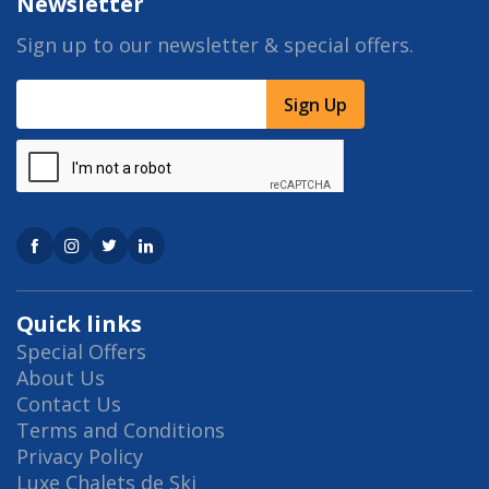
Newsletter
Sign up to our newsletter & special offers.
Sign Up
Quick links
Special Offers
About Us
Contact Us
Terms and Conditions
Privacy Policy
Luxe Chalets de Ski