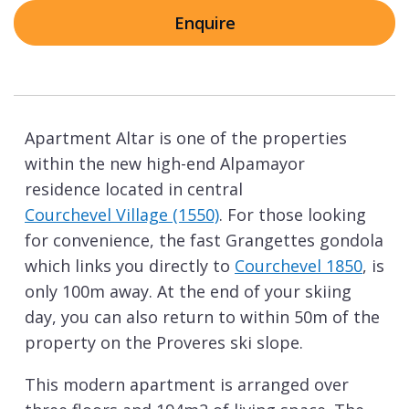
Enquire
Apartment Altar is one of the properties
within the new high-end Alpamayor
residence located in central
Courchevel Village (1550)
. For those looking
for convenience, the fast Grangettes gondola
which links you directly to
Courchevel 1850
, is
only 100m away. At the end of your skiing
day, you can also return to within 50m of the
property on the Proveres ski slope.
This modern apartment is arranged over