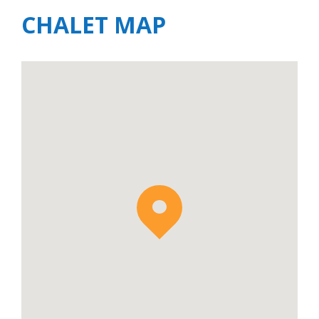
CHALET MAP