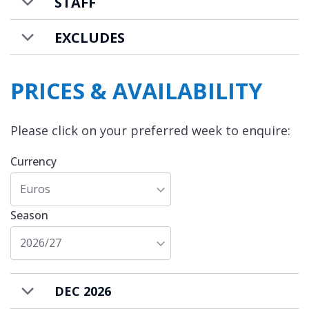
STAFF
EXCLUDES
PRICES & AVAILABILITY
Please click on your preferred week to enquire:
Currency
Euros
Season
2026/27
DEC 2026