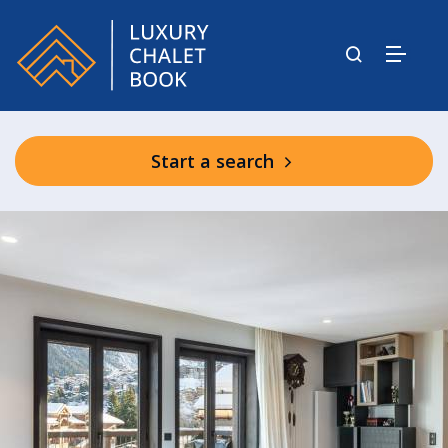
Start a search