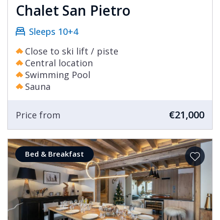
Chalet San Pietro
Sleeps 10+4
Close to ski lift / piste
Central location
Swimming Pool
Sauna
€21,000
Price from
Bed & Breakfast