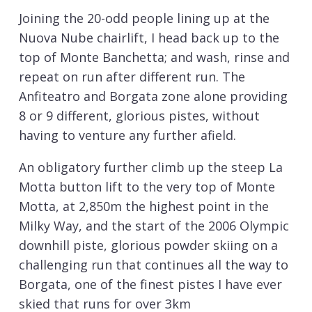
Joining the 20-odd people lining up at the
Nuova Nube chairlift, I head back up to the
top of Monte Banchetta; and wash, rinse and
repeat on run after different run. The
Anfiteatro and Borgata zone alone providing
8 or 9 different, glorious pistes, without
having to venture any further afield.
An obligatory further climb up the steep La
Motta button lift to the very top of Monte
Motta, at 2,850m the highest point in the
Milky Way, and the start of the 2006 Olympic
downhill piste, glorious powder skiing on a
challenging run that continues all the way to
Borgata, one of the finest pistes I have ever
skied that runs for over 3km