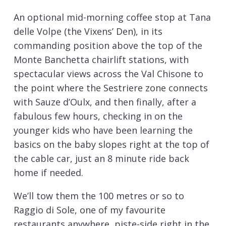
An optional mid-morning coffee stop at Tana
delle Volpe (the Vixens’ Den), in its
commanding position above the top of the
Monte Banchetta chairlift stations, with
spectacular views across the Val Chisone to
the point where the Sestriere zone connects
with Sauze d’Oulx, and then finally, after a
fabulous few hours, checking in on the
younger kids who have been learning the
basics on the baby slopes right at the top of
the cable car, just an 8 minute ride back
home if needed.
We’ll tow them the 100 metres or so to
Raggio di Sole, one of my favourite
restaurants anywhere, piste-side right in the