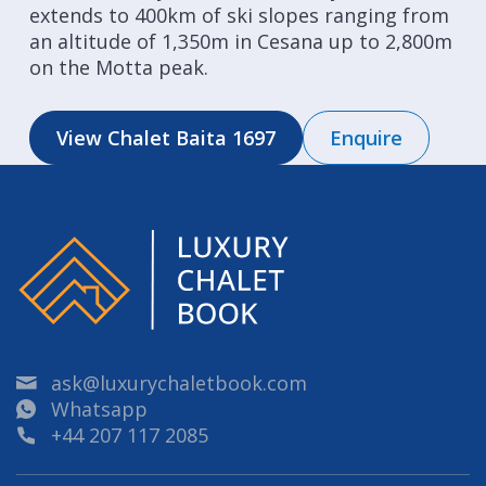
extends to 400km of ski slopes ranging from
an altitude of 1,350m in Cesana up to 2,800m
on the Motta peak.
View Chalet Baita 1697
Enquire
ask@luxurychaletbook.com
Whatsapp
+44 207 117 2085