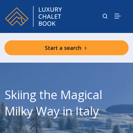
Start a search
Skiing the Magical
Milky Way in Italy