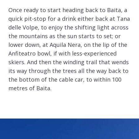
Once ready to start heading back to Baita, a
quick pit-stop for a drink either back at Tana
delle Volpe, to enjoy the shifting light across
the mountains as the sun starts to set; or
lower down, at Aquila Nera, on the lip of the
Anfiteatro bowl, if with less-experienced
skiers. And then the winding trail that wends
its way through the trees all the way back to
the bottom of the cable car, to within 100
metres of Baita.