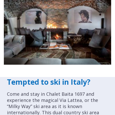
Tempted to ski in Italy?
Come and stay in Chalet Baita 1697 and
experience the magical Via Lattea, or the
“Milky Way” ski area as it is known
internationally. This dual country ski area