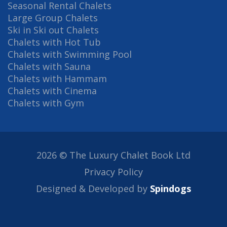
Seasonal Rental Chalets
Large Group Chalets
Ski in Ski out Chalets
Chalets with Hot Tub
Chalets with Swimming Pool
Chalets with Sauna
Chalets with Hammam
Chalets with Cinema
Chalets with Gym
2026 © The Luxury Chalet Book Ltd
Privacy Policy
Designed & Developed by
Spindogs