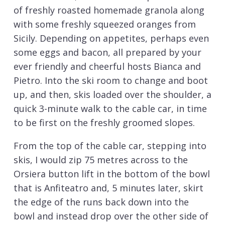
of freshly roasted homemade granola along
with some freshly squeezed oranges from
Sicily. Depending on appetites, perhaps even
some eggs and bacon, all prepared by your
ever friendly and cheerful hosts Bianca and
Pietro. Into the ski room to change and boot
up, and then, skis loaded over the shoulder, a
quick 3-minute walk to the cable car, in time
to be first on the freshly groomed slopes.
From the top of the cable car, stepping into
skis, I would zip 75 metres across to the
Orsiera button lift in the bottom of the bowl
that is Anfiteatro and, 5 minutes later, skirt
the edge of the runs back down into the
bowl and instead drop over the other side of