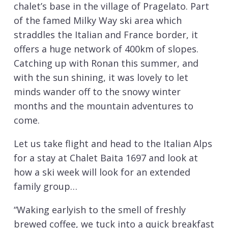
chalet’s base in the village of Pragelato. Part
of the famed Milky Way ski area which
straddles the Italian and France border, it
offers a huge network of 400km of slopes.
Catching up with Ronan this summer, and
with the sun shining, it was lovely to let
minds wander off to the snowy winter
months and the mountain adventures to
come.
Let us take flight and head to the Italian Alps
for a stay at Chalet Baita 1697 and look at
how a ski week will look for an extended
family group…
“Waking earlyish to the smell of freshly
brewed coffee, we tuck into a quick breakfast