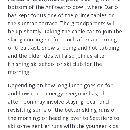
bottom of the Anfiteatro bowl, where Dario
has kept for us one of the prime tables on
the suntrap terrace. The grandparents will
be up shortly, taking the cable car to join the
skiing contingent for lunch after a morning
of breakfast, snow-shoeing and hot-tubbing,
and the older kids will also join us after
finishing ski school or ski club for the
morning.
Depending on how long lunch goes on for,
and how much energy everyone has, the
afternoon may involve staying local, and
revisiting some of the better skiing runs of
the morning; or heading over to Sestriere to
ski some gentler runs with the younger kids.