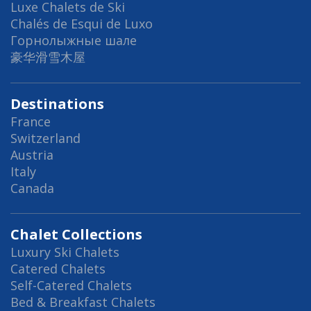
Luxe Chalets de Ski
Chalés de Esqui de Luxo
Горнолыжные шале
豪华滑雪木屋
Destinations
France
Switzerland
Austria
Italy
Canada
Chalet Collections
Luxury Ski Chalets
Catered Chalets
Self-Catered Chalets
Bed & Breakfast Chalets