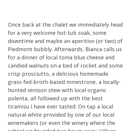
Once back at the chalet we immediately head
for a very welcome hot-tub soak, some
downtime and maybe an aperitivo (or two) of
Piedmont bubbly. Afterwards, Bianca calls us
for a dinner of local toma blue cheese and
candied walnuts on a bed of rocket and some
crisp prosciutto, a delicious homemade
grass-fed-broth-based minestrone, a locally-
hunted venison stew with local organic
polenta, all followed up with the best
tiramisu I have ever tasted. On tap a local
natural white provided by one of our local
winemakers (or even the winery where the