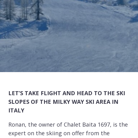
LET’S TAKE FLIGHT AND HEAD TO THE SKI
SLOPES OF THE MILKY WAY SKI AREA IN
ITALY
Ronan, the owner of Chalet Baita 1697, is the
expert on the skiing on offer from the