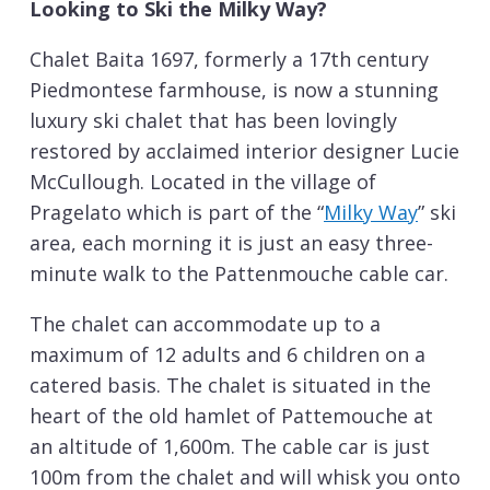
Looking to Ski the Milky Way?
Chalet Baita 1697, formerly a 17th century
Piedmontese farmhouse, is now a stunning
luxury ski chalet that has been lovingly
restored by acclaimed interior designer Lucie
McCullough. Located in the village of
Pragelato which is part of the “
Milky Way
” ski
area, each morning it is just an easy three-
minute walk to the Pattenmouche cable car.
The chalet can accommodate up to a
maximum of 12 adults and 6 children on a
catered basis. The chalet is situated in the
heart of the old hamlet of Pattemouche at
an altitude of 1,600m. The cable car is just
100m from the chalet and will whisk you onto