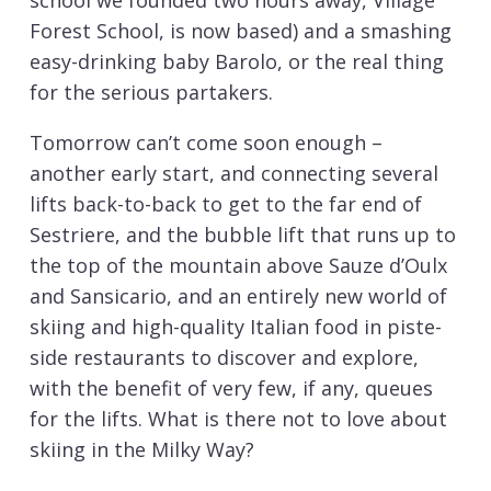
school we founded two hours away, Village
Forest School, is now based) and a smashing
easy-drinking baby Barolo, or the real thing
for the serious partakers.
Tomorrow can’t come soon enough –
another early start, and connecting several
lifts back-to-back to get to the far end of
Sestriere, and the bubble lift that runs up to
the top of the mountain above Sauze d’Oulx
and Sansicario, and an entirely new world of
skiing and high-quality Italian food in piste-
side restaurants to discover and explore,
with the benefit of very few, if any, queues
for the lifts. What is there not to love about
skiing in the Milky Way?