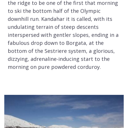
the ridge to be one of the first that morning
to ski the bottom half of the Olympic
downhill run. Kandahar it is called, with its
undulating terrain of steep descents
interspersed with gentler slopes, ending in a
fabulous drop down to Borgata, at the
bottom of the Sestriere system, a glorious,
dizzying, adrenaline-inducing start to the
morning on pure powdered corduroy.