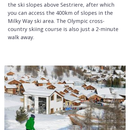
the ski slopes above Sestriere, after which
you can access the 400km of slopes in the
Milky Way ski area. The Olympic cross-
country skiing course is also just a 2-minute
walk away.