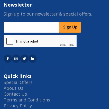
Newsletter
Sign up to our newsletter & special offers.
Sign Up
Quick links
Special Offers
About Us
Contact Us
Terms and Conditions
Privacy Policy