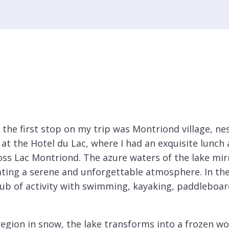
 the first stop on my trip was Montriond village, ne
 at the Hotel du Lac, where I had an exquisite lunch
oss Lac Montriond. The azure waters of the lake mir
ating a serene and unforgettable atmosphere. In th
 of activity with swimming, kayaking, paddleboard
egion in snow, the lake transforms into a frozen wo