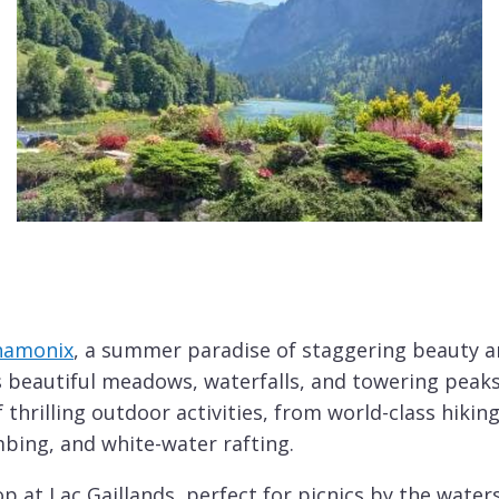
hamonix
, a summer paradise of staggering beauty a
ls beautiful meadows, waterfalls, and towering peak
 thrilling outdoor activities, from world-class hiki
mbing, and white-water rafting.
 at Lac Gaillands, perfect for picnics by the waters