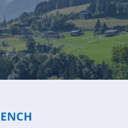
Sleeps 8+4
h Cinema
Price from
€7,500
h Gym
RENCH