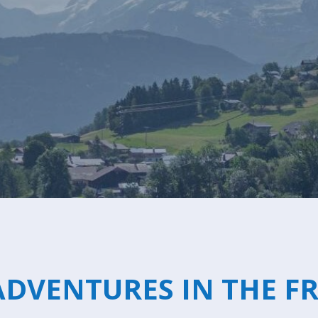
Breakfast
Chalets wit
Seasonal
Chalets wit
Rental
DVENTURES IN THE F