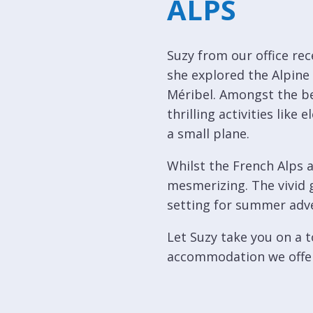
ALPS
Courchevel
ew
Le
Praz
Suzy from our office re
she explored the Alpine
La
Plagne
Méribel. Amongst the be
thrilling activities lik
La
a small plane.
Tania
Whilst the French Alps a
Les
Arcs
mesmerizing. The vivid g
setting for summer adve
Les
Gets
Let Suzy take you on a t
Megève
accommodation we offe
Méribel
Morzine