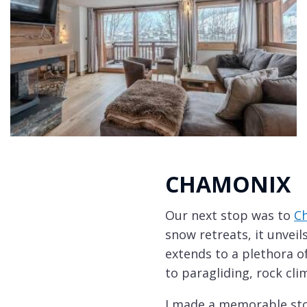
CHAMONIX
Our next stop was to
C
snow retreats, it unvei
extends to a plethora of
to paragliding, rock cli
I made a memorable stop