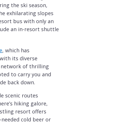
ing the ski season,
he exhilarating slopes
resort bus with only an
clude an in-resort shuttle
e
, which has
ith its diverse
 network of thrilling
apted to carry you and
ide back down.
le scenic routes
ere’s hiking galore,
tling resort offers
-needed cold beer or