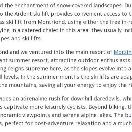
nd the enchantment of snow-covered landscapes. Dur
 the Ardent ski lift provides convenient access to t
ss ski lift from Montriond, using either the free in-
ying in a catered chalet in this area, they usually in
pes and ski lifts.
nd and we ventured into the main resort of
Morzin
ant summer resort, attracting outdoor enthusiasts w
ing reigns supreme here, as the slopes evolve into a
kill levels. In the summer months the ski lifts are ad
he mountains, saving all your energy to enjoy the r
ides an adrenaline rush for downhill daredevils, whi
captivate more leisurely cyclists. Beyond biking, th
anoramic viewpoints and serene alpine lakes. The bus
, perfect for post-adventure relaxation and a much