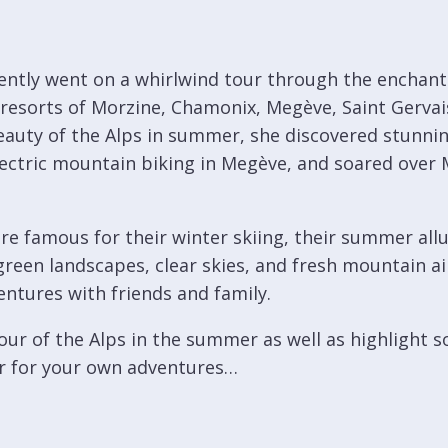
cently went on a whirlwind tour through the enchant
 resorts of Morzine, Chamonix, Megève, Saint Gervai
auty of the Alps in summer, she discovered stunning
e electric mountain biking in Megève, and soared over 
re famous for their winter skiing, their summer allu
reen landscapes, clear skies, and fresh mountain air
ntures with friends and family.
our of the Alps in the summer as well as highlight 
r for your own adventures…