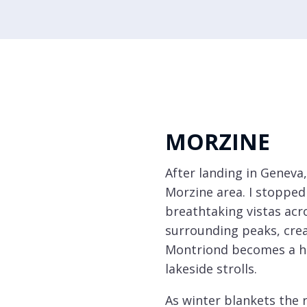
Sainte
Foy
Samoëns
St
Martin
de
MORZINE
Belleville
After landing in Geneva,
Tignes
Morzine area. I stopped
Val
breathtaking vistas acr
d'Isère
surrounding peaks, cre
Val
Montriond becomes a hub
Thorens
lakeside strolls.
Select all
As winter blankets the r