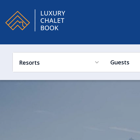
Alpe
Guests
Resorts
France
Ski in Ski out
Hot Tub
Swimming Pool
Sleeps Low to High
Switzerland
France
Austria
Switzerland
Italy
Austria
Canada
Italy