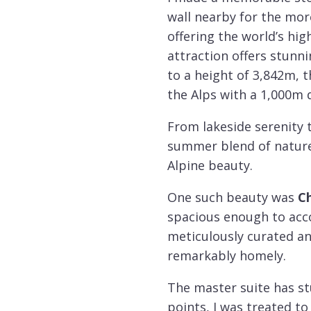
wall nearby for the mor
offering the world’s hig
attraction offers stunn
to a height of 3,842m, 
the Alps with a 1,000m 
From lakeside serenity 
summer blend of nature 
Alpine beauty.
One such beauty was
Ch
spacious enough to acco
meticulously curated an
remarkably homely.
The master suite has st
points, I was treated to