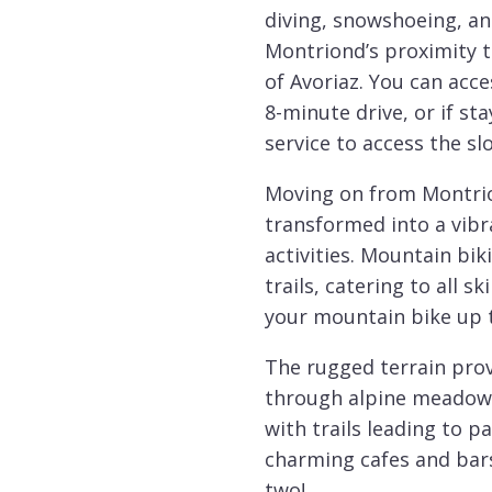
diving, snowshoeing, a
Montriond’s proximity to
of Avoriaz. You can acce
8-minute drive, or if sta
service to access the slo
Moving on from Montrio
transformed into a vibr
activities. Mountain bik
trails, catering to all s
your mountain bike up t
The rugged terrain prov
through alpine meadows 
with trails leading to p
charming cafes and bars
two!