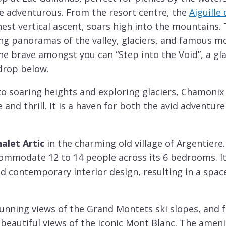
e adventurous. From the resort centre, the
Aiguille
hest vertical ascent, soars high into the mountains. 
ing panoramas of the valley, glaciers, and famous m
the brave amongst you can “Step into the Void”, a g
drop below.
to soaring heights and exploring glaciers, Chamonix
and thrill. It is a haven for both the avid adventur
alet Artic
in the charming old village of Argentiere
mmodate 12 to 14 people across its 6 bedrooms. It
d contemporary interior design, resulting in a space
unning views of the Grand Montets ski slopes, and
 beautiful views of the iconic Mont Blanc. The ameni