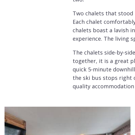
Two chalets that stood
Each chalet comfortabl
chalets boast a lavish 
experience. The living 
The chalets side-by-side
together, it is a great 
quick 5-minute downhill 
the ski bus stops right
quality accommodation 