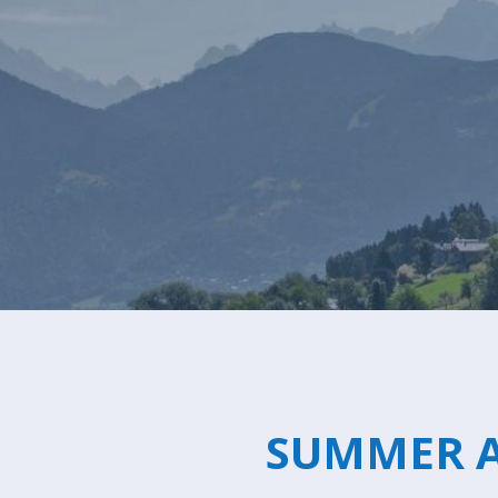
Canada
Alpe
d'Huez
Avoriaz
Chamonix
Châtel
Courchevel
1550
Courchevel
1650
SUMMER A
Courchevel
1850