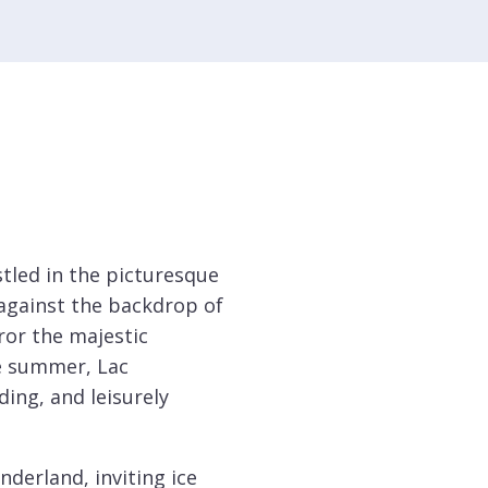
stled in the picturesque
 against the backdrop of
ror the majestic
e summer, Lac
ing, and leisurely
nderland, inviting ice