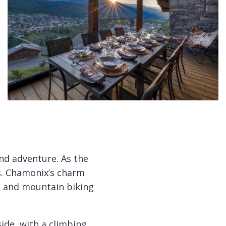
nd adventure. As the
s. Chamonix’s charm
ng and mountain biking
ide, with a climbing