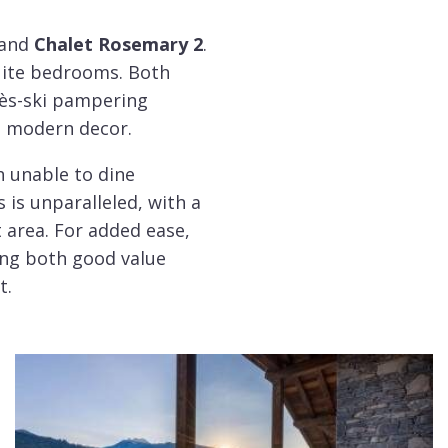
and
Chalet Rosemary 2
.
uite bedrooms. Both
rès-ski pampering
 a modern decor.
h unable to dine
 is unparalleled, with a
t area. For added ease,
king both good value
t.