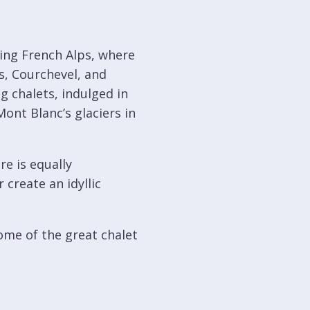
ing French Alps, where
s, Courchevel, and
 chalets, indulged in
Mont Blanc’s glaciers in
re is equally
 create an idyllic
some of the great chalet