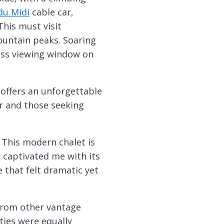
 du Midi
cable car,
This must visit
ountain peaks. Soaring
lass viewing window on
 offers an unforgettable
er and those seeking
. This modern chalet is
 captivated me with its
 that felt dramatic yet
 from other vantage
ties were equally