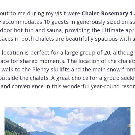
 out to me during my visit were
Chalet Rosemary 1
y accommodates 10 guests in generously sized en-s
indoor hot tub and sauna, providing the ultimate ap
spaces in both chalets are beautifully spacious with
 location is perfect for a large group of 20, althoug
place for shared moments. The location of the chalets
walk to the Pleney ski lifts and the main snow fron
 outside the chalets. A great choice for a group see
and convenience in this wonderful year-round resor