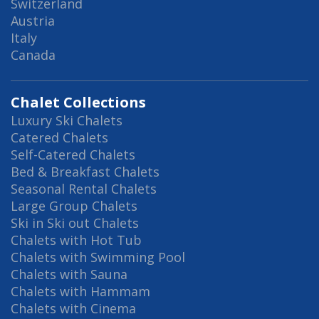
Switzerland
Austria
Italy
Canada
Chalet Collections
Luxury Ski Chalets
Catered Chalets
Self-Catered Chalets
Bed & Breakfast Chalets
Seasonal Rental Chalets
Large Group Chalets
Ski in Ski out Chalets
Chalets with Hot Tub
Chalets with Swimming Pool
Chalets with Sauna
Chalets with Hammam
Chalets with Cinema