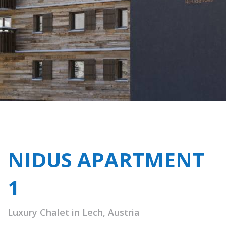
NIDUS APARTMENT
1
Luxury Chalet in Lech, Austria