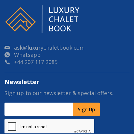
ask@luxurychaletbook.com
Whatsapp
+44 207 117 2085
Newsletter
Sign up to our newsletter & special offers.
Sign Up