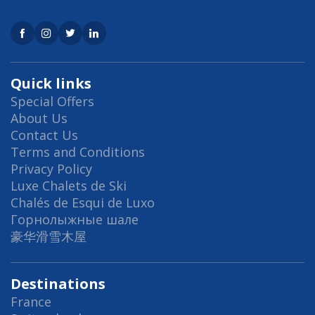
Quick links
Special Offers
About Us
Contact Us
Terms and Conditions
Privacy Policy
Luxe Chalets de Ski
Chalés de Esqui de Luxo
Горнолыжные шале
豪华滑雪木屋
Destinations
France