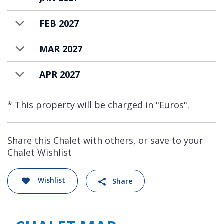
FEB 2027
MAR 2027
APR 2027
* This property will be charged in "Euros".
Share this Chalet with others, or save to your
Chalet Wishlist
Wishlist
Share