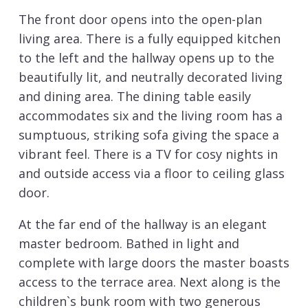
The front door opens into the open-plan
living area. There is a fully equipped kitchen
to the left and the hallway opens up to the
beautifully lit, and neutrally decorated living
and dining area. The dining table easily
accommodates six and the living room has a
sumptuous, striking sofa giving the space a
vibrant feel. There is a TV for cosy nights in
and outside access via a floor to ceiling glass
door.
At the far end of the hallway is an elegant
master bedroom. Bathed in light and
complete with large doors the master boasts
access to the terrace area. Next along is the
children`s bunk room with two generous