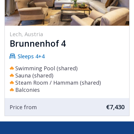
Lech, Austria
Brunnenhof 4
Sleeps 4+4
Swimming Pool (shared)
Sauna (shared)
Steam Room / Hammam (shared)
Balconies
€7,430
Price from