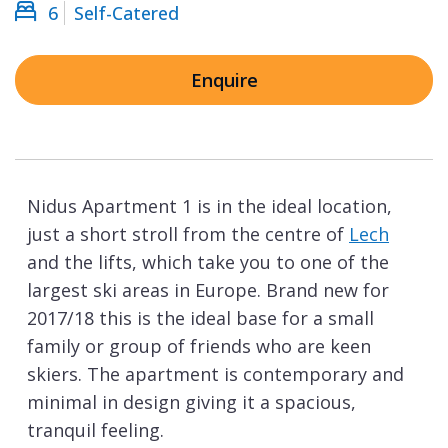
6
Self-Catered
Enquire
Nidus Apartment 1 is in the ideal location,
just a short stroll from the centre of
Lech
and the lifts, which take you to one of the
largest ski areas in Europe. Brand new for
2017/18 this is the ideal base for a small
family or group of friends who are keen
skiers. The apartment is contemporary and
minimal in design giving it a spacious,
tranquil feeling.