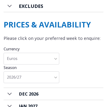
EXCLUDES
PRICES & AVAILABILITY
Please click on your preferred week to enquire:
Currency
Euros
Season
2026/27
DEC 2026
JAN 2027