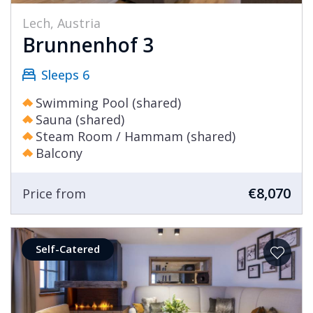
Lech, Austria
Brunnenhof 3
Sleeps 6
Swimming Pool (shared)
Sauna (shared)
Steam Room / Hammam (shared)
Balcony
€8,070
Price from
Self-Catered