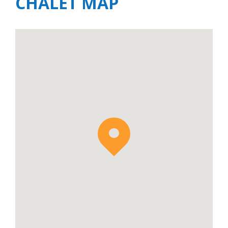
CHALET MAP