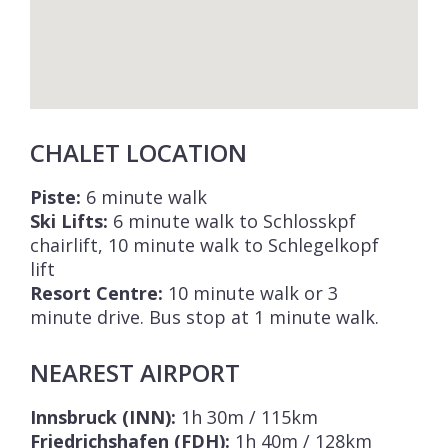
CHALET LOCATION
Piste:
6 minute walk
Ski Lifts:
6 minute walk to Schlosskpf
chairlift, 10 minute walk to Schlegelkopf
lift
Resort Centre:
10 minute walk or 3
minute drive. Bus stop at 1 minute walk.
NEAREST AIRPORT
Innsbruck (INN):
1h 30m / 115km
Friedrichshafen (FDH):
1h 40m / 128km