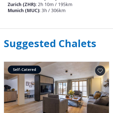
Zurich (ZHR):
2h 10m / 195km
Munich (MUC):
3h / 306km
Suggested Chalets
Self-Catered