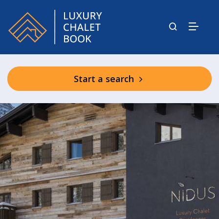
Start a search