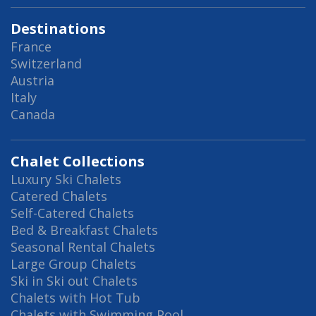
Destinations
France
Switzerland
Austria
Italy
Canada
Chalet Collections
Luxury Ski Chalets
Catered Chalets
Self-Catered Chalets
Bed & Breakfast Chalets
Seasonal Rental Chalets
Large Group Chalets
Ski in Ski out Chalets
Chalets with Hot Tub
Chalets with Swimming Pool