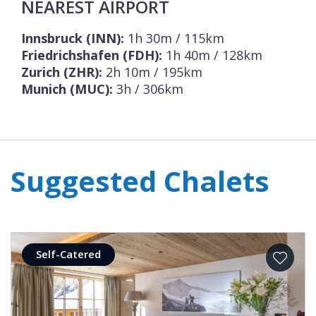
NEAREST AIRPORT
Innsbruck (INN):
1h 30m / 115km
Friedrichshafen (FDH):
1h 40m / 128km
Zurich (ZHR):
2h 10m / 195km
Munich (MUC):
3h / 306km
Suggested Chalets
Self-Catered