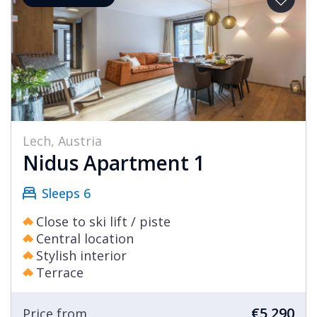
Lech, Austria
Nidus Apartment 1
Sleeps 6
Close to ski lift / piste
Central location
Stylish interior
Terrace
€5,290
Price from