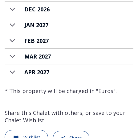
DEC 2026
JAN 2027
FEB 2027
MAR 2027
APR 2027
* This property will be charged in "Euros".
Share this Chalet with others, or save to your
Chalet Wishlist
Wishlist
Share