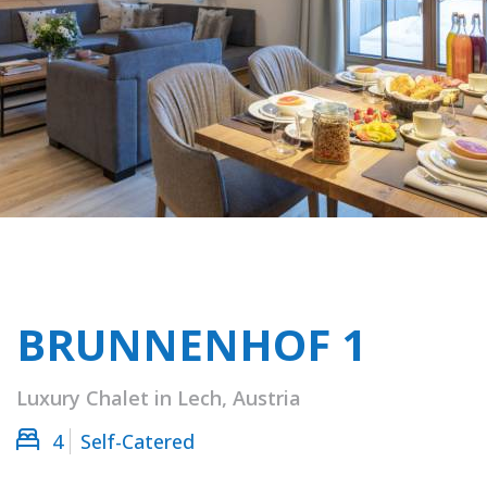
BRUNNENHOF 1
Luxury Chalet in Lech, Austria
4
Self-Catered