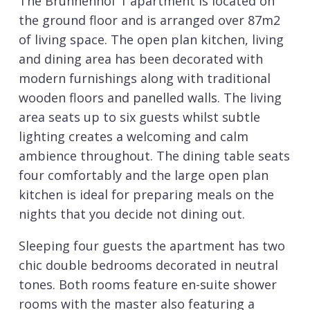
The Brunnenhof 1 apartment is located on
the ground floor and is arranged over 87m2
of living space. The open plan kitchen, living
and dining area has been decorated with
modern furnishings along with traditional
wooden floors and panelled walls. The living
area seats up to six guests whilst subtle
lighting creates a welcoming and calm
ambience throughout. The dining table seats
four comfortably and the large open plan
kitchen is ideal for preparing meals on the
nights that you decide not dining out.
Sleeping four guests the apartment has two
chic double bedrooms decorated in neutral
tones. Both rooms feature en-suite shower
rooms with the master also featuring a