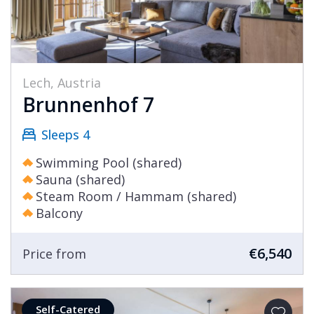
Lech, Austria
Brunnenhof 7
Sleeps 4
Swimming Pool (shared)
Sauna (shared)
Steam Room / Hammam (shared)
Balcony
€6,540
Price from
Self-Catered