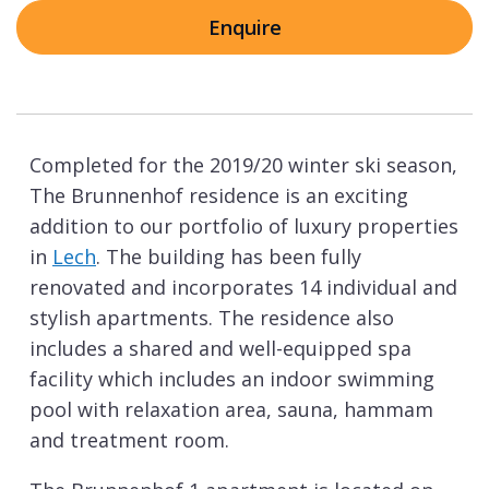
Enquire
Completed for the 2019/20 winter ski season,
The Brunnenhof residence is an exciting
addition to our portfolio of luxury properties
in
Lech
. The building has been fully
renovated and incorporates 14 individual and
stylish apartments. The residence also
includes a shared and well-equipped spa
facility which includes an indoor swimming
pool with relaxation area, sauna, hammam
and treatment room.