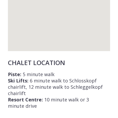
CHALET LOCATION
Piste:
5 minute walk
Ski Lifts:
6 minute walk to Schlosskopf
chairlift, 12 minute walk to Schleggelkopf
chairlift
Resort Centre:
10 minute walk or 3
minute drive