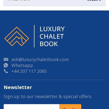
ask@luxurychaletbook.com
Whatsapp
+44 207 117 2085
Newsletter
Sign up to our newsletter & special offers.