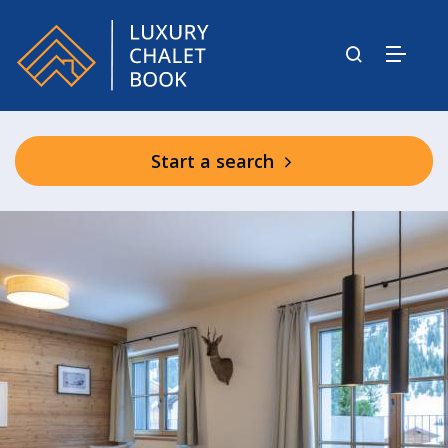
Start a search
Shared Spa Facilities