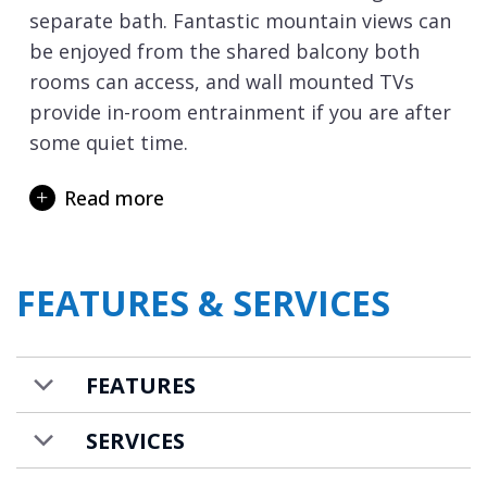
separate bath. Fantastic mountain views can
be enjoyed from the shared balcony both
rooms can access, and wall mounted TVs
provide in-room entrainment if you are after
some quiet time.
The resort of Lech has some of the highest
Read more
snowfall records in Europe and its state-of-
the-art lift system links skiers to St.
Christophe and
St. Anton
, creating an
FEATURES & SERVICES
enormous ski area. If you are an experienced
skier, you can ski back to the apartment, as
it is located only a few hundred metres from
FEATURES
the piste. After a long day on the slopes,
indulge with a soak in the shared swimming
SERVICES
pool or revive tired limbs in the shared sauna
or hammam.