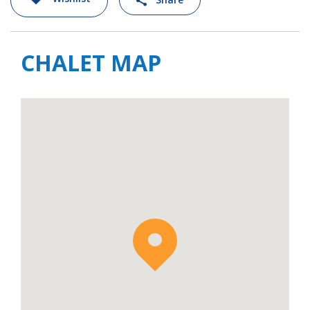
CHALET MAP