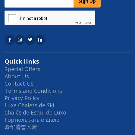
Sign Up
Quick links
Special Offers
About Us
Contact Us
Terms and Conditions
Privacy Policy
Luxe Chalets de Ski
Chalés de Esqui de Luxo
Горнолыжные шале
豪华滑雪木屋