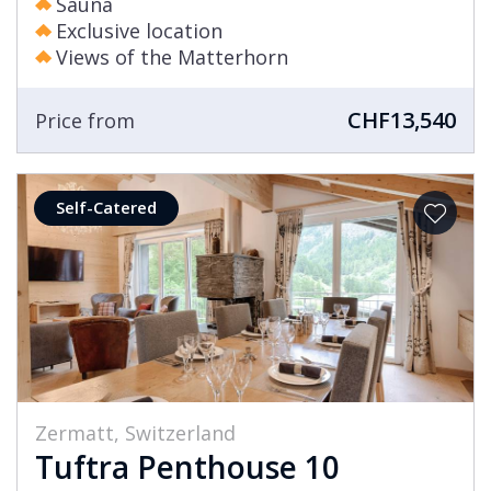
Sauna
Exclusive location
Views of the Matterhorn
CHF13,540
Price from
Self-Catered
Zermatt, Switzerland
Tuftra Penthouse 10