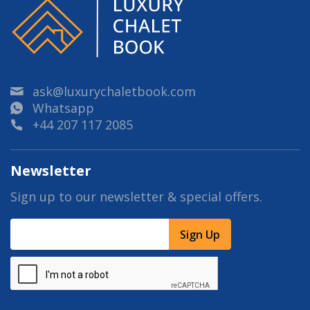
ask@luxurychaletbook.com
Whatsapp
+44 207 117 2085
Newsletter
Sign up to our newsletter & special offers.
Sign Up