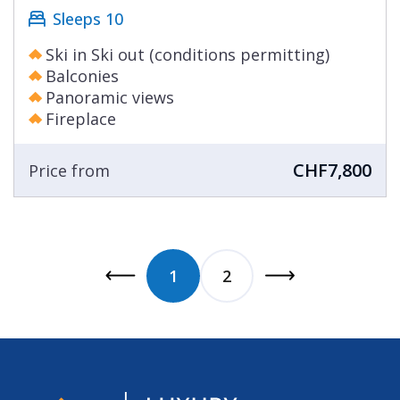
Sleeps 10
Ski in Ski out (conditions permitting)
Balconies
Panoramic views
Fireplace
CHF7,800
Price from
1
2