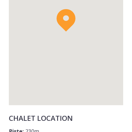
CHALET LOCATION
Piste:
230m