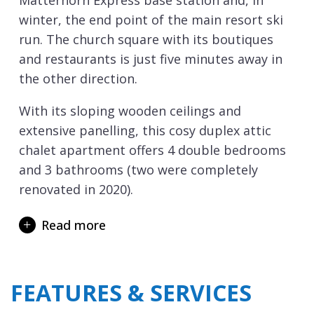
Matterhorn Express base station and, in
winter, the end point of the main resort ski
run. The church square with its boutiques
and restaurants is just five minutes away in
the other direction.
With its sloping wooden ceilings and
extensive panelling, this cosy duplex attic
chalet apartment offers 4 double bedrooms
and 3 bathrooms (two were completely
renovated in 2020).
It features a high-ceilinged living room with a
Read more
traditional wood burning fireplace, an open
plan kitchen with dining and bar area.
Upstairs there is a mezzanine floor with a
FEATURES & SERVICES
second living area, which also features a sofa
bed and a bedroom with en-suite bathroom.