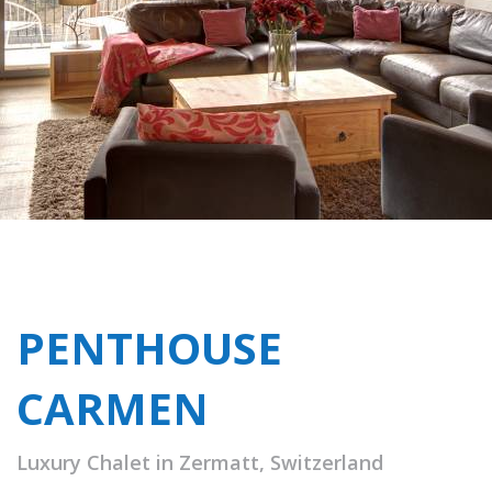
PENTHOUSE
CARMEN
Luxury Chalet in Zermatt, Switzerland