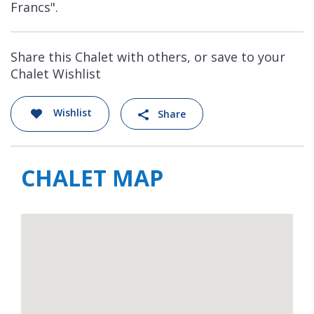
Francs".
Share this Chalet with others, or save to your
Chalet Wishlist
Wishlist
Share
CHALET MAP