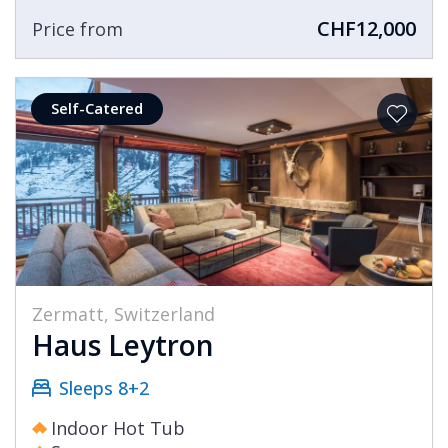
CHF12,000
Price from
Self-Catered
Zermatt, Switzerland
Haus Leytron
Sleeps 8+2
Indoor Hot Tub