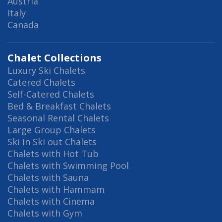
Austria
Italy
Canada
Chalet Collections
Luxury Ski Chalets
Catered Chalets
Self-Catered Chalets
Bed & Breakfast Chalets
Seasonal Rental Chalets
Large Group Chalets
Ski in Ski out Chalets
Chalets with Hot Tub
Chalets with Swimming Pool
Chalets with Sauna
Chalets with Hammam
Chalets with Cinema
Chalets with Gym