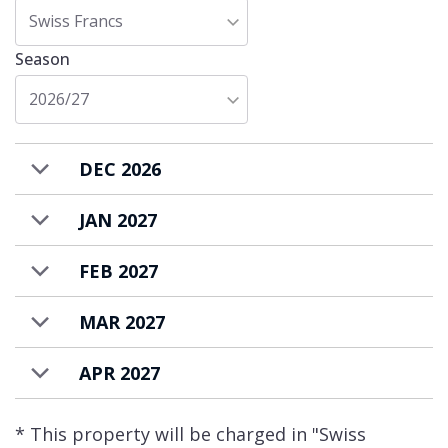
Penthouse Carmen is available to rent on a
Swiss Francs
catered or self-catered basis.
Season
2026/27
DEC 2026
JAN 2027
FEB 2027
MAR 2027
APR 2027
* This property will be charged in "Swiss