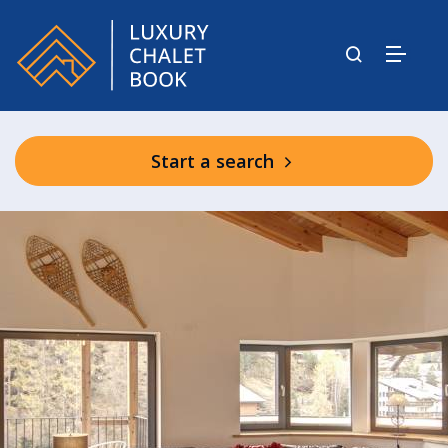
Start a search
Shared Wellness Area (winter only)