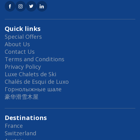
Quick links
Special Offers
About Us
Contact Us
Terms and Conditions
Privacy Policy
Luxe Chalets de Ski
Chalés de Esqui de Luxo
Горнолыжные шале
豪华滑雪木屋
Destinations
France
Switzerland