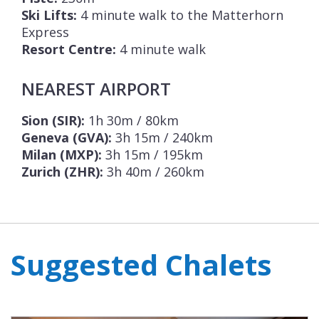
Ski Lifts:
4 minute walk to the Matterhorn
Express
Resort Centre:
4 minute walk
NEAREST AIRPORT
Sion (SIR):
1h 30m / 80km
Geneva (GVA):
3h 15m / 240km
Milan (MXP):
3h 15m / 195km
Zurich (ZHR):
3h 40m / 260km
Suggested Chalets