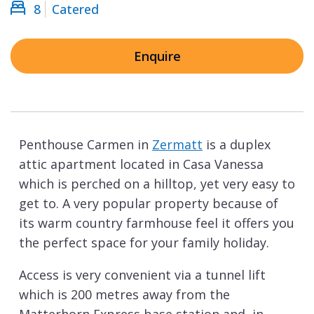
8
Catered
Enquire
Penthouse Carmen in
Zermatt
is a duplex
attic apartment located in Casa Vanessa
which is perched on a hilltop, yet very easy to
get to. A very popular property because of
its warm country farmhouse feel it offers you
the perfect space for your family holiday.
Access is very convenient via a tunnel lift
which is 200 metres away from the