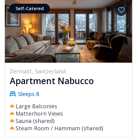
Self-Catered
Zermatt, Switzerland
Apartment Nabucco
Sleeps 8
Large Balconies
Matterhorn Views
Sauna (shared)
Steam Room / Hammam (shared)