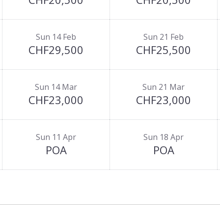
Sun 14 Feb
Sun 21 Feb
CHF29,500
CHF25,500
Sun 14 Mar
Sun 21 Mar
CHF23,000
CHF23,000
Sun 11 Apr
Sun 18 Apr
POA
POA