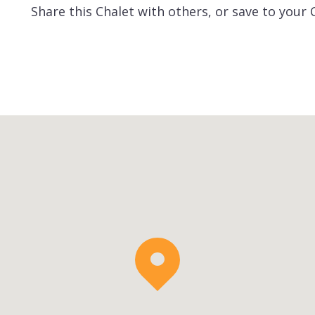
Share this Chalet with others, or save to your 