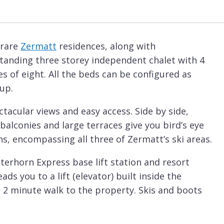
 rare
Zermatt
residences, along with
standing three storey independent chalet with 4
s of eight. All the beds can be configured as
oup.
ctacular views and easy access. Side by side,
balconies and large terraces give you bird’s eye
s, encompassing all three of Zermatt’s ski areas.
terhorn Express base lift station and resort
ads you to a lift (elevator) built inside the
e 2 minute walk to the property. Skis and boots
chalet is bathed in sun as soon as it emerges.