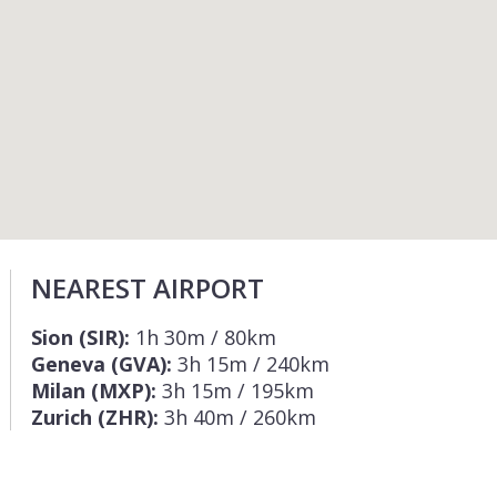
NEAREST AIRPORT
Sion (SIR):
1h 30m / 80km
Geneva (GVA):
3h 15m / 240km
Milan (MXP):
3h 15m / 195km
Zurich (ZHR):
3h 40m / 260km