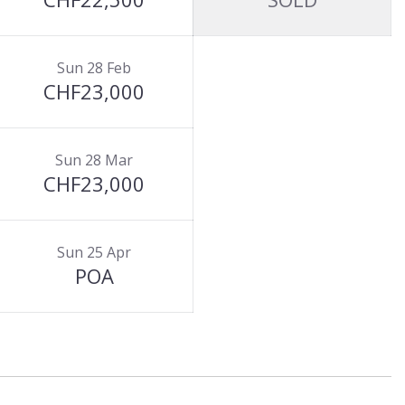
Sun 28 Feb
CHF23,000
Sun 28 Mar
CHF23,000
Sun 25 Apr
POA