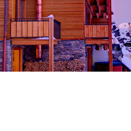
Breakfast
Chalets wit
Seasonal
Chalets wit
Rental