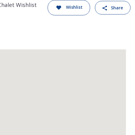
Chalet Wishlist
Wishlist
Share