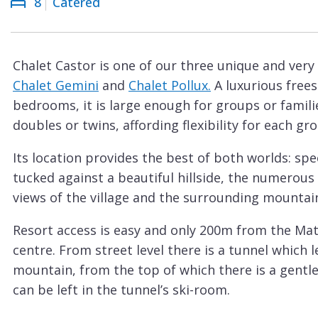
8
Catered
Courchevel
ew
Le
Praz
Chalet Castor is one of our three unique and very
La
Chalet Gemini
and
Chalet Pollux.
A luxurious free
Plagne
bedrooms, it is large enough for groups or familie
La
doubles or twins, affording flexibility for each gr
Tania
Its location provides the best of both worlds: spe
Les
tucked against a beautiful hillside, the numerous 
Arcs
views of the village and the surrounding mountain
Les
Resort access is easy and only 200m from the Mat
Gets
centre. From street level there is a tunnel which le
Megève
mountain, from the top of which there is a gentl
Méribel
can be left in the tunnel’s ski-room.
Although it does not have a Matterhorn view, the 
Morzine