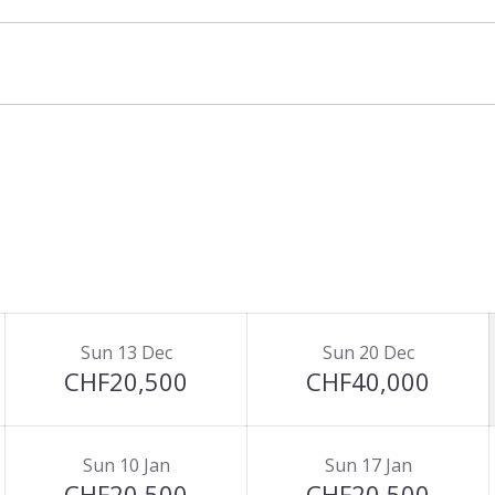
and three of the bedrooms feature their own
alet, self-catered and bed & breakfast basis.
Sun 13 Dec
Sun 20 Dec
CHF20,500
CHF40,000
Sun 10 Jan
Sun 17 Jan
CHF20,500
CHF20,500