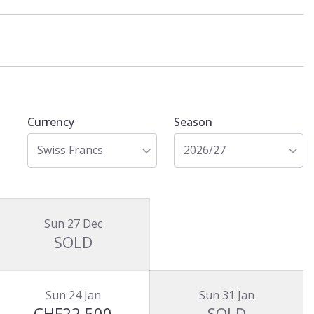
Currency
Season
Swiss Francs
2026/27
Sun 27 Dec
SOLD
Sun 24 Jan
Sun 31 Jan
CHF22,500
SOLD