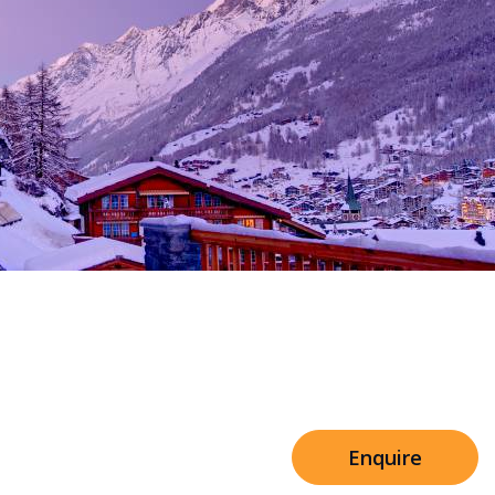
Sleeps 8+4
h Cinema
Price from
€7,500
h Gym
Enquire