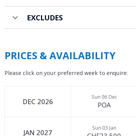
TV (satellite/DVD) and stunning mountain views 
balcony.
EXCLUDES
Chalet Castor is available to rent on a catered ch
PRICES & AVAILABILITY
Please click on your preferred week to enquire:
Sun 06 Dec
DEC 2026
POA
Sun 03 Jan
JAN 2027
CHF23,500