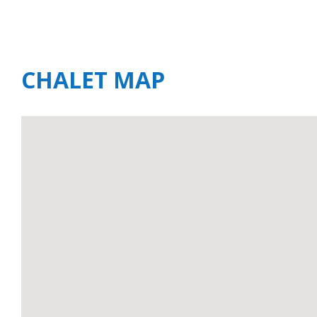
CHALET MAP