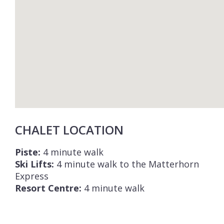
CHALET LOCATION
Piste:
4 minute walk
Ski Lifts:
4 minute walk to the Matterhorn
Express
Resort Centre:
4 minute walk