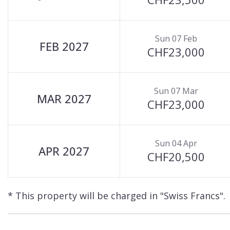
Sun 07 Feb
FEB 2027
CHF23,000
Sun 07 Mar
MAR 2027
CHF23,000
Sun 04 Apr
APR 2027
CHF20,500
* This property will be charged in "Swiss Francs".