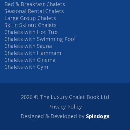
Bed & Breakfast Chalets
Seasonal Rental Chalets
Large Group Chalets
Ski in Ski out Chalets
Chalets with Hot Tub
Chalets with Swimming Pool
Chalets with Sauna
Chalets with Hammam
Chalets with Cinema
Chalets with Gym
2026 © The Luxury Chalet Book Ltd
Privacy Policy
Designed & Developed by
Spindogs