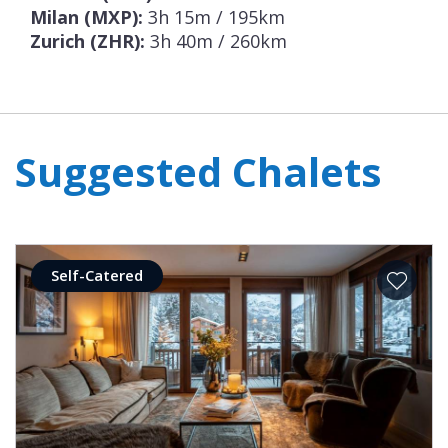
Milan (MXP):
3h 15m / 195km
Zurich (ZHR):
3h 40m / 260km
Suggested Chalets
Self-Catered