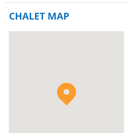
CHALET MAP