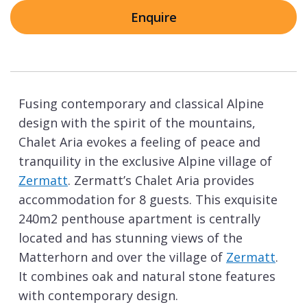
Enquire
Fusing contemporary and classical Alpine
design with the spirit of the mountains,
Chalet Aria evokes a feeling of peace and
tranquility in the exclusive Alpine village of
Zermatt
. Zermatt’s Chalet Aria provides
accommodation for 8 guests. This exquisite
240m2 penthouse apartment is centrally
located and has stunning views of the
Matterhorn and over the village of
Zermatt
.
It combines oak and natural stone features
with contemporary design.