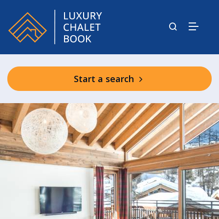
Start a search