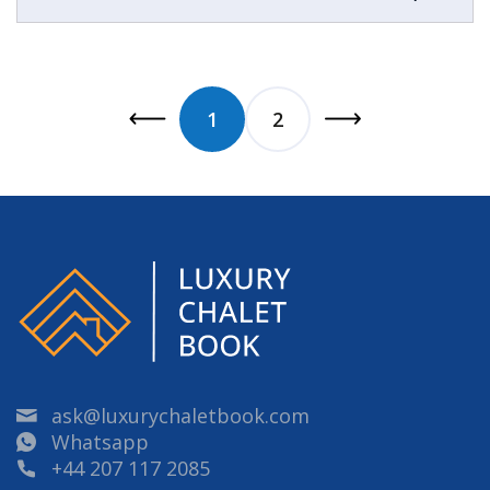
1
2
ask@luxurychaletbook.com
Whatsapp
+44 207 117 2085