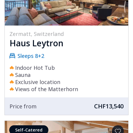
Zermatt, Switzerland
Haus Leytron
Sleeps 8+2
Indoor Hot Tub
Sauna
Exclusive location
Views of the Matterhorn
CHF13,540
Price from
Self-Catered