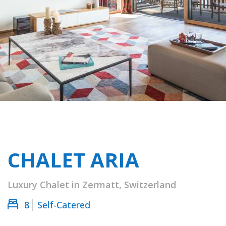
CHALET ARIA
Luxury Chalet in Zermatt, Switzerland
8
Self-Catered