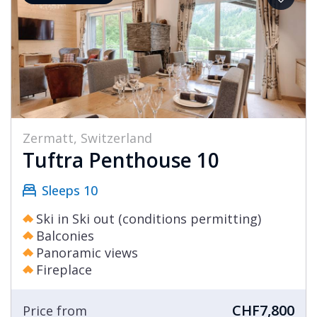
Zermatt, Switzerland
Tuftra Penthouse 10
Sleeps 10
Ski in Ski out (conditions permitting)
Balconies
Panoramic views
Fireplace
CHF7,800
Price from