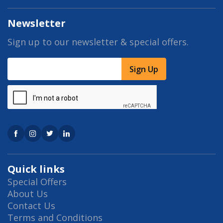
Newsletter
Sign up to our newsletter & special offers.
Sign Up
Quick links
Special Offers
About Us
Contact Us
Terms and Conditions