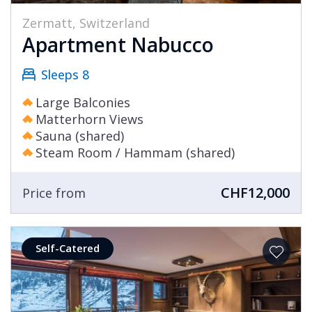
Zermatt, Switzerland
Apartment Nabucco
Sleeps 8
Large Balconies
Matterhorn Views
Sauna (shared)
Steam Room / Hammam (shared)
CHF12,000
Price from
Self-Catered