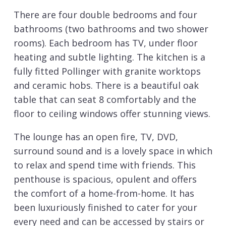
There are four double bedrooms and four
bathrooms (two bathrooms and two shower
rooms). Each bedroom has TV, under floor
heating and subtle lighting. The kitchen is a
fully fitted Pollinger with granite worktops
and ceramic hobs. There is a beautiful oak
table that can seat 8 comfortably and the
floor to ceiling windows offer stunning views.
The lounge has an open fire, TV, DVD,
surround sound and is a lovely space in which
to relax and spend time with friends. This
penthouse is spacious, opulent and offers
the comfort of a home-from-home. It has
been luxuriously finished to cater for your
every need and can be accessed by stairs or