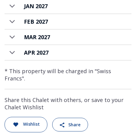
JAN 2027
FEB 2027
MAR 2027
APR 2027
* This property will be charged in "Swiss
Francs".
Share this Chalet with others, or save to your
Chalet Wishlist
Wishlist
Share