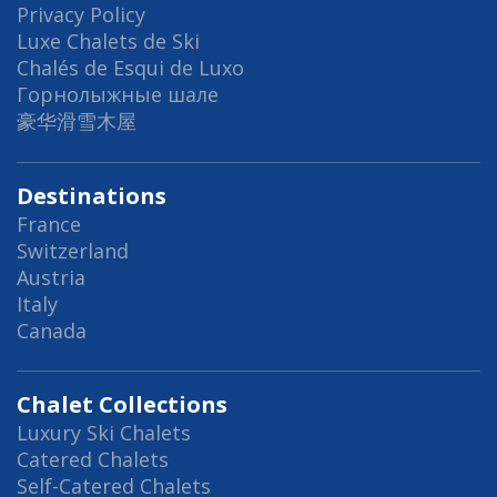
Privacy Policy
Luxe Chalets de Ski
Chalés de Esqui de Luxo
Горнолыжные шале
豪华滑雪木屋
Destinations
France
Switzerland
Austria
Italy
Canada
Chalet Collections
Luxury Ski Chalets
Catered Chalets
Self-Catered Chalets