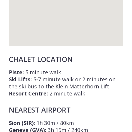
CHALET LOCATION
Piste:
5 minute walk
Ski Lifts:
5-7 minute walk or 2 minutes on
the ski bus to the Klein Matterhorn Lift
Resort Centre:
2 minute walk
NEAREST AIRPORT
Sion (SIR):
1h 30m / 80km
Geneva (GVA):
3h 15m / 240km