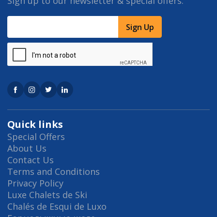
Sign up to our newsletter & special offers.
Sign Up
Quick links
Special Offers
About Us
Contact Us
Terms and Conditions
Privacy Policy
Luxe Chalets de Ski
Chalés de Esqui de Luxo