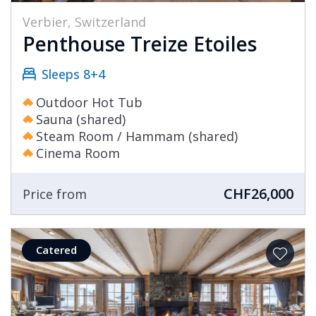
Verbier, Switzerland
Penthouse Treize Etoiles
Sleeps 8+4
Outdoor Hot Tub
Sauna (shared)
Steam Room / Hammam (shared)
Cinema Room
CHF26,000
Price from
Catered