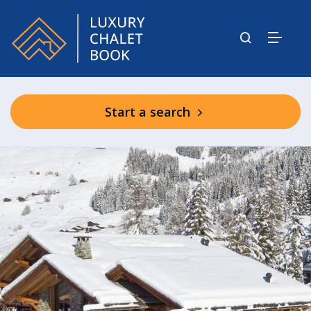
Start a search