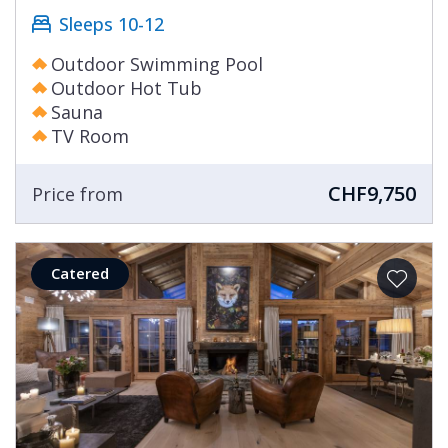
Sleeps 10-12
Outdoor Swimming Pool
Outdoor Hot Tub
Sauna
TV Room
CHF9,750
Price from
Catered