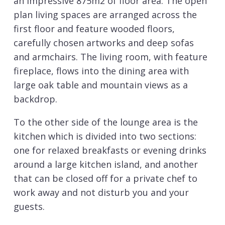
an impressive 875m2 of floor area. The open
plan living spaces are arranged across the
first floor and feature wooded floors,
carefully chosen artworks and deep sofas
and armchairs. The living room, with feature
fireplace, flows into the dining area with
large oak table and mountain views as a
backdrop.
To the other side of the lounge area is the
kitchen which is divided into two sections:
one for relaxed breakfasts or evening drinks
around a large kitchen island, and another
that can be closed off for a private chef to
work away and not disturb you and your
guests.
Sleeping up to 12 guests there are six en-