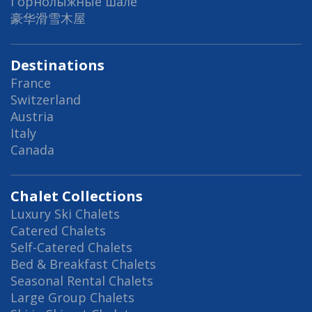
Горнолыжные шале
豪华滑雪木屋
Destinations
France
Switzerland
Austria
Italy
Canada
Chalet Collections
Luxury Ski Chalets
Catered Chalets
Self-Catered Chalets
Bed & Breakfast Chalets
Seasonal Rental Chalets
Large Group Chalets