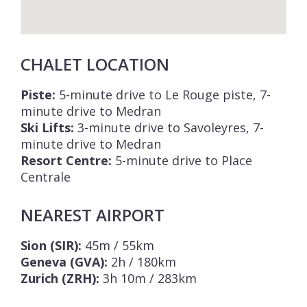
CHALET LOCATION
Piste:
5-minute drive to Le Rouge piste, 7-
minute drive to Medran
Ski Lifts:
3-minute drive to Savoleyres, 7-
minute drive to Medran
Resort Centre:
5-minute drive to Place
Centrale
NEAREST AIRPORT
Sion (SIR):
45m / 55km
Geneva (GVA):
2h / 180km
Zurich (ZRH):
3h 10m / 283km