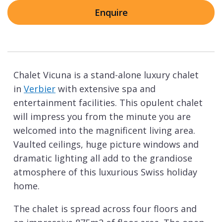
Enquire
Chalet Vicuna is a stand-alone luxury chalet
in
Verbier
with extensive spa and
entertainment facilities. This opulent chalet
will impress you from the minute you are
welcomed into the magnificent living area.
Vaulted ceilings, huge picture windows and
dramatic lighting all add to the grandiose
atmosphere of this luxurious Swiss holiday
home.
The chalet is spread across four floors and