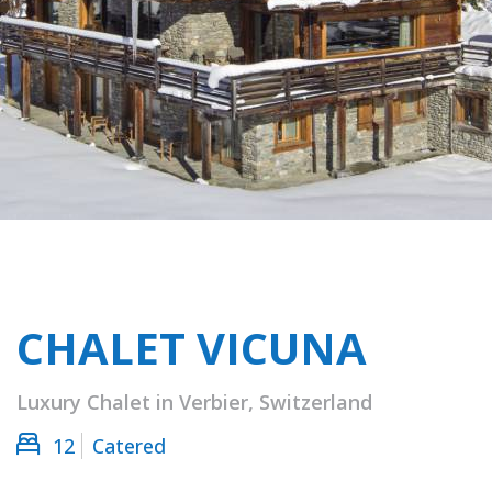
CHALET VICUNA
Luxury Chalet in Verbier, Switzerland
12
Catered