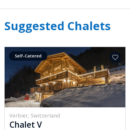
Suggested Chalets
Self-Catered
Verbier, Switzerland
Chalet V