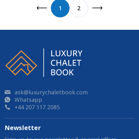
1
2
ask@luxurychaletbook.com
Whatsapp
+44 207 117 2085
Newsletter