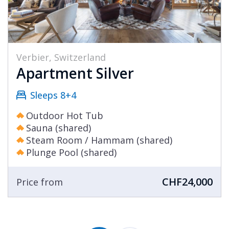
Verbier, Switzerland
Apartment Silver
Sleeps 8+4
Outdoor Hot Tub
Sauna (shared)
Steam Room / Hammam (shared)
Plunge Pool (shared)
CHF24,000
Price from