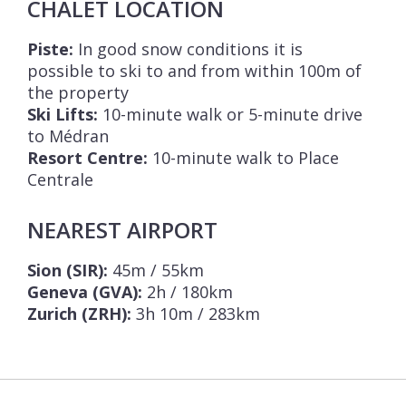
CHALET LOCATION
Piste:
In good snow conditions it is
possible to ski to and from within 100m of
the property
Ski Lifts:
10-minute walk or 5-minute drive
to Médran
Resort Centre:
10-minute walk to Place
Centrale
NEAREST AIRPORT
Sion (SIR):
45m / 55km
Geneva (GVA):
2h / 180km
Zurich (ZRH):
3h 10m / 283km