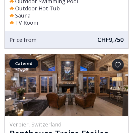
Outdoor Swimming Pool
Outdoor Hot Tub
Sauna
TV Room
CHF9,750
Price from
Catered
Verbier, Switzerland