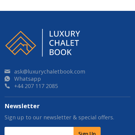
ask@luxurychaletbook.com
Whatsapp
+44 207 117 2085
Newsletter
Sign up to our newsletter & special offers.
Sign Up