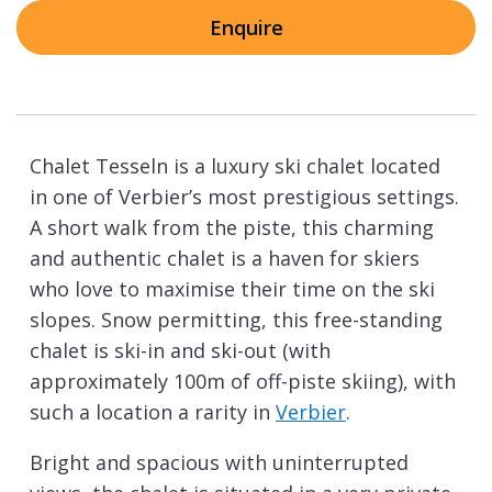
Enquire
Chalet Tesseln is a luxury ski chalet located
in one of Verbier’s most prestigious settings.
A short walk from the piste, this charming
and authentic chalet is a haven for skiers
who love to maximise their time on the ski
slopes. Snow permitting, this free-standing
chalet is ski-in and ski-out (with
approximately 100m of off-piste skiing), with
such a location a rarity in
Verbier
.
Bright and spacious with uninterrupted