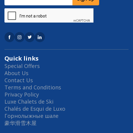
Quick links
Special Offers
About Us
Contact Us
Terms and Conditions
Privacy Policy
Luxe Chalets de Ski
Chalés de Esqui de Luxo
Горнолыжные шале
豪华滑雪木屋