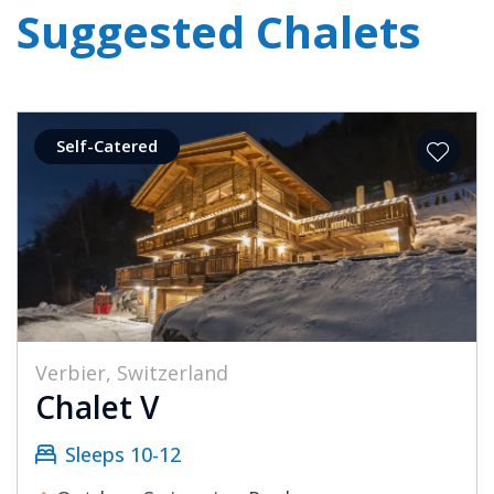
Suggested Chalets
Self-Catered
Verbier, Switzerland
Chalet V
Sleeps 10-12