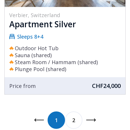
Verbier, Switzerland
Apartment Silver
Sleeps 8+4
Outdoor Hot Tub
Sauna (shared)
Steam Room / Hammam (shared)
Plunge Pool (shared)
CHF24,000
Price from
1
2