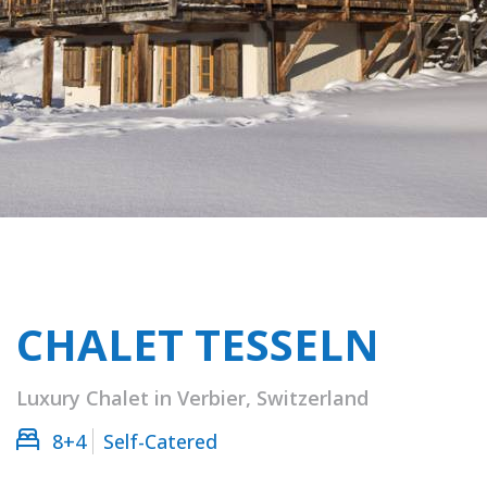
CHALET TESSELN
Luxury Chalet in Verbier, Switzerland
8+4
Self-Catered