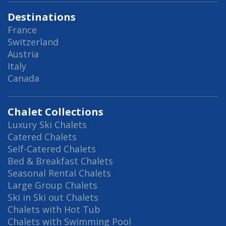
Destinations
France
Switzerland
Austria
Italy
Canada
Chalet Collections
Luxury Ski Chalets
Catered Chalets
Self-Catered Chalets
Bed & Breakfast Chalets
Seasonal Rental Chalets
Large Group Chalets
Ski in Ski out Chalets
Chalets with Hot Tub
Chalets with Swimming Pool