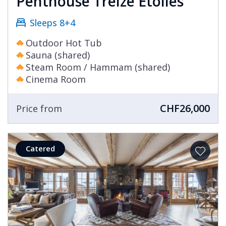
Penthouse Treize Etoiles
Sleeps 8+4
Outdoor Hot Tub
Sauna (shared)
Steam Room / Hammam (shared)
Cinema Room
CHF26,000
Price from
Catered