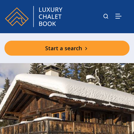
Start a search