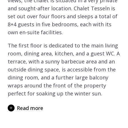
views, the chalet is situated in a very private
and sought-after location. Chalet Tesseln is
set out over four floors and sleeps a total of
8+4 guests in five bedrooms, each with its
own en-suite facilities.
The first floor is dedicated to the main living
room, dining area, kitchen, and a guest WC. A
terrace, with a sunny barbecue area and an
outside dining space, is accessible from the
dining room, and a further large balcony
wraps around the front of the property
perfect for soaking up the winter sun.
The open plan living area is a wonderful
Read more
space in which to relax and unwind. Sink into
the cosy sofa in front of the magnificent
stone fireplace with a glass of champagne