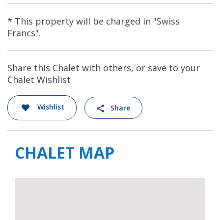
* This property will be charged in "Swiss
Francs".
Share this Chalet with others, or save to your
Chalet Wishlist
Wishlist
Share
CHALET MAP