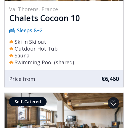
Val Thorens, France
Chalets Cocoon 10
Sleeps 8+2
Ski in Ski out
Outdoor Hot Tub
Sauna
Swimming Pool (shared)
€6,460
Price from
Self-Catered