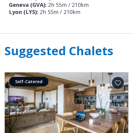
Geneva (GVA):
2h 55m / 210km
Lyon (LYS):
2h 55m / 210km
Suggested Chalets
Self-Catered