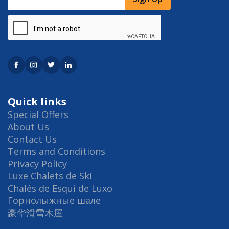
Quick links
Special Offers
About Us
Contact Us
Terms and Conditions
Privacy Policy
Luxe Chalets de Ski
Chalés de Esqui de Luxo
Горнолыжные шале
豪华滑雪木屋