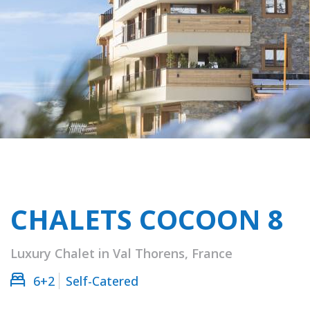
CHALETS COCOON 8
Luxury Chalet in Val Thorens, France
6+2
Self-Catered