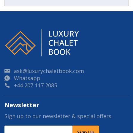
ask@luxurychaletbook.com
Whatsapp
+44 207 117 2085
Newsletter
Sign up to our newsletter & special offers.
Sign Up