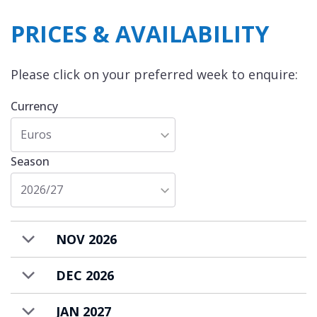
PRICES & AVAILABILITY
Please click on your preferred week to enquire:
Currency
Euros
Season
2026/27
NOV 2026
DEC 2026
JAN 2027