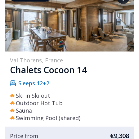
Val Thorens, France
Chalets Cocoon 14
Sleeps 12+2
Ski in Ski out
Outdoor Hot Tub
Sauna
Swimming Pool (shared)
€9,308
Price from