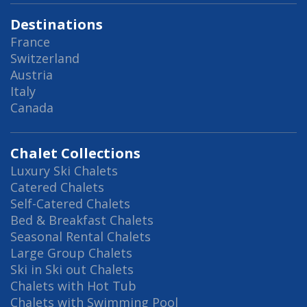
Destinations
France
Switzerland
Austria
Italy
Canada
Chalet Collections
Luxury Ski Chalets
Catered Chalets
Self-Catered Chalets
Bed & Breakfast Chalets
Seasonal Rental Chalets
Large Group Chalets
Ski in Ski out Chalets
Chalets with Hot Tub
Chalets with Swimming Pool