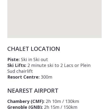
CHALET LOCATION
Piste:
Ski in Ski out
Ski Lifts:
2 minute ski to 2 Lacs or Plein
Sud chairlift
Resort Centre:
300m
NEAREST AIRPORT
Chambery (CMF):
2h 10m / 130km
Grenoble (GNB):
2h 15m / 150km