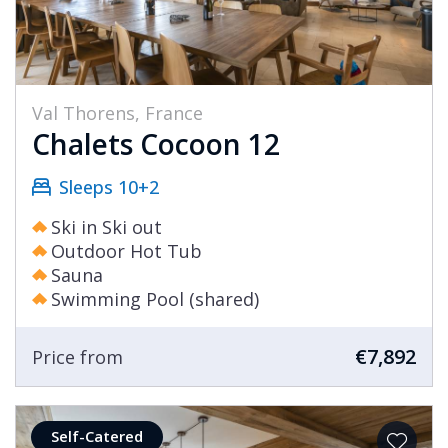
Val Thorens, France
Chalets Cocoon 12
Sleeps 10+2
Ski in Ski out
Outdoor Hot Tub
Sauna
Swimming Pool (shared)
€7,892
Price from
Self-Catered