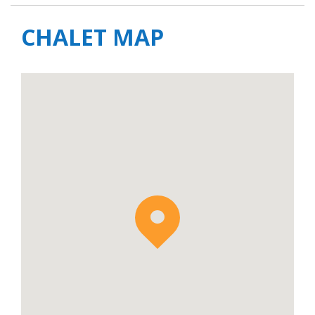
CHALET MAP