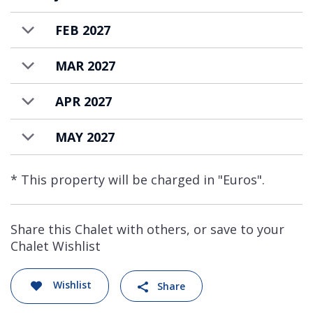
FEB 2027
MAR 2027
APR 2027
MAY 2027
* This property will be charged in "Euros".
Share this Chalet with others, or save to your
Chalet Wishlist
Wishlist
Share