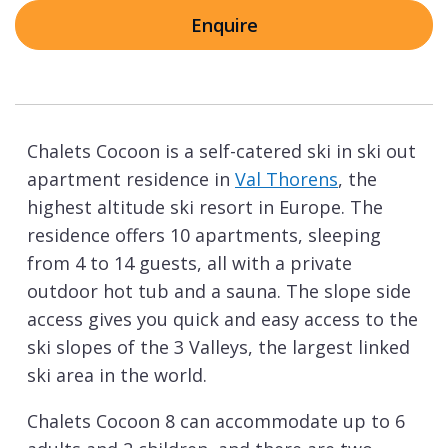
Enquire
Chalets Cocoon is a self-catered ski in ski out
apartment residence in
Val Thorens
, the
highest altitude ski resort in Europe. The
residence offers 10 apartments, sleeping
from 4 to 14 guests, all with a private
outdoor hot tub and a sauna. The slope side
access gives you quick and easy access to the
ski slopes of the 3 Valleys, the largest linked
ski area in the world.
Chalets Cocoon 8 can accommodate up to 6