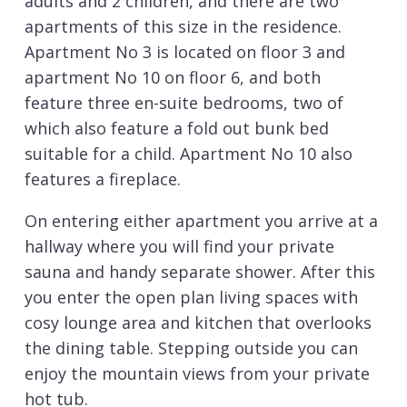
adults and 2 children, and there are two
apartments of this size in the residence.
Apartment No 3 is located on floor 3 and
apartment No 10 on floor 6, and both
feature three en-suite bedrooms, two of
which also feature a fold out bunk bed
suitable for a child. Apartment No 10 also
features a fireplace.
On entering either apartment you arrive at a
hallway where you will find your private
sauna and handy separate shower. After this
you enter the open plan living spaces with
cosy lounge area and kitchen that overlooks
the dining table. Stepping outside you can
enjoy the mountain views from your private
hot tub.