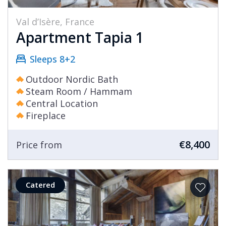
Val d’Isère, France
Apartment Tapia 1
Sleeps 8+2
Outdoor Nordic Bath
Steam Room / Hammam
Central Location
Fireplace
€8,400
Price from
Catered