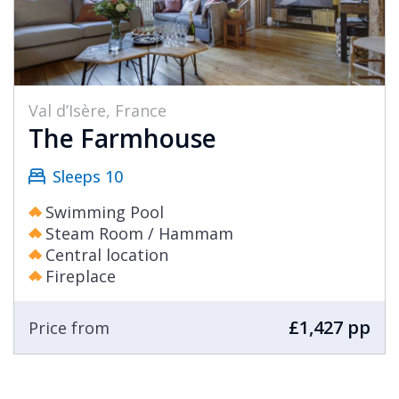
Val d’Isère, France
The Farmhouse
Sleeps 10
Swimming Pool
Steam Room / Hammam
Central location
Fireplace
£1,427 pp
Price from