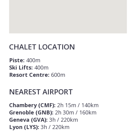
CHALET LOCATION
Piste:
400m
Ski Lifts:
400m
Resort Centre:
600m
NEAREST AIRPORT
Chambery (CMF):
2h 15m / 140km
Grenoble (GNB):
2h 30m / 160km
Geneva (GVA):
3h / 220km
Lyon (LYS):
3h / 220km