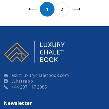
1
2
ask@luxurychaletbook.com
Whatsapp
+44 207 117 2085
Newsletter