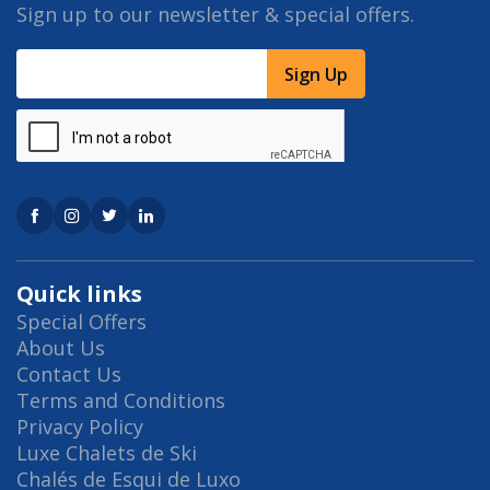
Sign up to our newsletter & special offers.
Sign Up
Quick links
Special Offers
About Us
Contact Us
Terms and Conditions
Privacy Policy
Luxe Chalets de Ski
Chalés de Esqui de Luxo