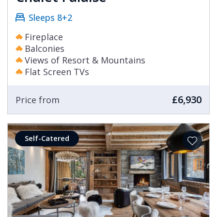
Sleeps 8+2
Fireplace
Balconies
Views of Resort & Mountains
Flat Screen TVs
£6,930
Price from
Self-Catered