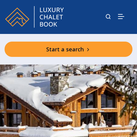
Start a search