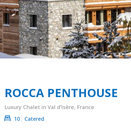
ROCCA PENTHOUSE
Luxury Chalet in Val d’Isère, France
10
Catered