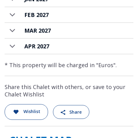
FEB 2027
MAR 2027
APR 2027
* This property will be charged in "Euros".
Share this Chalet with others, or save to your
Chalet Wishlist
Wishlist
Share