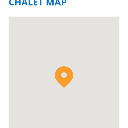
CHALET MAP