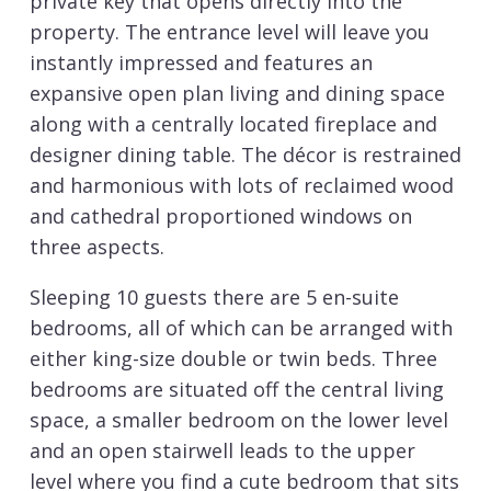
private key that opens directly into the
property. The entrance level will leave you
instantly impressed and features an
expansive open plan living and dining space
along with a centrally located fireplace and
designer dining table. The décor is restrained
and harmonious with lots of reclaimed wood
and cathedral proportioned windows on
three aspects.
Sleeping 10 guests there are 5 en-suite
bedrooms, all of which can be arranged with
either king-size double or twin beds. Three
bedrooms are situated off the central living
space, a smaller bedroom on the lower level
and an open stairwell leads to the upper
level where you find a cute bedroom that sits