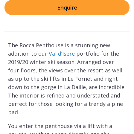
Enquire
The Rocca Penthouse is a stunning new
addition to our
Val d’Isere
portfolio for the
2019/20 winter ski season. Arranged over
four floors, the views over the resort as well
as up to the ski lifts in Le Fornet and right
down to the gorge in La Daille, are incredible.
The interior is refined and understated and
perfect for those looking for a trendy alpine
pad.
You enter the penthouse via a lift with a