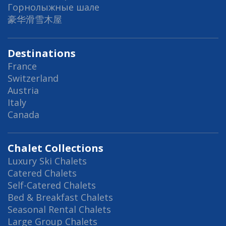
Горнолыжные шале
豪华滑雪木屋
Destinations
France
Switzerland
Austria
Italy
Canada
Chalet Collections
Luxury Ski Chalets
Catered Chalets
Self-Catered Chalets
Bed & Breakfast Chalets
Seasonal Rental Chalets
Large Group Chalets