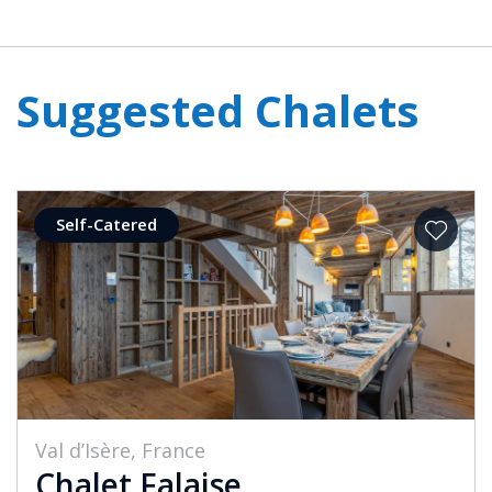
Suggested Chalets
Self-Catered
Val d’Isère, France
Chalet Falaise