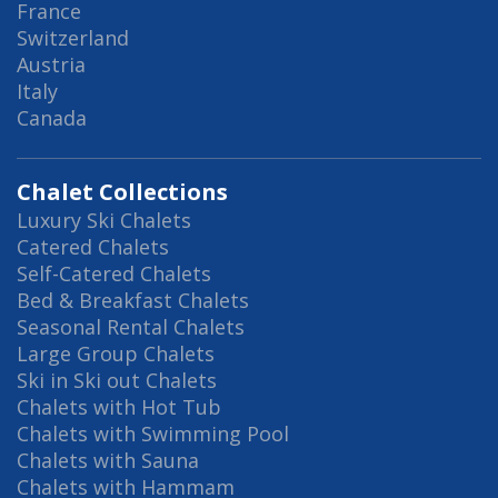
France
Switzerland
Austria
Italy
Canada
Chalet Collections
Luxury Ski Chalets
Catered Chalets
Self-Catered Chalets
Bed & Breakfast Chalets
Seasonal Rental Chalets
Large Group Chalets
Ski in Ski out Chalets
Chalets with Hot Tub
Chalets with Swimming Pool
Chalets with Sauna
Chalets with Hammam