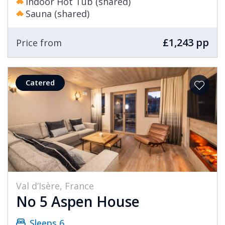
Indoor Hot Tub (shared)
Sauna (shared)
£1,243 pp
Price from
Catered
Val d’Isère, France
No 5 Aspen House
Sleeps 6