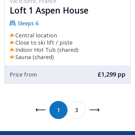
Val d’Isère, France
Loft 1 Aspen House
Sleeps 6
Central location
Close to ski lift / piste
Indoor Hot Tub (shared)
Sauna (shared)
£1,299 pp
Price from
1
3