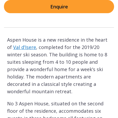
Enquire
Aspen House is a new residence in the heart
of
Val d’Isere
, completed for the 2019/20
winter ski season. The building is home to 8
suites sleeping from 4 to 10 people and
provide a wonderful home for a week’s ski
holiday. The modern apartments are
decorated in a classical style creating a
wonderful mountain retreat.
No 3 Aspen House, situated on the second
floor of the residence, accommodates six