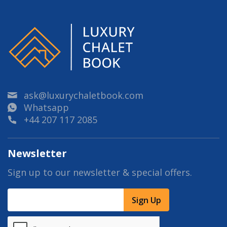
ask@luxurychaletbook.com
Whatsapp
+44 207 117 2085
Newsletter
Sign up to our newsletter & special offers.
Sign Up