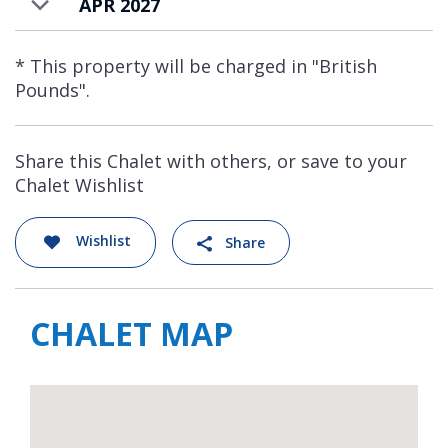
APR 2027
* This property will be charged in "British
Pounds".
Share this Chalet with others, or save to your
Chalet Wishlist
Wishlist
Share
CHALET MAP