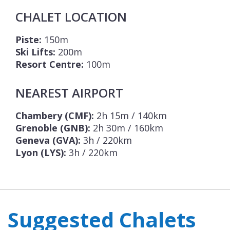
CHALET LOCATION
Piste:
150m
Ski Lifts:
200m
Resort Centre:
100m
NEAREST AIRPORT
Chambery (CMF):
2h 15m / 140km
Grenoble (GNB):
2h 30m / 160km
Geneva (GVA):
3h / 220km
Lyon (LYS):
3h / 220km
Suggested Chalets