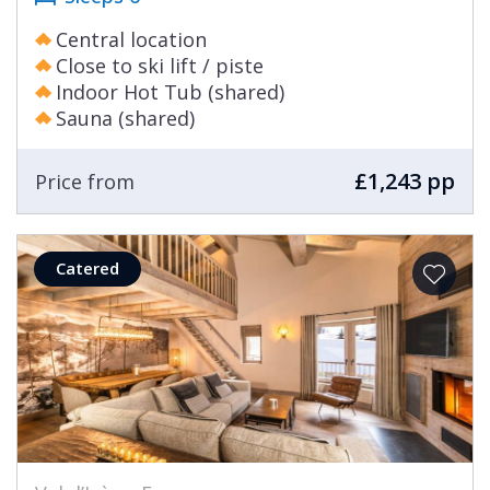
Central location
Close to ski lift / piste
Indoor Hot Tub (shared)
Sauna (shared)
£1,243 pp
Price from
Catered