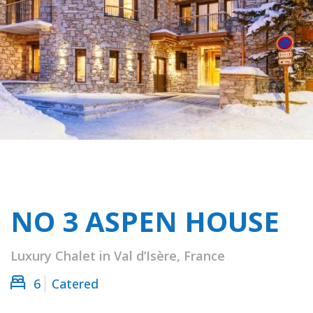
NO 3 ASPEN HOUSE
Luxury Chalet in Val d’Isère, France
6
Catered