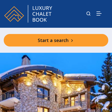
Start a search
Aspen House Shared Spa Facilities