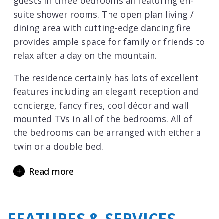
guests in three bedrooms all featuring en-
suite shower rooms. The open plan living /
dining area with cutting-edge dancing fire
provides ample space for family or friends to
relax after a day on the mountain.
The residence certainly has lots of excellent
features including an elegant reception and
concierge, fancy fires, cool décor and wall
mounted TVs in all of the bedrooms. All of
the bedrooms can be arranged with either a
twin or a double bed.
Aspen House has a shared spa on the ground
Read more
floor with hammam, sauna and a rather
grand tiled Jacuzzi, more Turkish bath than
hot tub.
FEATURES & SERVICES