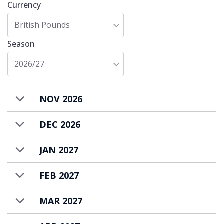
Currency
British Pounds
Season
2026/27
NOV 2026
DEC 2026
JAN 2027
FEB 2027
MAR 2027