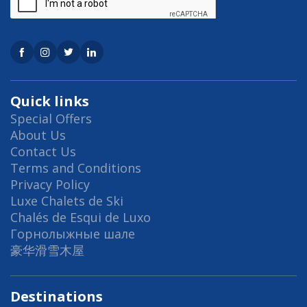
Quick links
Special Offers
About Us
Contact Us
Terms and Conditions
Privacy Policy
Luxe Chalets de Ski
Chalés de Esqui de Luxo
Горнолыжные шале
豪华滑雪木屋
Destinations