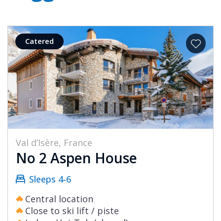
Catered
Val d’Isère, France
No 2 Aspen House
Sleeps 4-6
Central location
Close to ski lift / piste