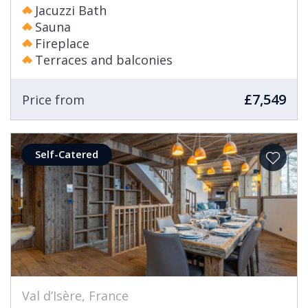
Jacuzzi Bath
Sauna
Fireplace
Terraces and balconies
£7,549
Price from
Self-Catered
Val d’Isère, France