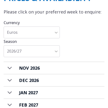
Please click on your preferred week to enquire:
Currency
Euros
Season
2026/27
NOV 2026
DEC 2026
JAN 2027
FEB 2027