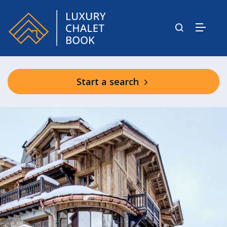
Start a search