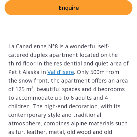
Enquire
La Canadienne N°8 is a wonderful self-
catered duplex apartment located on the
third floor in the residential and quiet area of
Petit Alaska in
Val d’Isere
. Only 500m from
the snow front, the apartment offers an area
of 125 m², beautiful spaces and 4 bedrooms
to accommodate up to 6 adults and 4
children. The high-end decoration, with its
contemporary style and traditional
atmosphere, combines alpine materials such
as fur, leather, metal, old wood and old