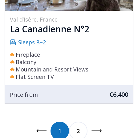
Val d’Isère, France
La Canadienne N°2
Sleeps 8+2
Fireplace
Balcony
Mountain and Resort Views
Flat Screen TV
€6,400
Price from
1
2