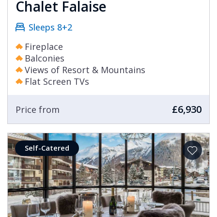
Chalet Falaise
Sleeps 8+2
Fireplace
Balconies
Views of Resort & Mountains
Flat Screen TVs
£6,930
Price from
Self-Catered