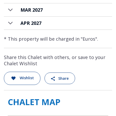
MAR 2027
APR 2027
* This property will be charged in "Euros".
Share this Chalet with others, or save to your
Chalet Wishlist
Wishlist
Share
CHALET MAP