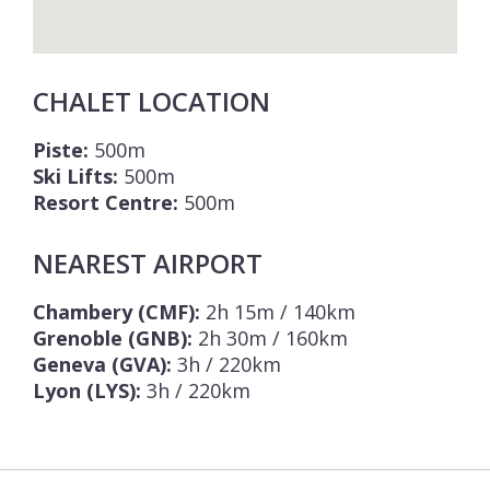
CHALET LOCATION
Piste:
500m
Ski Lifts:
500m
Resort Centre:
500m
NEAREST AIRPORT
Chambery (CMF):
2h 15m / 140km
Grenoble (GNB):
2h 30m / 160km
Geneva (GVA):
3h / 220km
Lyon (LYS):
3h / 220km