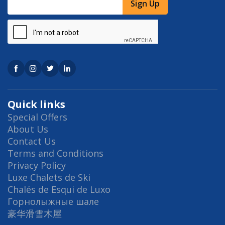
Sign Up
Quick links
Special Offers
About Us
Contact Us
Terms and Conditions
Privacy Policy
Luxe Chalets de Ski
Chalés de Esqui de Luxo
Горнолыжные шале
豪华滑雪木屋