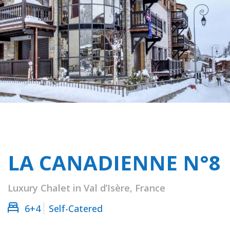
LA CANADIENNE N°8
Luxury Chalet in Val d’Isère, France
6+4
Self-Catered