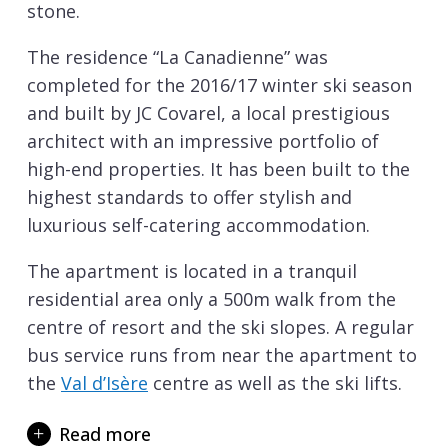
stone.
The residence “La Canadienne” was
completed for the 2016/17 winter ski season
and built by JC Covarel, a local prestigious
architect with an impressive portfolio of
high-end properties. It has been built to the
highest standards to offer stylish and
luxurious self-catering accommodation.
The apartment is located in a tranquil
residential area only a 500m walk from the
centre of resort and the ski slopes. A regular
bus service runs from near the apartment to
the
Val d’Isère
centre as well as the ski lifts.
The master bedroom is fitted with a small
Read more
hammam perfect for après ski relaxation.