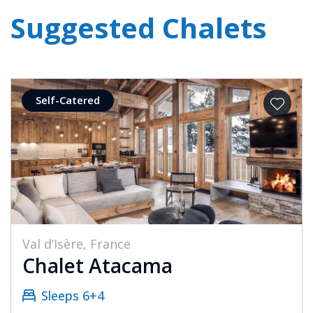
Suggested Chalets
Self-Catered
Val d’Isère, France
Chalet Atacama
Sleeps 6+4