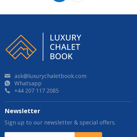
ask@luxurychaletbook.com
Whatsapp
+44 207 117 2085
Newsletter
Sign up to our newsletter & special offers.