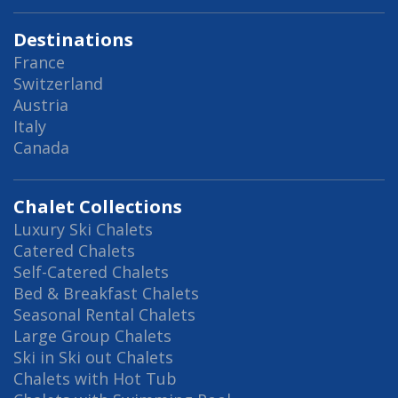
Destinations
France
Switzerland
Austria
Italy
Canada
Chalet Collections
Luxury Ski Chalets
Catered Chalets
Self-Catered Chalets
Bed & Breakfast Chalets
Seasonal Rental Chalets
Large Group Chalets
Ski in Ski out Chalets
Chalets with Hot Tub