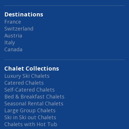
Destinations
France
Switzerland
Austria
Italy
Canada
Chalet Collections
Luxury Ski Chalets
Catered Chalets
Self-Catered Chalets
Bed & Breakfast Chalets
Seasonal Rental Chalets
Large Group Chalets
Ski in Ski out Chalets
Chalets with Hot Tub