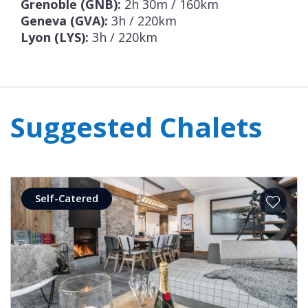
Grenoble (GNB):
2h 30m / 160km
Geneva (GVA):
3h / 220km
Lyon (LYS):
3h / 220km
Suggested Chalets
Self-Catered