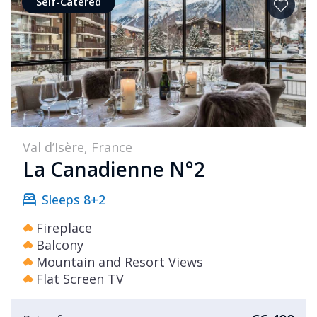
Self-Catered
Val d’Isère, France
La Canadienne N°2
Sleeps 8+2
Fireplace
Balcony
Mountain and Resort Views
Flat Screen TV