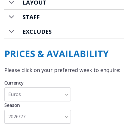
LAYOUT
catered chalet basis.
STAFF
EXCLUDES
PRICES & AVAILABILITY
Please click on your preferred week to enquire:
Currency
Euros
Season
2026/27