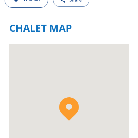
CHALET MAP