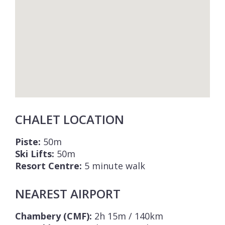
CHALET LOCATION
Piste:
50m
Ski Lifts:
50m
Resort Centre:
5 minute walk
NEAREST AIRPORT
Chambery (CMF):
2h 15m / 140km