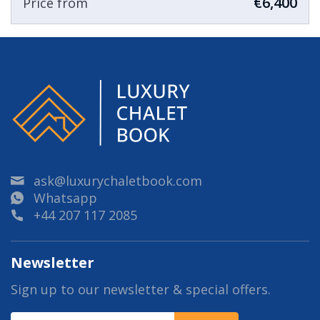
€6,400
Price from
ask@luxurychaletbook.com
Whatsapp
+44 207 117 2085
Newsletter
Sign up to our newsletter & special offers.