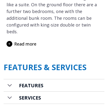
like a suite. On the ground floor there are a
further two bedrooms, one with the
additional bunk room. The rooms can be
configured with king-size double or twin
beds.
The lowest floor of the chalet is where you
Read more
will discover the private spa area with a 6m x
3m swimming pool and a steam room. It is
the perfect spot for relaxing after a day’s
FEATURES & SERVICES
skiing and some lively après ski that
Val d’Isere
is famed for. In the mornings you
are just steps away from the ski lifts and
FEATURES
slopes, so can always be first on the slopes if
up early enough.
SERVICES
Chalet Shar Pei is available to rent on a