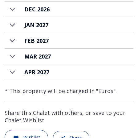
DEC 2026
JAN 2027
FEB 2027
MAR 2027
APR 2027
* This property will be charged in "Euros".
Share this Chalet with others, or save to your
Chalet Wishlist
Wishlist
Share