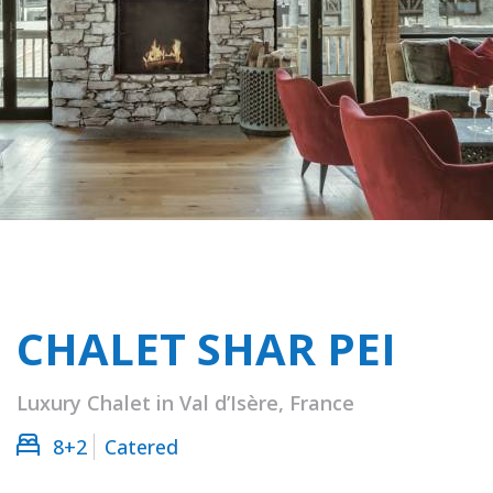
CHALET SHAR PEI
Luxury Chalet in Val d’Isère, France
8+2
Catered