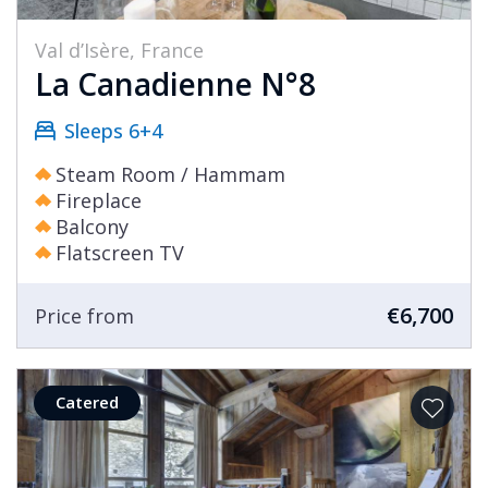
Val d’Isère, France
La Canadienne N°8
Sleeps 6+4
Steam Room / Hammam
Fireplace
Balcony
Flatscreen TV
€6,700
Price from
Catered