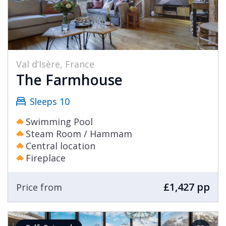
Val d’Isère, France
The Farmhouse
Sleeps 10
Swimming Pool
Steam Room / Hammam
Central location
Fireplace
£1,427 pp
Price from