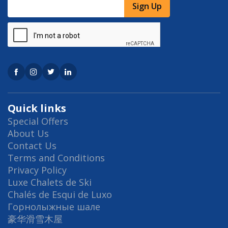
Sign Up
Quick links
Special Offers
About Us
Contact Us
Terms and Conditions
Privacy Policy
Luxe Chalets de Ski
Chalés de Esqui de Luxo
Горнолыжные шале
豪华滑雪木屋