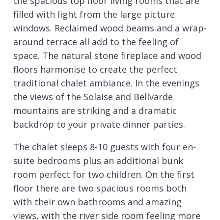
the spacious top floor living rooms that are
filled with light from the large picture
windows. Reclaimed wood beams and a wrap-
around terrace all add to the feeling of
space. The natural stone fireplace and wood
floors harmonise to create the perfect
traditional chalet ambiance. In the evenings
the views of the Solaise and Bellvarde
mountains are striking and a dramatic
backdrop to your private dinner parties.
The chalet sleeps 8-10 guests with four en-
suite bedrooms plus an additional bunk
room perfect for two children. On the first
floor there are two spacious rooms both
with their own bathrooms and amazing
views, with the river side room feeling more