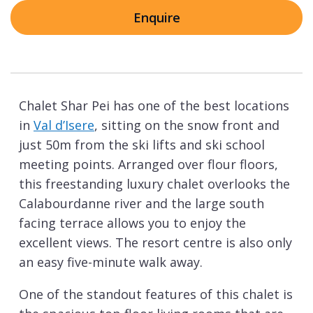
Enquire
Chalet Shar Pei has one of the best locations
in
Val d’Isere
, sitting on the snow front and
just 50m from the ski lifts and ski school
meeting points. Arranged over flour floors,
this freestanding luxury chalet overlooks the
Calabourdanne river and the large south
facing terrace allows you to enjoy the
excellent views. The resort centre is also only
an easy five-minute walk away.
One of the standout features of this chalet is