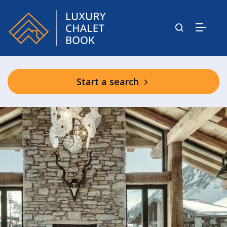
Start a search