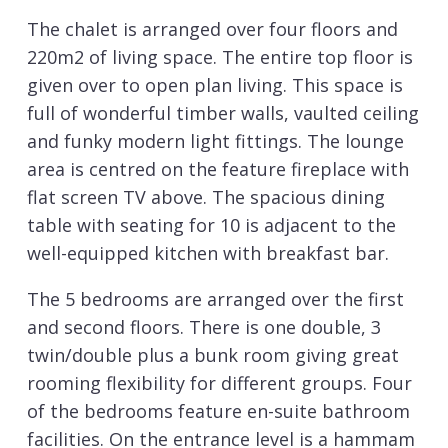
The chalet is arranged over four floors and
220m2 of living space. The entire top floor is
given over to open plan living. This space is
full of wonderful timber walls, vaulted ceiling
and funky modern light fittings. The lounge
area is centred on the feature fireplace with
flat screen TV above. The spacious dining
table with seating for 10 is adjacent to the
well-equipped kitchen with breakfast bar.
The 5 bedrooms are arranged over the first
and second floors. There is one double, 3
twin/double plus a bunk room giving great
rooming flexibility for different groups. Four
of the bedrooms feature en-suite bathroom
facilities. On the entrance level is a hammam