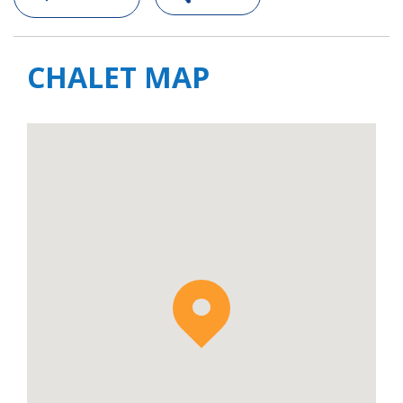
CHALET MAP