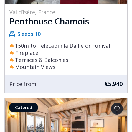
Val d’Isère, France
Penthouse Chamois
Sleeps 10
150m to Telecabin la Daille or Funival
Fireplace
Terraces & Balconies
Mountain Views
€5,940
Price from
Catered