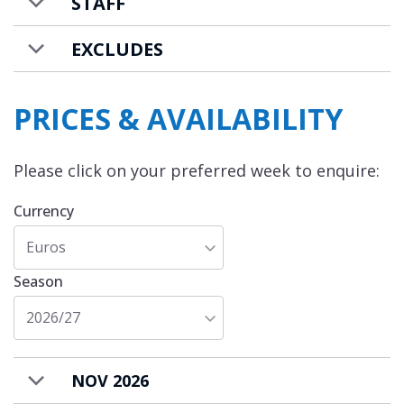
STAFF
EXCLUDES
PRICES & AVAILABILITY
Please click on your preferred week to enquire:
Currency
Euros
Season
2026/27
NOV 2026