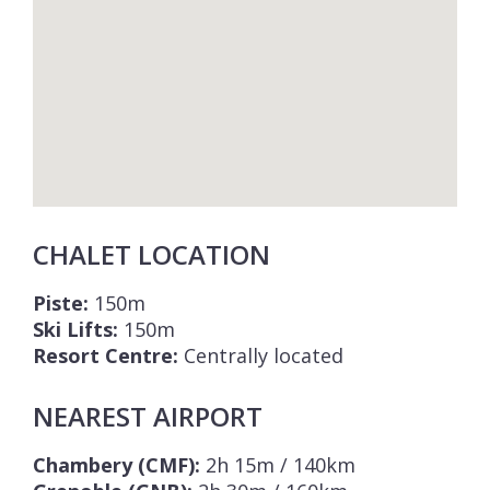
CHALET LOCATION
Piste:
150m
Ski Lifts:
150m
Resort Centre:
Centrally located
NEAREST AIRPORT
Chambery (CMF):
2h 15m / 140km