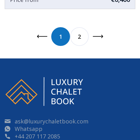
1
2
ask@luxurychaletbook.com
Whatsapp
+44 207 117 2085