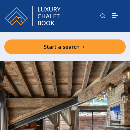
Start a search