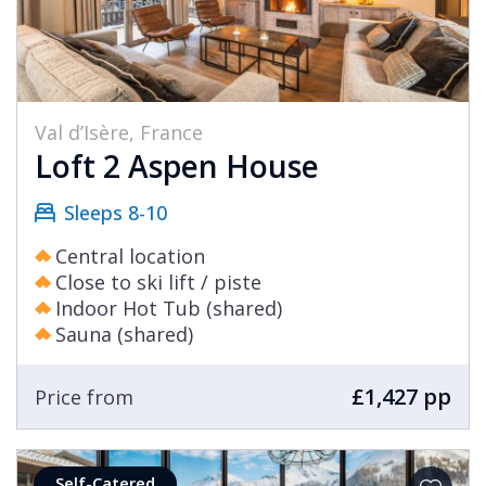
Val d’Isère, France
Loft 2 Aspen House
Sleeps 8-10
Central location
Close to ski lift / piste
Indoor Hot Tub (shared)
Sauna (shared)
£1,427 pp
Price from
Self-Catered