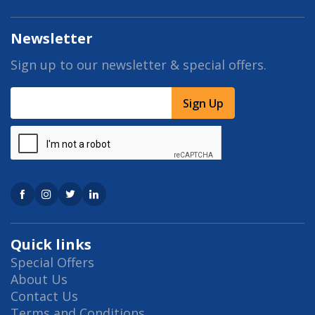
Newsletter
Sign up to our newsletter & special offers.
Sign Up
Quick links
Special Offers
About Us
Contact Us
Terms and Conditions