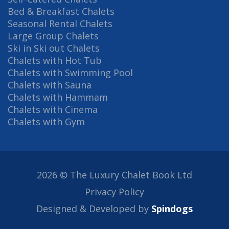
Bed & Breakfast Chalets
Seasonal Rental Chalets
Large Group Chalets
Ski in Ski out Chalets
Chalets with Hot Tub
Chalets with Swimming Pool
Chalets with Sauna
Chalets with Hammam
Chalets with Cinema
Chalets with Gym
2026 © The Luxury Chalet Book Ltd
Privacy Policy
Designed & Developed by
Spindogs