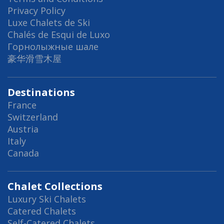
Privacy Policy
Luxe Chalets de Ski
Chalés de Esqui de Luxo
Горнолыжные шале
豪华滑雪木屋
Destinations
France
Switzerland
Austria
Italy
Canada
Chalet Collections
Luxury Ski Chalets
Catered Chalets
Self-Catered Chalets