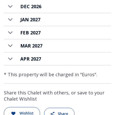
DEC 2026
JAN 2027
FEB 2027
MAR 2027
APR 2027
* This property will be charged in "Euros".
Share this Chalet with others, or save to your
Chalet Wishlist
Wishlist
Share