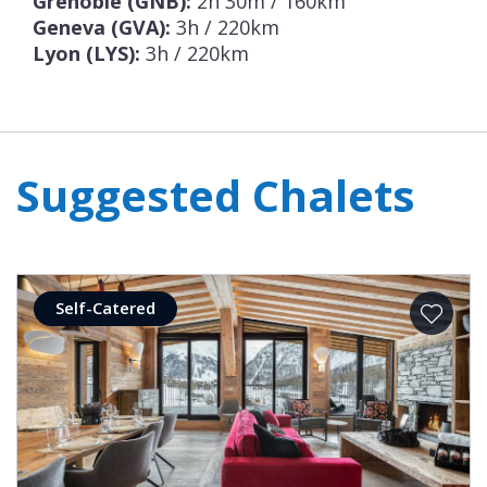
Grenoble (GNB):
2h 30m / 160km
Geneva (GVA):
3h / 220km
Lyon (LYS):
3h / 220km
Suggested Chalets
Self-Catered