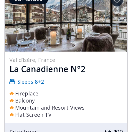
Val d’Isère, France
La Canadienne N°2
Sleeps 8+2
Fireplace
Balcony
Mountain and Resort Views
Flat Screen TV
€6,400
Price from