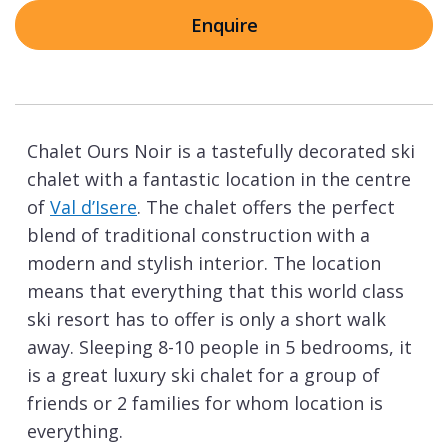
Enquire
Chalet Ours Noir is a tastefully decorated ski
chalet with a fantastic location in the centre
of
Val d’Isere
. The chalet offers the perfect
blend of traditional construction with a
modern and stylish interior. The location
means that everything that this world class
ski resort has to offer is only a short walk
away. Sleeping 8-10 people in 5 bedrooms, it
is a great luxury ski chalet for a group of
friends or 2 families for whom location is
everything.