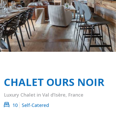
CHALET OURS NOIR
Luxury Chalet in Val d’Isère, France
10
Self-Catered