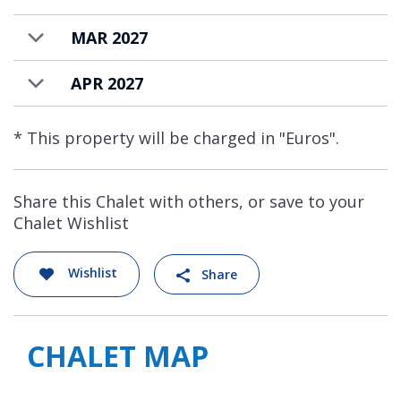
biathlon shooting game!
MAR 2027
Everything in this magnificent chalet is tailor
made, creating the most extraordinary
APR 2027
chalet in the Alps that is available on a fully
staffed and catered basis.
* This property will be charged in "Euros".
Share this Chalet with others, or save to your
Chalet Wishlist
Wishlist
Share
CHALET MAP