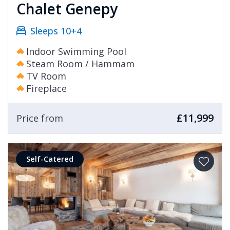
Chalet Genepy
Sleeps 10+4
Indoor Swimming Pool
Steam Room / Hammam
TV Room
Fireplace
£11,999
Price from
Self-Catered