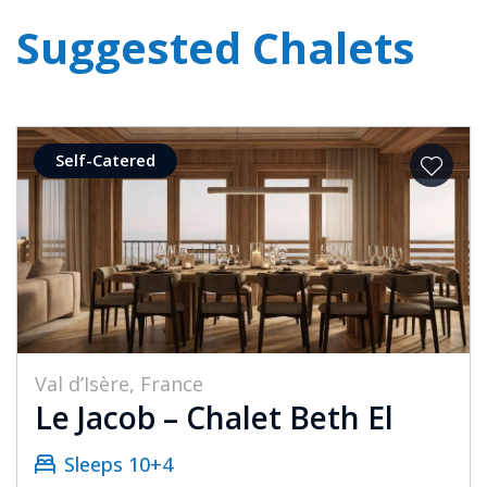
Suggested Chalets
Self-Catered
Val d’Isère, France
Le Jacob – Chalet Beth El
Sleeps 10+4