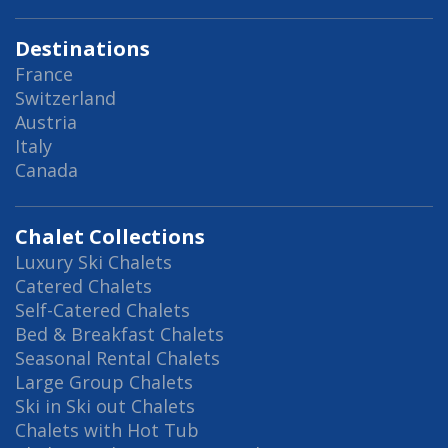
Destinations
France
Switzerland
Austria
Italy
Canada
Chalet Collections
Luxury Ski Chalets
Catered Chalets
Self-Catered Chalets
Bed & Breakfast Chalets
Seasonal Rental Chalets
Large Group Chalets
Ski in Ski out Chalets
Chalets with Hot Tub