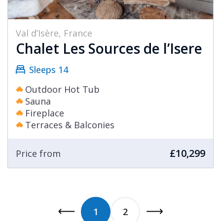
Val d’Isère, France
Chalet Les Sources de l’Isere
Sleeps 14
Outdoor Hot Tub
Sauna
Fireplace
Terraces & Balconies
£10,299
Price from
1
2