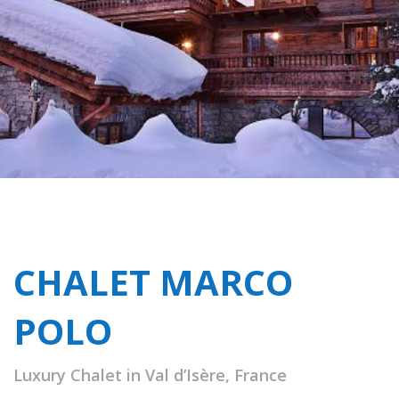
CHALET MARCO
POLO
Luxury Chalet in Val d’Isère, France