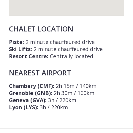
CHALET LOCATION
Piste:
2 minute chauffeured drive
Ski Lifts:
2 minute chauffeured drive
Resort Centre:
Centrally located
NEAREST AIRPORT
Chambery (CMF):
2h 15m / 140km
Grenoble (GNB):
2h 30m / 160km
Geneva (GVA):
3h / 220km
Lyon (LYS):
3h / 220km