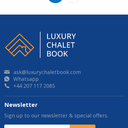
ask@luxurychaletbook.com
Whatsapp
+44 207 117 2085
Newsletter
Sign up to our newsletter & special offers.