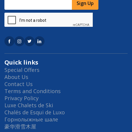
Sign Up
Quick links
Special Offers
About Us
Contact Us
Terms and Conditions
Privacy Policy
Luxe Chalets de Ski
Chalés de Esqui de Luxo
Горнолыжные шале
豪华滑雪木屋