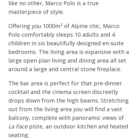
like no other, Marco Polo is a true
masterpiece of style.
Offering you 1000m² of Alpine chic, Marco
Polo comfortably sleeps 10 adults and 4
children in six beautifully designed en-suite
bedrooms. The living area is expansive with a
large open plan living and dining area all set
around a large and central stone fireplace.
The bar area is perfect for that pre-dinner
cocktail and the cinema screen discreetly
drops down from the high beams. Stretching
out from the living area you will find a vast
balcony, complete with panoramic views of
La Face
piste, an outdoor kitchen and heated
seating.