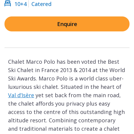
10+4
Catered
Enquire
Chalet Marco Polo has been voted the Best
Ski Chalet in France 2013 & 2014 at the World
Ski Awards. Marco Polo is a world class uber-
luxurious ski chalet. Situated in the heart of
Val d’Isère
yet set back from the main road,
the chalet affords you privacy plus easy
access to the centre of this outstanding high
altitude resort. Combining contemporary
and traditional materials to create a chalet