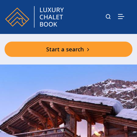
Start a search