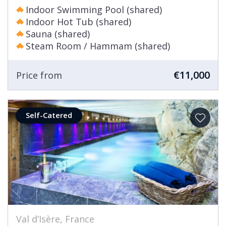
Indoor Swimming Pool (shared)
Indoor Hot Tub (shared)
Sauna (shared)
Steam Room / Hammam (shared)
€11,000
Price from
Self-Catered
Val d’Isère, France