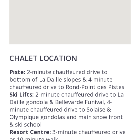
home cook on some evenings, you will be
spoilt for choice when it comes to
restaurants offering traditional local cuisine,
relaxed pizza and burger venues, and fine
dining restaurant options. The apres ski, bar
and nightlife scene is also second to none for
CHALET LOCATION
an alpine resort.
Le Jacob is one of 6 apartments within the
Piste:
2-minute chauffeured drive to
bottom of La Daille slopes & 4-minute
Chalet Beth El residence and which can all be
chauffeured drive to Rond-Point des Pistes
rented individually or the privatisation of
Ski Lifts:
2-minute chauffeured drive to La
several apartments allows families and
Daille gondola & Bellevarde Funival, 4-
groups to enjoy a fully bespoke
minute chauffeured drive to Solaise &
configuration suited to their needs.
Olympique gondolas and main snow front
Apartment Le Rebekah
sleeps 6,
& ski school
Resort Centre:
3-minute chauffeured drive
Apartment Le Ruth
sleeps 8,
or 10-minute walk