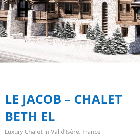
LE JACOB – CHALET
BETH EL
Luxury Chalet in Val d’Isère, France