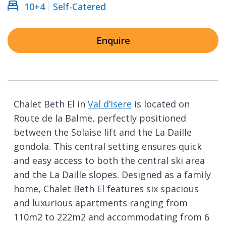
10+4
Self-Catered
Enquire
Chalet Beth El in
Val d’Isere
is located on
Route de la Balme, perfectly positioned
between the Solaise lift and the La Daille
gondola. This central setting ensures quick
and easy access to both the central ski area
and the La Daille slopes. Designed as a family
home, Chalet Beth El features six spacious
and luxurious apartments ranging from
110m2 to 222m2 and accommodating from 6