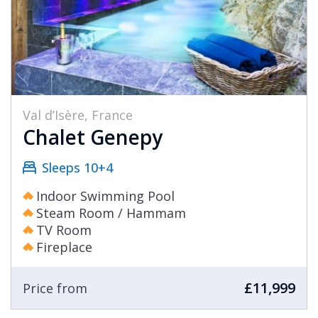
Val d’Isère, France
Chalet Genepy
Sleeps 10+4
Indoor Swimming Pool
Steam Room / Hammam
TV Room
Fireplace
£11,999
Price from