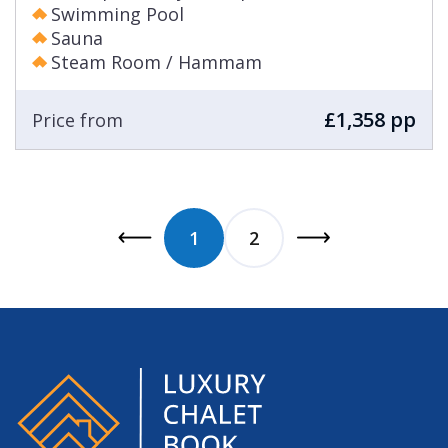
Swimming Pool
Sauna
Steam Room / Hammam
£1,358 pp
Price from
1
2