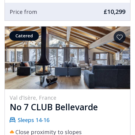
£10,299
Price from
Catered
Val d’Isère, France
No 7 CLUB Bellevarde
Sleeps 14-16
Close proximity to slopes