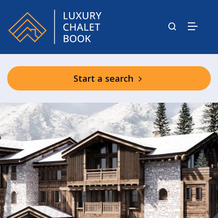
Start a search