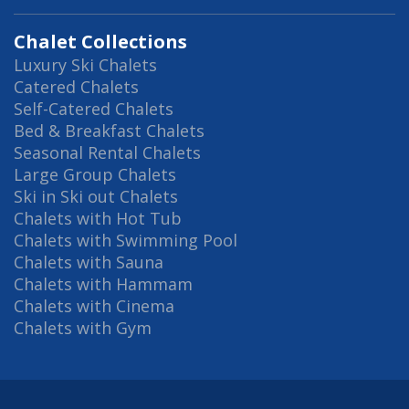
Chalet Collections
Luxury Ski Chalets
Catered Chalets
Self-Catered Chalets
Bed & Breakfast Chalets
Seasonal Rental Chalets
Large Group Chalets
Ski in Ski out Chalets
Chalets with Hot Tub
Chalets with Swimming Pool
Chalets with Sauna
Chalets with Hammam
Chalets with Cinema
Chalets with Gym