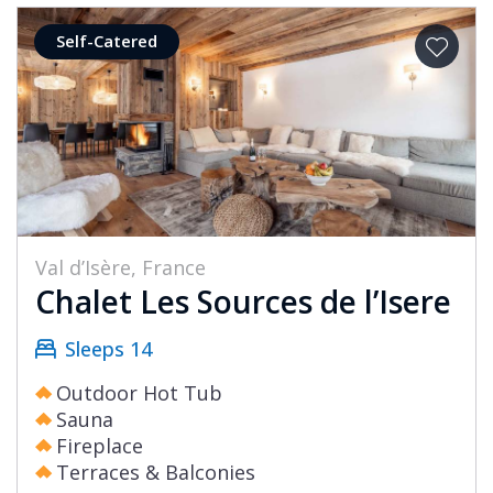
Self-Catered
Val d’Isère, France
Chalet Les Sources de l’Isere
Sleeps 14
Outdoor Hot Tub
Sauna
Fireplace
Terraces & Balconies