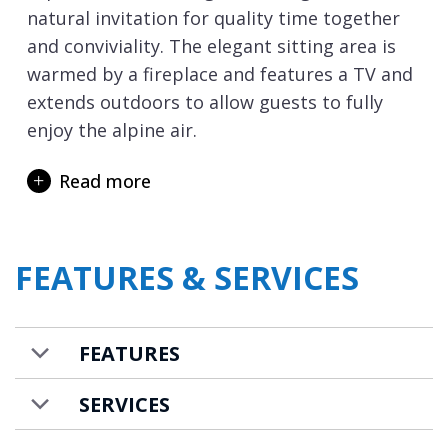
natural invitation for quality time together
and conviviality. The elegant sitting area is
warmed by a fireplace and features a TV and
extends outdoors to allow guests to fully
enjoy the alpine air.
Accommodating up to 10-14 guests, the
Read more
sleeping areas are intelligently organised to
ensure everyone’s privacy with six bedrooms
all featuring en-suite facilities. A spacious
FEATURES & SERVICES
34m2 master suite, four beautiful
double/twin bedrooms, and a bunk room
designed for four people ensures plentiful
FEATURES
flexibility for groups and multi-generational
family holidays.
SERVICES
The Chalet Beth El has been conceived as a