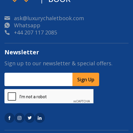
ask@luxurychaletbook.com
Whatsapp
+44 207 117 2085
Newsletter
Sign up to our newsletter & special offers.
Sign Up