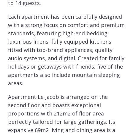
to 14 guests.
Each apartment has been carefully designed
with a strong focus on comfort and premium
standards, featuring high-end bedding,
luxurious linens, fully equipped kitchens
fitted with top-brand appliances, quality
audio systems, and digital. Created for family
holidays or getaways with friends, five of the
apartments also include mountain sleeping
areas.
Apartment Le Jacob is arranged on the
second floor and boasts exceptional
proportions with 212m2 of floor area
perfectly tailored for large gatherings. Its
expansive 69m2 living and dining area is a