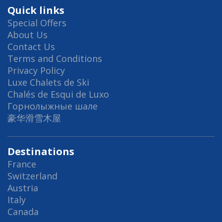
Quick links
Special Offers
About Us
Contact Us
Terms and Conditions
Privacy Policy
Luxe Chalets de Ski
Chalés de Esqui de Luxo
Горнолыжные шале
豪华滑雪木屋
Destinations
France
Switzerland
Austria
Italy
Canada