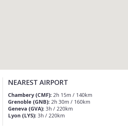
NEAREST AIRPORT
Chambery (CMF):
2h 15m / 140km
Grenoble (GNB):
2h 30m / 160km
Geneva (GVA):
3h / 220km
Lyon (LYS):
3h / 220km