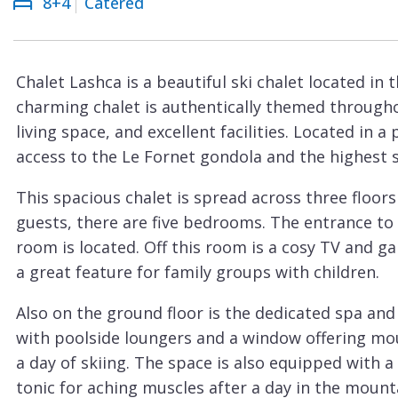
8+4
Catered
Courchevel
ew
Le
Praz
Chalet Lashca is a beautiful ski chalet located in t
La
charming chalet is authentically themed througho
Plagne
living space, and excellent facilities. Located in a
La
access to the Le Fornet gondola and the highest ski
Tania
This spacious chalet is spread across three floo
Les
guests, there are five bedrooms. The entrance to 
Arcs
room is located. Off this room is a cosy TV and g
Les
a great feature for family groups with children.
Gets
Also on the ground floor is the dedicated spa an
Megève
with poolside loungers and a window offering moun
Méribel
a day of skiing. The space is also equipped with 
tonic for aching muscles after a day in the mount
Morzine