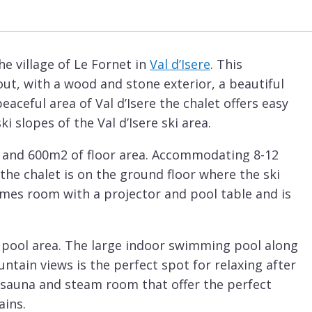
he village of Le Fornet in
Val d’Isere
. This
ut, with a wood and stone exterior, a beautiful
 peaceful area of Val d’Isere the chalet offers easy
 slopes of the Val d’Isere ski area.
rs and 600m2 of floor area. Accommodating 8-12
the chalet is on the ground floor where the ski
ames room with a projector and pool table and is
d pool area. The large indoor swimming pool along
tain views is the perfect spot for relaxing after
a sauna and steam room that offer the perfect
ains.