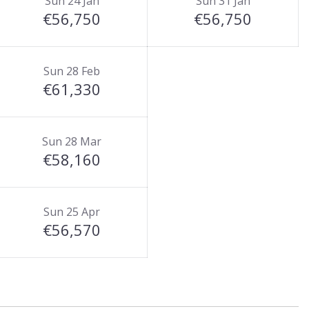
Sun 24 Jan
Sun 31 Jan
€56,750
€56,750
Sun 28 Feb
€61,330
Sun 28 Mar
€58,160
Sun 25 Apr
€56,570