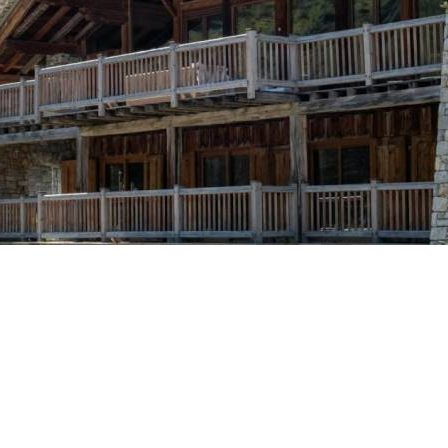
Breakfast
Chalets wit
Seasonal
Chalets wit
Rental