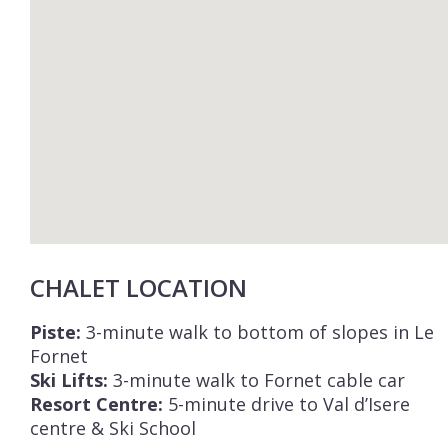
CHALET LOCATION
Piste:
3-minute walk to bottom of slopes in Le
Fornet
Ski Lifts:
3-minute walk to Fornet cable car
Resort Centre:
5-minute drive to Val d’Isere
centre & Ski School