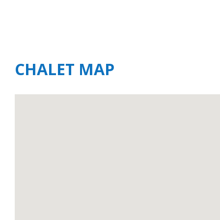
CHALET MAP