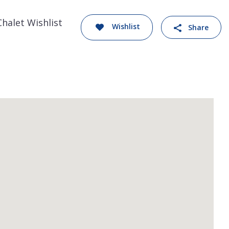
Chalet Wishlist
Wishlist
Share