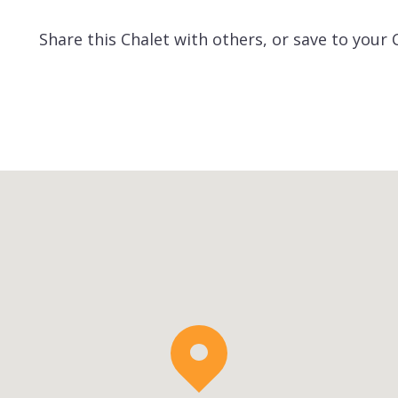
Share this Chalet with others, or save to your 