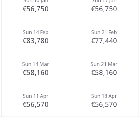
Sun 10 Jan
Sun 17 Jan
€56,750
€56,750
Sun 14 Feb
Sun 21 Feb
€83,780
€77,440
Sun 14 Mar
Sun 21 Mar
€58,160
€58,160
Sun 11 Apr
Sun 18 Apr
€56,570
€56,570