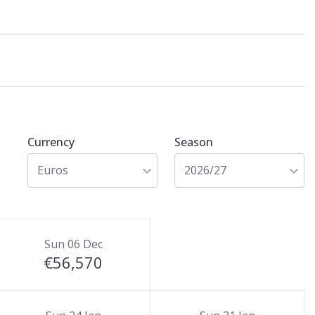
Currency
Season
Euros
2026/27
Sun 06 Dec
€56,570