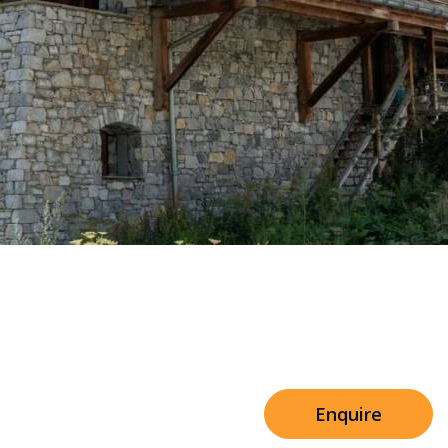
Sleeps 8+4
h Cinema
Price from
€7,500
h Gym
Enquire