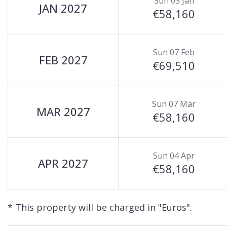
Sun 03 Jan
JAN 2027
€58,160
Sun 07 Feb
FEB 2027
€69,510
Sun 07 Mar
MAR 2027
€58,160
Sun 04 Apr
APR 2027
€58,160
* This property will be charged in "Euros".