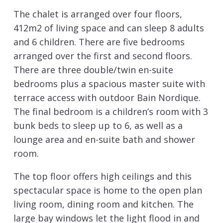
The chalet is arranged over four floors,
412m2 of living space and can sleep 8 adults
and 6 children. There are five bedrooms
arranged over the first and second floors.
There are three double/twin en-suite
bedrooms plus a spacious master suite with
terrace access with outdoor Bain Nordique.
The final bedroom is a children’s room with 3
bunk beds to sleep up to 6, as well as a
lounge area and en-suite bath and shower
room.
The top floor offers high ceilings and this
spectacular space is home to the open plan
living room, dining room and kitchen. The
large bay windows let the light flood in and