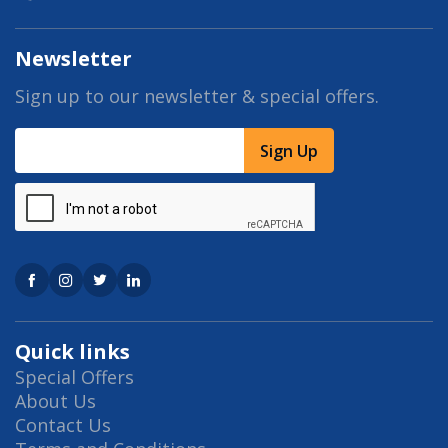
Newsletter
Sign up to our newsletter & special offers.
Sign Up
Quick links
Special Offers
About Us
Contact Us