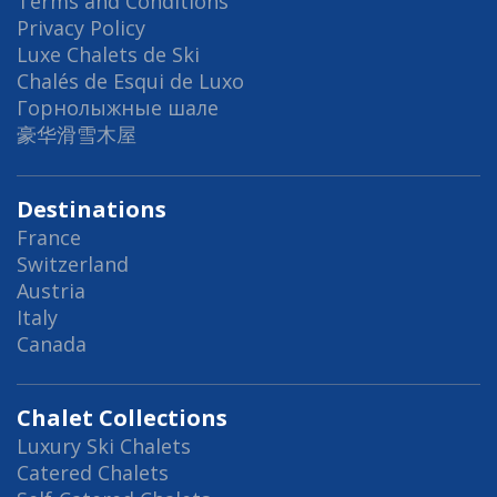
Terms and Conditions
Privacy Policy
Luxe Chalets de Ski
Chalés de Esqui de Luxo
Горнолыжные шале
豪华滑雪木屋
Destinations
France
Switzerland
Austria
Italy
Canada
Chalet Collections
Luxury Ski Chalets
Catered Chalets