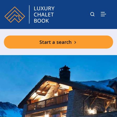
Start a search