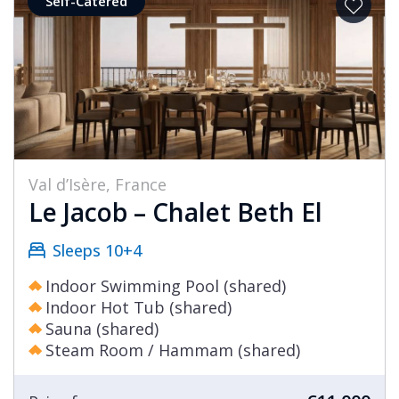
Self-Catered
Val d’Isère, France
Le Jacob – Chalet Beth El
Sleeps 10+4
Indoor Swimming Pool (shared)
Indoor Hot Tub (shared)
Sauna (shared)
Steam Room / Hammam (shared)