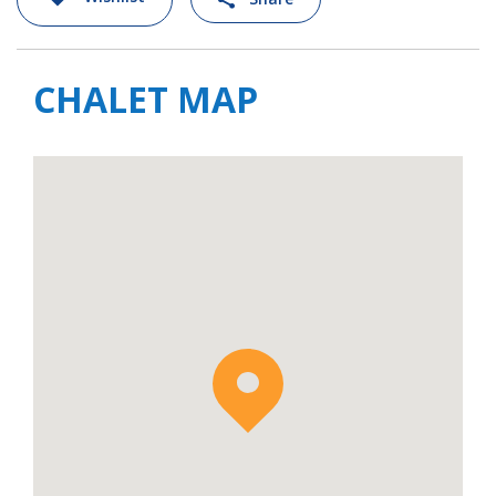
CHALET MAP