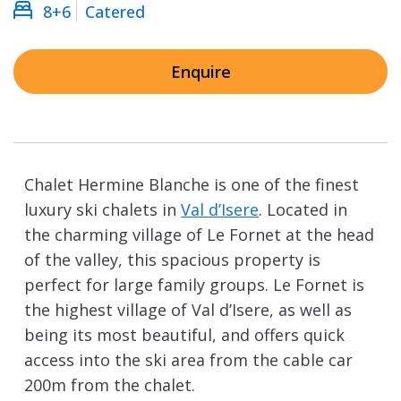
8+6
Catered
Enquire
Chalet Hermine Blanche is one of the finest
luxury ski chalets in
Val d’Isere
. Located in
the charming village of Le Fornet at the head
of the valley, this spacious property is
perfect for large family groups. Le Fornet is
the highest village of Val d’Isere, as well as
being its most beautiful, and offers quick
access into the ski area from the cable car
200m from the chalet.