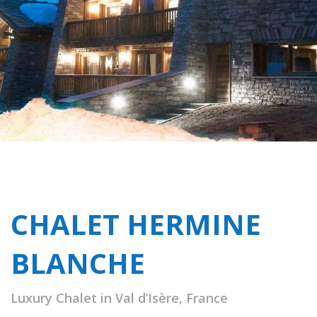
CHALET HERMINE
BLANCHE
Luxury Chalet in Val d’Isère, France