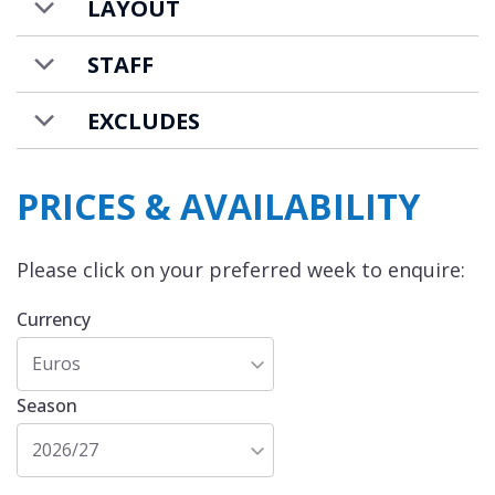
LAYOUT
STAFF
EXCLUDES
PRICES & AVAILABILITY
Please click on your preferred week to enquire:
Currency
Euros
Season
2026/27