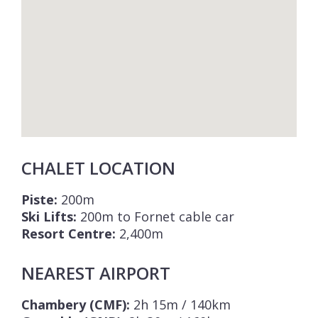
CHALET LOCATION
Piste:
200m
Ski Lifts:
200m to Fornet cable car
Resort Centre:
2,400m
NEAREST AIRPORT
Chambery (CMF):
2h 15m / 140km