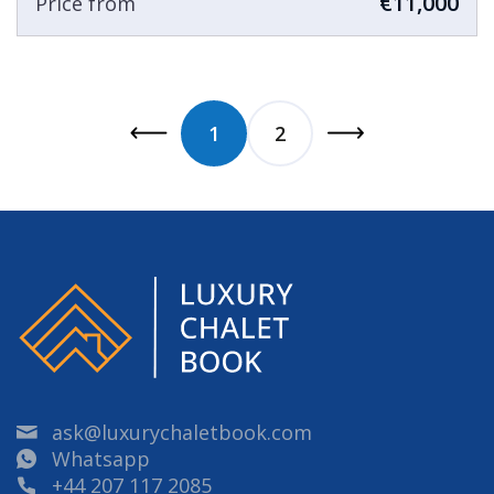
€11,000
Price from
1
2
ask@luxurychaletbook.com
Whatsapp
+44 207 117 2085