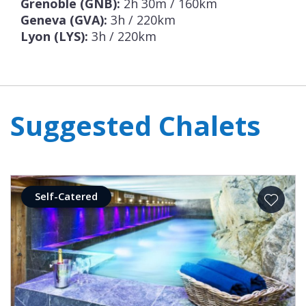
Grenoble (GNB):
2h 30m / 160km
Geneva (GVA):
3h / 220km
Lyon (LYS):
3h / 220km
Suggested Chalets
Self-Catered