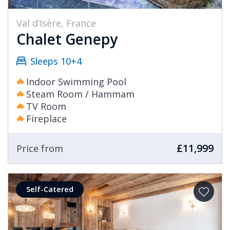
Val d’Isère, France
Chalet Genepy
Sleeps 10+4
Indoor Swimming Pool
Steam Room / Hammam
TV Room
Fireplace
£11,999
Price from
Self-Catered