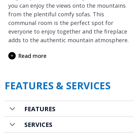
you can enjoy the views onto the mountains
from the plentiful comfy sofas. This
communal room is the perfect spot for
everyone to enjoy together and the fireplace
adds to the authentic mountain atmosphere.
Once back from your day’s skiing in
Read more
Val d’Isere
, or over in
Tignes
, you will delight
in the private spa facilities which include a
sunken hot tub, sauna and steam room or
FEATURES & SERVICES
why not enjoy a massage. There is a
dedicated ski room with boot warmers.
Chalet Hermine Blanche is available on a
FEATURES
catered basis with food and drink costs
additional. A shuttle service to and from the
SERVICES
ski slopes is also included.