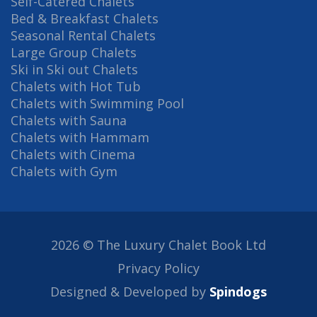
Self-Catered Chalets
Bed & Breakfast Chalets
Seasonal Rental Chalets
Large Group Chalets
Ski in Ski out Chalets
Chalets with Hot Tub
Chalets with Swimming Pool
Chalets with Sauna
Chalets with Hammam
Chalets with Cinema
Chalets with Gym
2026 © The Luxury Chalet Book Ltd
Privacy Policy
Designed & Developed by
Spindogs