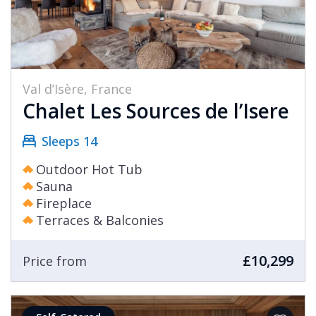
Val d’Isère, France
Chalet Les Sources de l’Isere
Sleeps 14
Outdoor Hot Tub
Sauna
Fireplace
Terraces & Balconies
£10,299
Price from