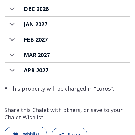
DEC 2026
JAN 2027
FEB 2027
MAR 2027
APR 2027
* This property will be charged in "Euros".
Share this Chalet with others, or save to your
Chalet Wishlist
Wishlist
Share