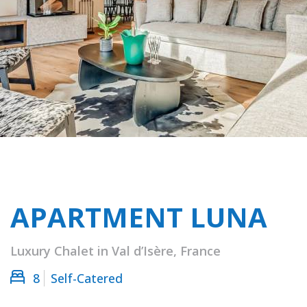
APARTMENT LUNA
Luxury Chalet in Val d’Isère, France
8
Self-Catered