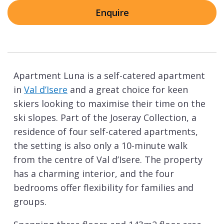
Enquire
Apartment Luna is a self-catered apartment
in
Val d’Isere
and a great choice for keen
skiers looking to maximise their time on the
ski slopes. Part of the Joseray Collection, a
residence of four self-catered apartments,
the setting is also only a 10-minute walk
from the centre of Val d’Isere. The property
has a charming interior, and the four
bedrooms offer flexibility for families and
groups.