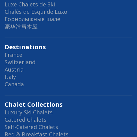
Luxe Chalets de Ski
Chalés de Esqui de Luxo
Горнолыжные шале
豪华滑雪木屋
Destinations
France
Switzerland
Austria
Italy
Canada
Chalet Collections
Luxury Ski Chalets
Catered Chalets
Self-Catered Chalets
Bed & Breakfast Chalets