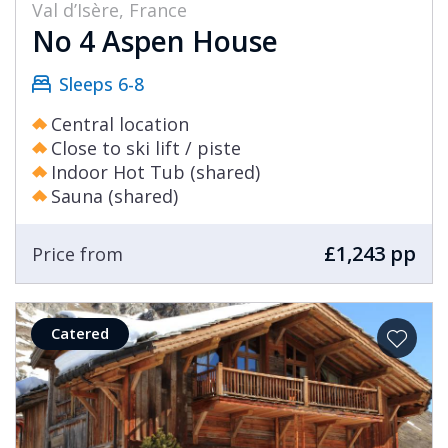
Val d’Isère, France
No 4 Aspen House
Sleeps 6-8
Central location
Close to ski lift / piste
Indoor Hot Tub (shared)
Sauna (shared)
£1,243 pp
Price from
Catered