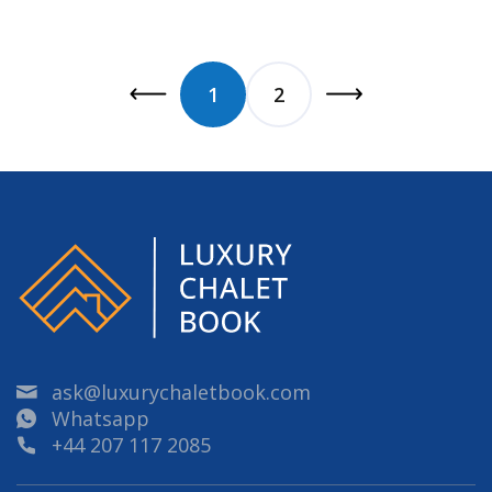
1
2
ask@luxurychaletbook.com
Whatsapp
+44 207 117 2085