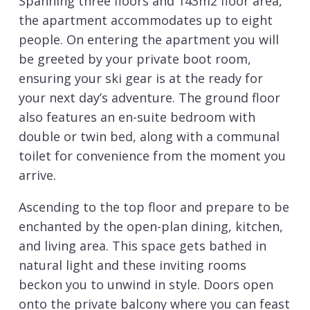
Spanning three floors and 143m2 floor area,
the apartment accommodates up to eight
people. On entering the apartment you will
be greeted by your private boot room,
ensuring your ski gear is at the ready for
your next day’s adventure. The ground floor
also features an en-suite bedroom with
double or twin bed, along with a communal
toilet for convenience from the moment you
arrive.
Ascending to the top floor and prepare to be
enchanted by the open-plan dining, kitchen,
and living area. This space gets bathed in
natural light and these inviting rooms
beckon you to unwind in style. Doors open
onto the private balcony where you can feast