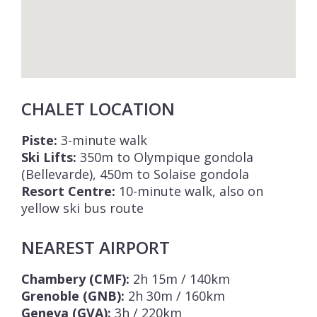
CHALET LOCATION
Piste:
3-minute walk
Ski Lifts:
350m to Olympique gondola
(Bellevarde), 450m to Solaise gondola
Resort Centre:
10-minute walk, also on
yellow ski bus route
NEAREST AIRPORT
Chambery (CMF):
2h 15m / 140km
Grenoble (GNB):
2h 30m / 160km
Geneva (GVA):
3h / 220km