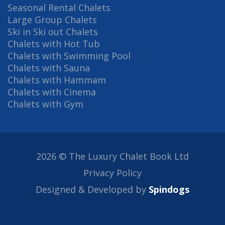
Seasonal Rental Chalets
Large Group Chalets
Ski in Ski out Chalets
Chalets with Hot Tub
Chalets with Swimming Pool
Chalets with Sauna
Chalets with Hammam
Chalets with Cinema
Chalets with Gym
2026 © The Luxury Chalet Book Ltd
Privacy Policy
Designed & Developed by
Spindogs