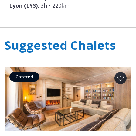
Lyon (LYS):
3h / 220km
Suggested Chalets
Catered