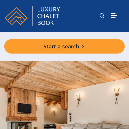
Start a search