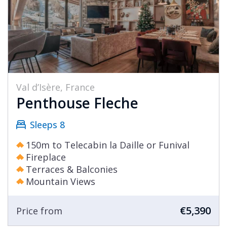
Val d’Isère, France
Penthouse Fleche
Sleeps 8
150m to Telecabin la Daille or Funival
Fireplace
Terraces & Balconies
Mountain Views
€5,390
Price from