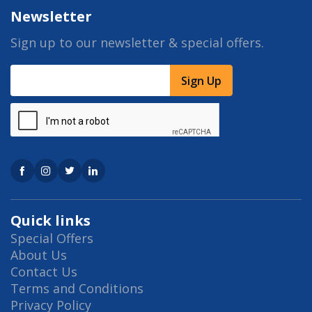
Newsletter
Sign up to our newsletter & special offers.
Sign Up
Quick links
Special Offers
About Us
Contact Us
Terms and Conditions
Privacy Policy