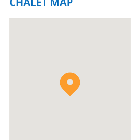
CHALET MAP
which together create the
Joseray Collection
offering accommodation for up to 30 guests.
The Joseray Collection is the perfect
accommodation option for large groups and
extended families seeking accommodation
and privacy in the same location.
Apartment Luna is available to rent on a self-
catered basis.