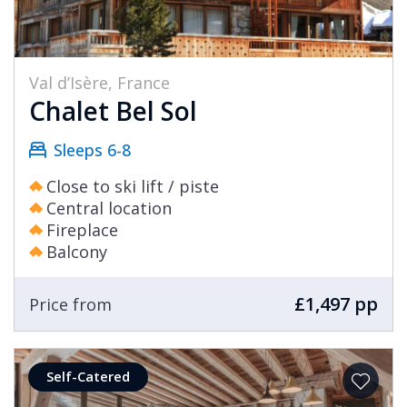
Val d’Isère, France
Chalet Bel Sol
Sleeps 6-8
Close to ski lift / piste
Central location
Fireplace
Balcony
£1,497 pp
Price from
Self-Catered