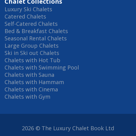
Chalet Collections
Luxury Ski Chalets
Catered Chalets
Self-Catered Chalets
Bed & Breakfast Chalets
Seasonal Rental Chalets
Large Group Chalets
Ski in Ski out Chalets
Chalets with Hot Tub
Chalets with Swimming Pool
Chalets with Sauna
Chalets with Hammam
Chalets with Cinema
Chalets with Gym
2026 © The Luxury Chalet Book Ltd