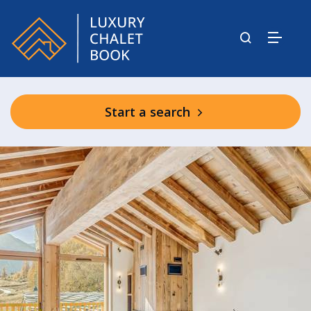
Start a search