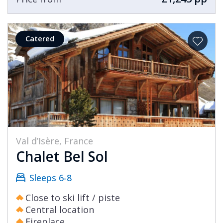
Catered
Val d’Isère, France
Chalet Bel Sol
Sleeps 6-8
Close to ski lift / piste
Central location
Fireplace