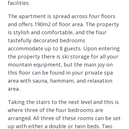
facilities.
The apartment is spread across four floors
and offers 190m2 of floor area. The property
is stylish and comfortable, and the four
tastefully decorated bedrooms
accommodate up to 8 guests. Upon entering
the property there is ski storage for all your
mountain equipment, but the main joy on
this floor can be found in your private spa
area with sauna, hammam, and relaxation
area.
Taking the stairs to the next level and this is
where three of the four bedrooms are
arranged. All three of these rooms can be set
up with either a double or twin beds. Two