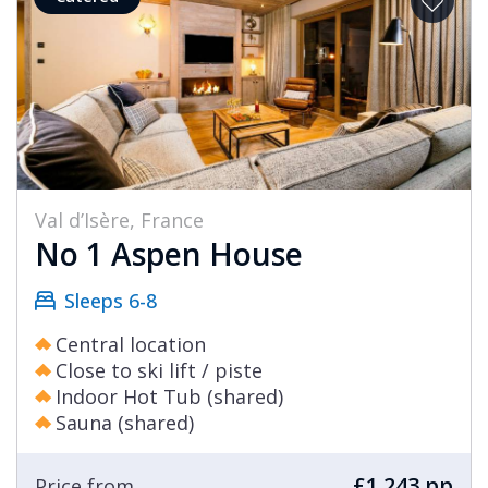
Val d’Isère, France
No 1 Aspen House
Sleeps 6-8
Central location
Close to ski lift / piste
Indoor Hot Tub (shared)
Sauna (shared)
£1,243 pp
Price from