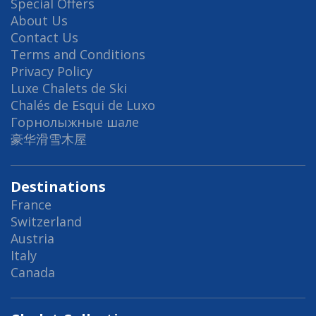
Special Offers
About Us
Contact Us
Terms and Conditions
Privacy Policy
Luxe Chalets de Ski
Chalés de Esqui de Luxo
Горнолыжные шале
豪华滑雪木屋
Destinations
France
Switzerland
Austria
Italy
Canada