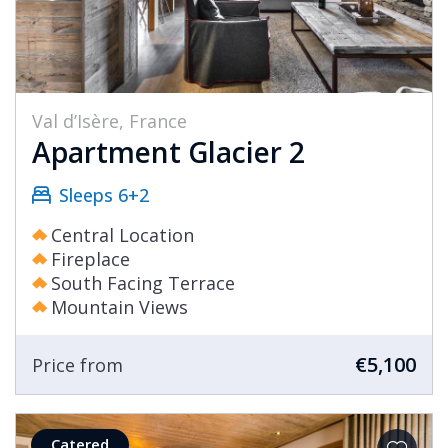
Val d’Isère, France
Apartment Glacier 2
Sleeps 6+2
Central Location
Fireplace
South Facing Terrace
Mountain Views
€5,100
Price from
Catered