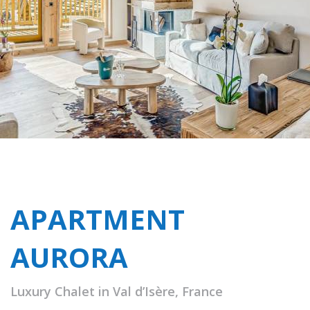
APARTMENT
AURORA
Luxury Chalet in Val d’Isère, France