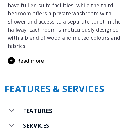
have full en-suite facilities, while the third
bedroom offers a private washroom with
shower and access to a separate toilet in the
hallway. Each room is meticulously designed
with a blend of wood and muted colours and
fabrics.
The third floor is split into two halves, and
Read more
you first arrive at the open-plan dining and
kitchen space, where you can savour your
home cooked culinary delights together. This
FEATURES & SERVICES
area firstly flows through to a cosy TV snug
and then into a generous living space with a
fireplace. Large balconies at both ends of
FEATURES
this floor invite you to admire the mountain
views though we think this is best achieved
SERVICES
from the outdoor hot tub.