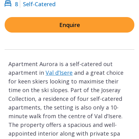
8
Self-Catered
Enquire
Apartment Aurora is a self-catered out
apartment in
Val d’Isere
and a great choice
for keen skiers looking to maximise their
time on the ski slopes. Part of the Joseray
Collection, a residence of four self-catered
apartments, the setting is also only a 10-
minute walk from the centre of Val d’Isere.
The property offers a spacious and well-
appointed interior along with private spa