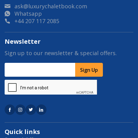
ask@luxurychaletbook.com
Whatsapp
+44 207 117 2085
Newsletter
Sign up to our newsletter & special offers.
Sign Up
Quick links