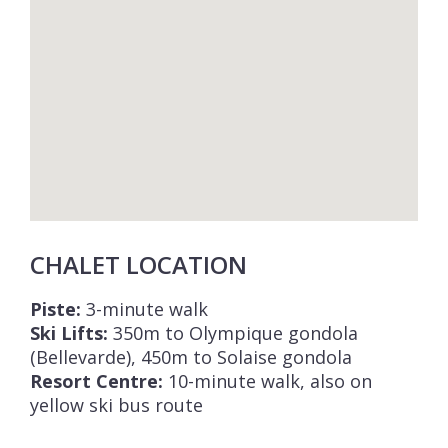
CHALET LOCATION
Piste:
3-minute walk
Ski Lifts:
350m to Olympique gondola
(Bellevarde), 450m to Solaise gondola
Resort Centre:
10-minute walk, also on
yellow ski bus route