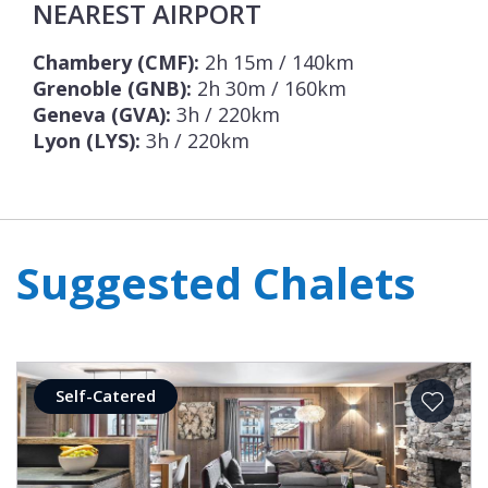
NEAREST AIRPORT
Chambery (CMF):
2h 15m / 140km
Grenoble (GNB):
2h 30m / 160km
Geneva (GVA):
3h / 220km
Lyon (LYS):
3h / 220km
Suggested Chalets
Self-Catered