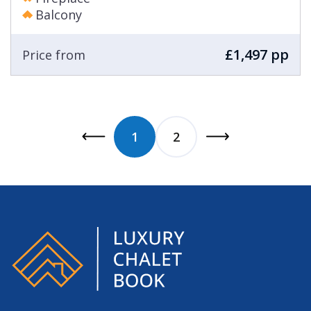
Balcony
£1,497 pp
Price from
1
2