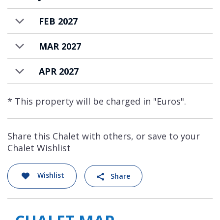
FEB 2027
MAR 2027
APR 2027
* This property will be charged in "Euros".
Share this Chalet with others, or save to your
Chalet Wishlist
Wishlist
Share