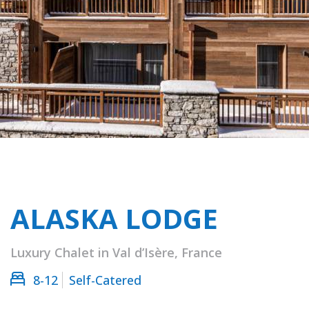
ALASKA LODGE
Luxury Chalet in Val d’Isère, France
8-12
Self-Catered