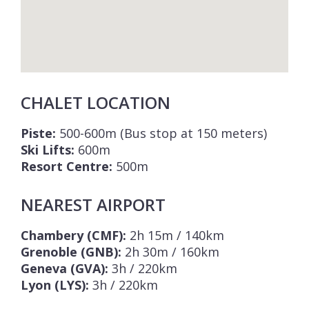
CHALET LOCATION
Piste:
500-600m (Bus stop at 150 meters)
Ski Lifts:
600m
Resort Centre:
500m
NEAREST AIRPORT
Chambery (CMF):
2h 15m / 140km
Grenoble (GNB):
2h 30m / 160km
Geneva (GVA):
3h / 220km
Lyon (LYS):
3h / 220km