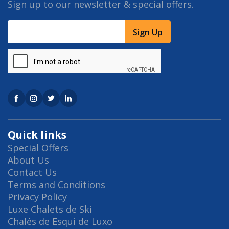
Sign up to our newsletter & special offers.
Sign Up
Quick links
Special Offers
About Us
Contact Us
Terms and Conditions
Privacy Policy
Luxe Chalets de Ski
Chalés de Esqui de Luxo