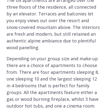
The six apartments are arranged over the
three floors of the residence, all connected
by an elevator. Terraces and balconies let
you enjoy views out over the resort and
snow-covered mountain above. The interiors
are fresh and modern, but still retained an
authentic alpine ambiance due to plentiful
wood panelling.
Depending on your group size and make-up
there are a choice of apartments to choose
from. There are four apartments sleeping 8,
one sleeping 10 and the largest sleeping 12
in 4 bedrooms that is perfect for family
groups. All the apartments feature either a
gas or wood burning fireplace, whilst 3 have
outdoor hot tubs, and one a cinema room.