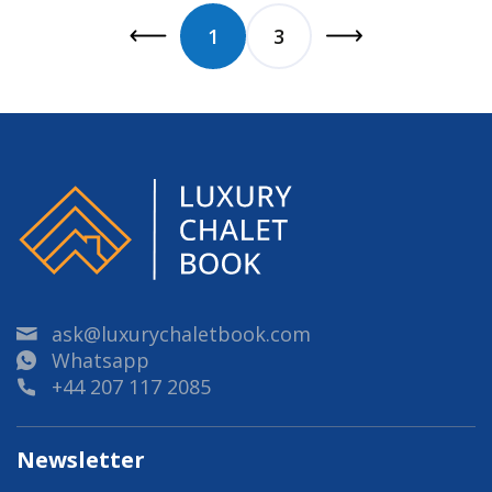
1
3
ask@luxurychaletbook.com
Whatsapp
+44 207 117 2085
Newsletter