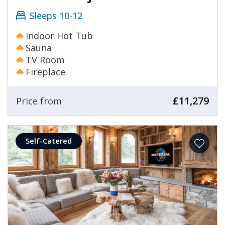
Sleeps 10-12
Indoor Hot Tub
Sauna
TV Room
Fireplace
£11,279
Price from
Self-Catered