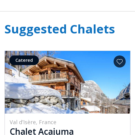
Suggested Chalets
Catered
Val d’Isère, France
Chalet Acajuma