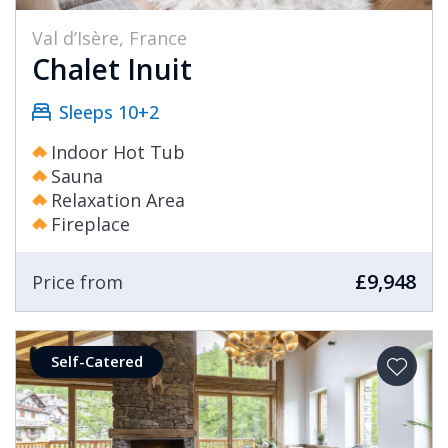
Val d’Isère, France
Chalet Inuit
Sleeps 10+2
Indoor Hot Tub
Sauna
Relaxation Area
Fireplace
£9,948
Price from
Self-Catered