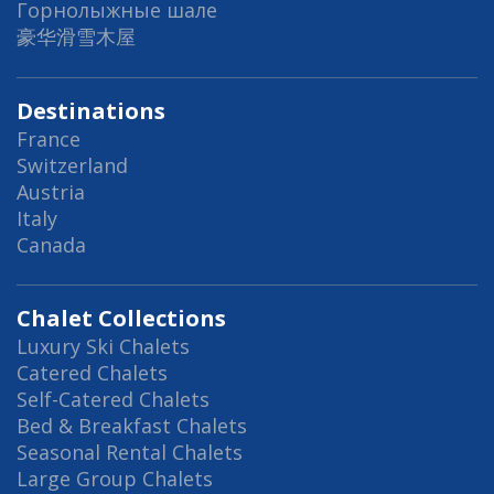
Горнолыжные шале
豪华滑雪木屋
Destinations
France
Switzerland
Austria
Italy
Canada
Chalet Collections
Luxury Ski Chalets
Catered Chalets
Self-Catered Chalets
Bed & Breakfast Chalets
Seasonal Rental Chalets
Large Group Chalets