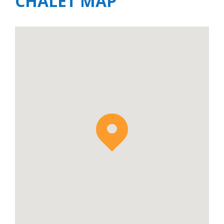
CHALET MAP