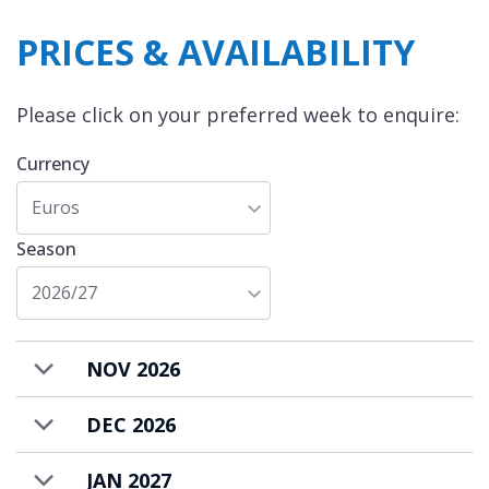
PRICES & AVAILABILITY
Please click on your preferred week to enquire:
Currency
Euros
Season
2026/27
NOV 2026
DEC 2026
JAN 2027