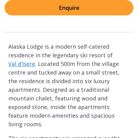
Enquire
Alaska Lodge is a modern self-catered
residence in the legendary ski resort of
Val d’Isere
. Located 500m from the village
centre and tucked away on a small street,
the residence is divided into six luxury
apartments. Designed as a traditional
mountain chalet, featuring wood and
exposed stone, inside the apartments
feature modern amenities and spacious
living rooms.