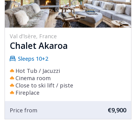
Val d’Isère, France
Chalet Akaroa
Sleeps 10+2
Hot Tub / Jacuzzi
Cinema room
Close to ski lift / piste
Fireplace
€9,900
Price from