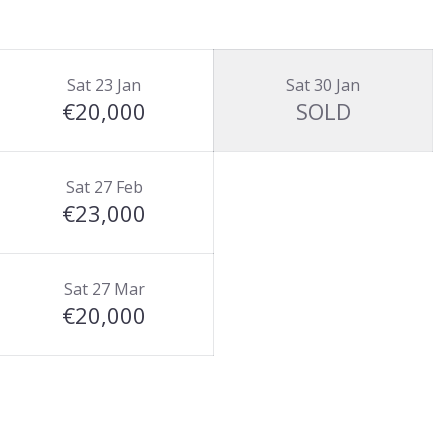
Sat 23 Jan
Sat 30 Jan
€20,000
SOLD
Sat 27 Feb
€23,000
Sat 27 Mar
€20,000