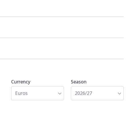
Currency
Season
Euros
2026/27