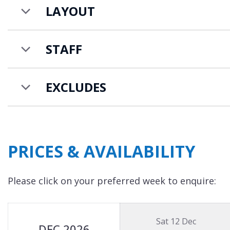
LAYOUT
STAFF
EXCLUDES
PRICES & AVAILABILITY
Please click on your preferred week to enquire:
Sat 12 Dec
DEC 2026