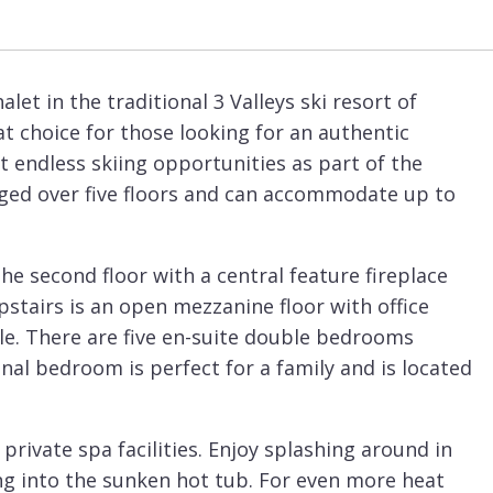
let in the traditional 3 Valleys ski resort of
eat choice for those looking for an authentic
t endless skiing opportunities as part of the
ranged over five floors and can accommodate up to
he second floor with a central feature fireplace
pstairs is an open mezzanine floor with office
e. There are five en-suite double bedrooms
nal bedroom is perfect for a family and is located
 private spa facilities. Enjoy splashing around in
g into the sunken hot tub. For even more heat