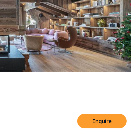
Sleeps 8+4
h Cinema
Price from
€7,500
h Gym
Enquire