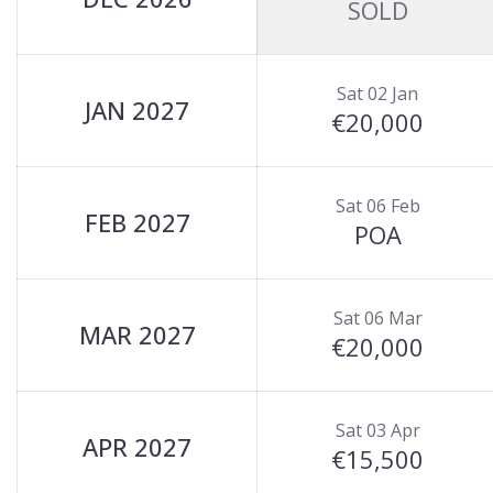
SOLD
Sat 02 Jan
JAN 2027
€20,000
Sat 06 Feb
FEB 2027
POA
Sat 06 Mar
MAR 2027
€20,000
Sat 03 Apr
APR 2027
€15,500