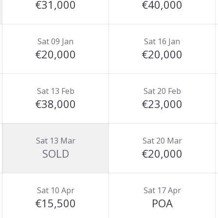
€31,000
€40,000
Sat 09 Jan
Sat 16 Jan
€20,000
€20,000
Sat 13 Feb
Sat 20 Feb
€38,000
€23,000
Sat 13 Mar
Sat 20 Mar
SOLD
€20,000
Sat 10 Apr
Sat 17 Apr
€15,500
POA