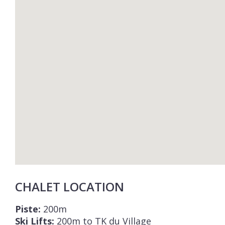
CHALET LOCATION
Piste:
200m
Ski Lifts:
200m to TK du Village