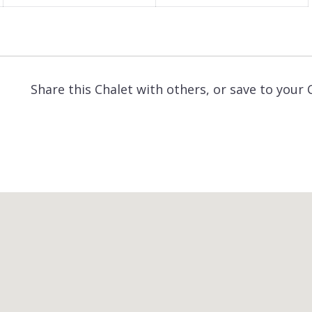
Share this Chalet with others, or save to your 