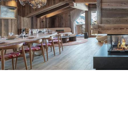
Breakfast
Chalets wit
Seasonal
Chalets wit
Rental