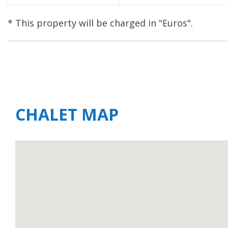
* This property will be charged in "Euros".
CHALET MAP