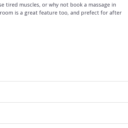
se tired muscles, or why not book a massage in
oom is a great feature too, and prefect for after
 the resort centre, bottom of the Biolley ski
s short button lift, it is then just a short ski
elleville it is very easy to ski over to
Meribel
, as
nuires and
Val Thorens
.
d basis.