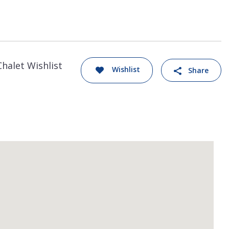
Chalet Wishlist
Wishlist
Share