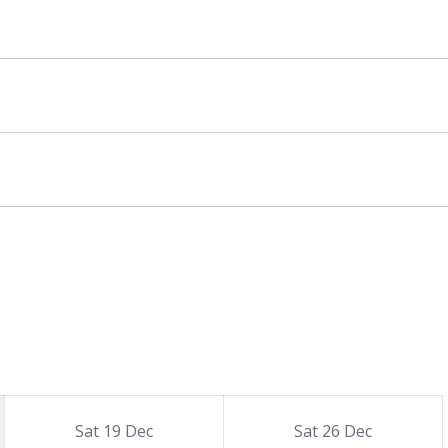
Sat 19 Dec
Sat 26 Dec