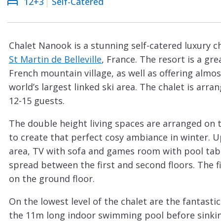
12+3
Self-Catered
Courchevel
ew
Le
Praz
Chalet Nanook is a stunning self-catered luxury cha
La
St Martin de Belleville
, France. The resort is a gr
Plagne
French mountain village, as well as offering almos
La
world’s largest linked ski area. The chalet is ar
Tania
12-15 guests.
Les
The double height living spaces are arranged on t
Arcs
to create that perfect cosy ambiance in winter. U
Les
area, TV with sofa and games room with pool tabl
Gets
spread between the first and second floors. The fi
on the ground floor.
Megève
Méribel
On the lowest level of the chalet are the fantastic
the 11m long indoor swimming pool before sinkin
Morzine