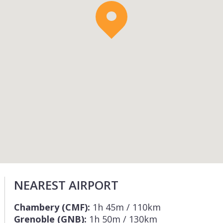
NEAREST AIRPORT
Chambery (CMF):
1h 45m / 110km
Grenoble (GNB):
1h 50m / 130km