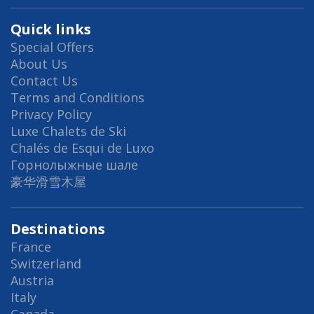
Quick links
Special Offers
About Us
Contact Us
Terms and Conditions
Privacy Policy
Luxe Chalets de Ski
Chalés de Esqui de Luxo
Горнолыжные шале
豪华滑雪木屋
Destinations
France
Switzerland
Austria
Italy