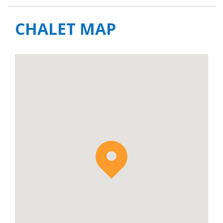
CHALET MAP