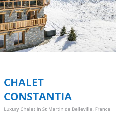
CHALET
CONSTANTIA
Luxury Chalet in St Martin de Belleville, France