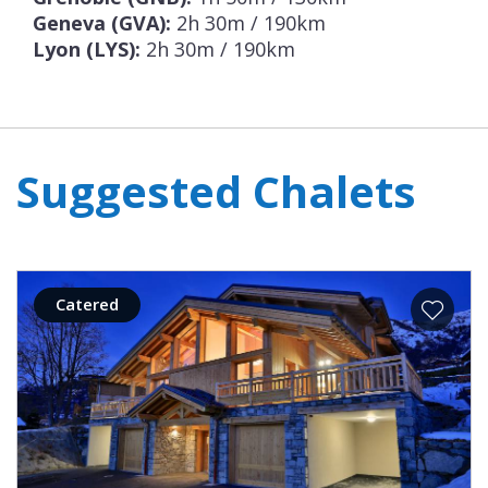
Geneva (GVA):
2h 30m / 190km
Lyon (LYS):
2h 30m / 190km
Suggested Chalets
Catered