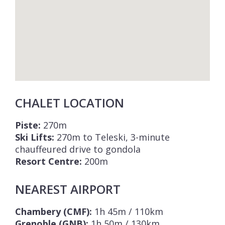
CHALET LOCATION
Piste:
270m
Ski Lifts:
270m to Teleski, 3-minute
chauffeured drive to gondola
Resort Centre:
200m
NEAREST AIRPORT
Chambery (CMF):
1h 45m / 110km
Grenoble (GNB):
1h 50m / 130km