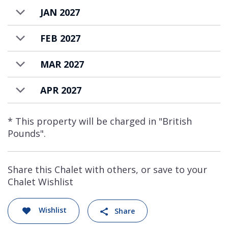
JAN 2027
FEB 2027
MAR 2027
APR 2027
* This property will be charged in "British
Pounds".
Share this Chalet with others, or save to your
Chalet Wishlist
Wishlist
Share