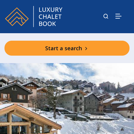
Start a search