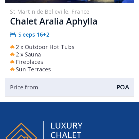
St Martin de Belleville, France
Chalet Aralia Aphylla
Sleeps 16+2
2 x Outdoor Hot Tubs
2 x Sauna
Fireplaces
Sun Terraces
POA
Price from