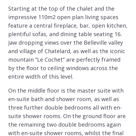
Starting at the top of the chalet and the
impressive 110m2 open plan living spaces
feature a central fireplace, bar, open kitchen,
plentiful sofas, and dining table seating 16.
Jaw dropping views over the Belleville valley
and village of Chatelard, as well as the iconic
mountain “Le Cochet” are perfectly framed
by the floor to ceiling windows across the
entire width of this level.
On the middle floor is the master suite with
en-suite bath and shower room, as well as
three further double bedrooms all with en-
suite shower rooms. On the ground floor are
the remaining two double bedrooms again
with en-suite shower rooms, whilst the final