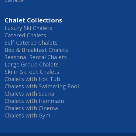
Canada
Chalet Collections
Luxury Ski Chalets
Catered Chalets
Self-Catered Chalets
Bed & Breakfast Chalets
Seasonal Rental Chalets
Large Group Chalets
Ski in Ski out Chalets
Chalets with Hot Tub
Chalets with Swimming Pool
Chalets with Sauna
Chalets with Hammam
Chalets with Cinema
Chalets with Gym