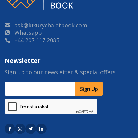
ask@luxurychaletbook.com
Whatsapp
+44 207 117 2085
Newsletter
Sign up to our newsletter & special offers.
Sign Up