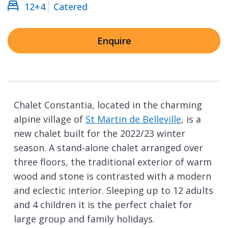
12+4
Catered
Enquire
Chalet Constantia, located in the charming
alpine village of
St Martin de Belleville
, is a
new chalet built for the 2022/23 winter
season. A stand-alone chalet arranged over
three floors, the traditional exterior of warm
wood and stone is contrasted with a modern
and eclectic interior. Sleeping up to 12 adults
and 4 children it is the perfect chalet for
large group and family holidays.