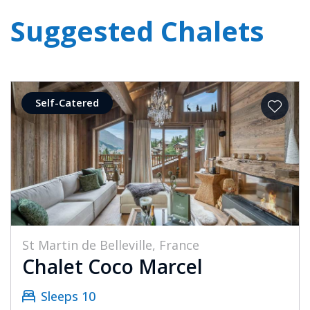
Suggested Chalets
Self-Catered
St Martin de Belleville, France
Chalet Coco Marcel
Sleeps 10