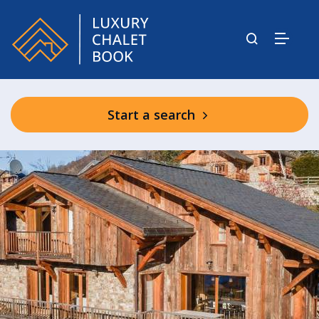
Start a search