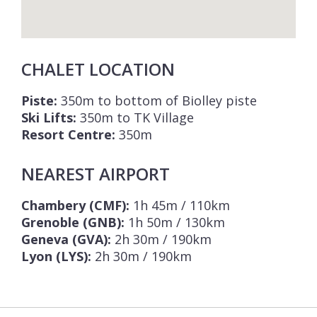
CHALET LOCATION
Piste:
350m to bottom of Biolley piste
Ski Lifts:
350m to TK Village
Resort Centre:
350m
NEAREST AIRPORT
Chambery (CMF):
1h 45m / 110km
Grenoble (GNB):
1h 50m / 130km
Geneva (GVA):
2h 30m / 190km
Lyon (LYS):
2h 30m / 190km