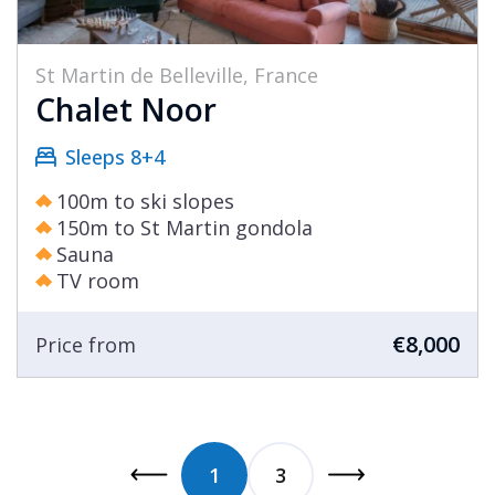
St Martin de Belleville, France
Chalet Noor
Sleeps 8+4
100m to ski slopes
150m to St Martin gondola
Sauna
TV room
€8,000
Price from
1
3