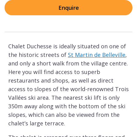
Enquire
Chalet Duchesse is ideally situated on one of
the historic streets of
St Martin de Belleville
,
and only a short walk from the village centre.
Here you will find access to superb
restaurants and shops, as well as direct
access to slopes of the world-renowned Trois
Vallées ski area. The nearest ski lift is only
350m away along with the bottom of the ski
slopes, which can also be viewed from the
chalet’s large terrace.