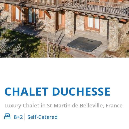
CHALET DUCHESSE
Luxury Chalet in St Martin de Belleville, France
8+2
Self-Catered