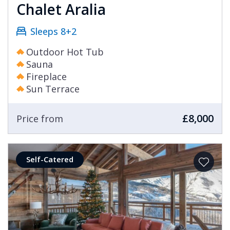
Chalet Aralia
Sleeps 8+2
Outdoor Hot Tub
Sauna
Fireplace
Sun Terrace
£8,000
Price from
Self-Catered