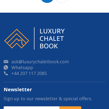
ask@luxurychaletbook.com
Whatsapp
+44 207 117 2085
Newsletter
Sign up to our newsletter & special offers.