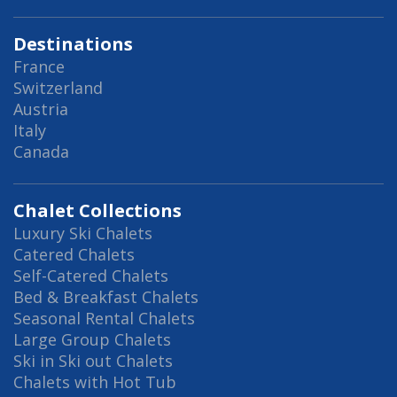
Destinations
France
Switzerland
Austria
Italy
Canada
Chalet Collections
Luxury Ski Chalets
Catered Chalets
Self-Catered Chalets
Bed & Breakfast Chalets
Seasonal Rental Chalets
Large Group Chalets
Ski in Ski out Chalets
Chalets with Hot Tub