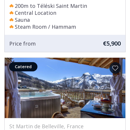
200m to Téléski Saint Martin
Central Location
Sauna
Steam Room / Hammam
€5,900
Price from
Catered
St Martin de Belleville, France