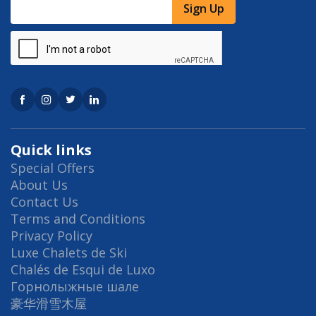
Sign Up
Quick links
Special Offers
About Us
Contact Us
Terms and Conditions
Privacy Policy
Luxe Chalets de Ski
Chalés de Esqui de Luxo
Горнолыжные шале
豪华滑雪木屋