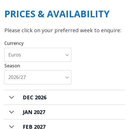
The chalet has parking space for 2 vehicles, a
PRICES & AVAILABILITY
ski room with boot warmers, and laundry
facilities. Heating is entirely under-floor and
Please click on your preferred week to enquire:
adjustable for each room providing tailored,
comfortable warmth to our guests.
Currency
Chalet Duchesse is available to rent on a self-
Euros
catered basis.
Season
2026/27
DEC 2026
JAN 2027
FEB 2027