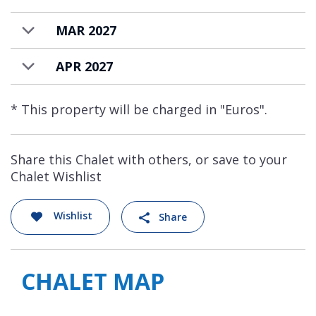
MAR 2027
APR 2027
* This property will be charged in "Euros".
Share this Chalet with others, or save to your
Chalet Wishlist
Wishlist
Share
CHALET MAP