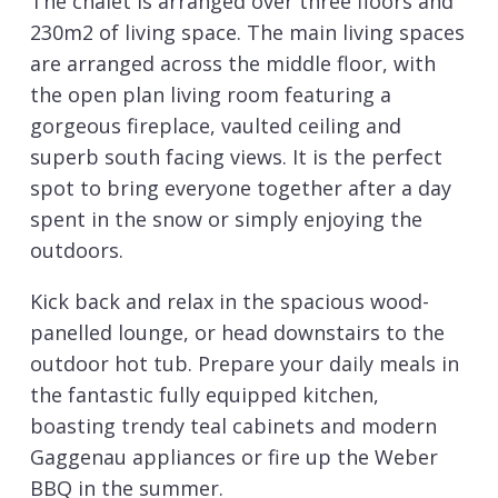
The chalet is arranged over three floors and
230m2 of living space. The main living spaces
are arranged across the middle floor, with
the open plan living room featuring a
gorgeous fireplace, vaulted ceiling and
superb south facing views. It is the perfect
spot to bring everyone together after a day
spent in the snow or simply enjoying the
outdoors.
Kick back and relax in the spacious wood-
panelled lounge, or head downstairs to the
outdoor hot tub. Prepare your daily meals in
the fantastic fully equipped kitchen,
boasting trendy teal cabinets and modern
Gaggenau appliances or fire up the Weber
BBQ in the summer.