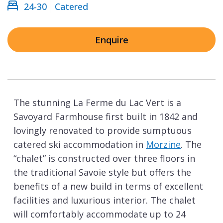
24-30
Catered
Enquire
The stunning La Ferme du Lac Vert is a
Savoyard Farmhouse first built in 1842 and
lovingly renovated to provide sumptuous
catered ski accommodation in
Morzine
. The
“chalet” is constructed over three floors in
the traditional Savoie style but offers the
benefits of a new build in terms of excellent
facilities and luxurious interior. The chalet
will comfortably accommodate up to 24