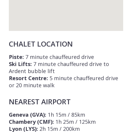
CHALET LOCATION
Piste:
7 minute chauffeured drive
Ski Lifts:
7 minute chauffeured drive to
Ardent bubble lift
Resort Centre:
5 minute chauffeured drive
or 20 minute walk
NEAREST AIRPORT
Geneva (GVA):
1h 15m / 85km
Chambery (CMF):
1h 25m / 125km
Lyon (LYS):
2h 15m / 200km