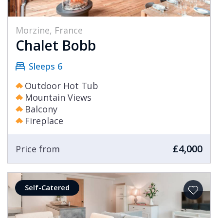
Morzine, France
Chalet Bobb
Sleeps 6
Outdoor Hot Tub
Mountain Views
Balcony
Fireplace
£4,000
Price from
Self-Catered