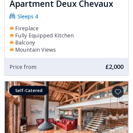
Apartment Deux Chevaux
Sleeps 4
Fireplace
Fully Equipped Kitchen
Balcony
Mountain Views
£2,000
Price from
Self-Catered