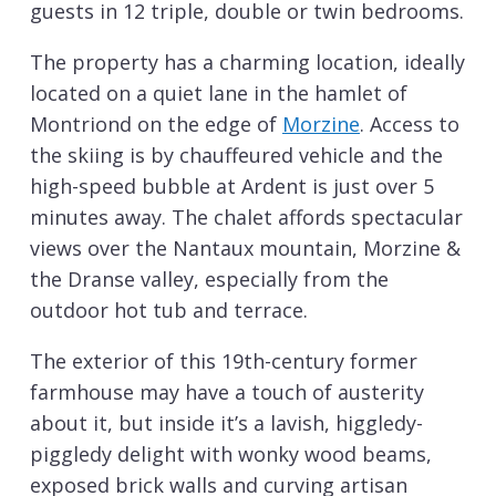
guests in 12 triple, double or twin bedrooms.
The property has a charming location, ideally
located on a quiet lane in the hamlet of
Montriond on the edge of
Morzine
. Access to
the skiing is by chauffeured vehicle and the
high-speed bubble at Ardent is just over 5
minutes away. The chalet affords spectacular
views over the Nantaux mountain, Morzine &
the Dranse valley, especially from the
outdoor hot tub and terrace.
The exterior of this 19th-century former
farmhouse may have a touch of austerity
about it, but inside it’s a lavish, higgledy-
piggledy delight with wonky wood beams,
exposed brick walls and curving artisan