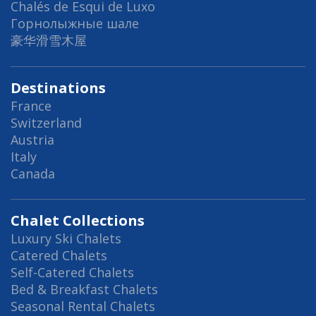
Chalés de Esqui de Luxo
Горнолыжные шале
豪华滑雪木屋
Destinations
France
Switzerland
Austria
Italy
Canada
Chalet Collections
Luxury Ski Chalets
Catered Chalets
Self-Catered Chalets
Bed & Breakfast Chalets
Seasonal Rental Chalets