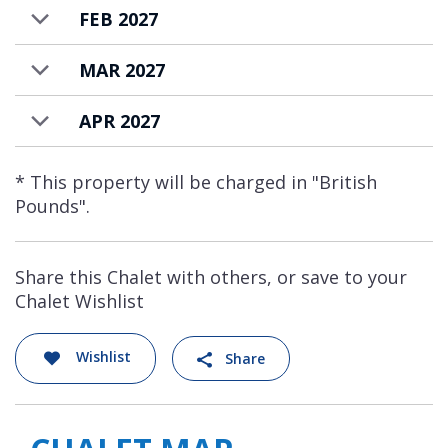
FEB 2027
MAR 2027
APR 2027
* This property will be charged in "British
Pounds".
Share this Chalet with others, or save to your
Chalet Wishlist
Wishlist
Share