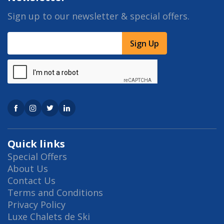
Sign up to our newsletter & special offers.
Sign Up
Quick links
Special Offers
About Us
Contact Us
Terms and Conditions
Privacy Policy
Luxe Chalets de Ski