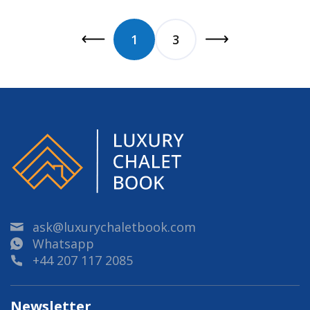
1
3
ask@luxurychaletbook.com
Whatsapp
+44 207 117 2085
Newsletter