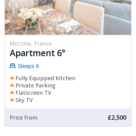
Morzine, France
Apartment 6°
Sleeps 6
Fully Equipped Kitchen
Private Parking
Flatscreen TV
Sky TV
£2,500
Price from