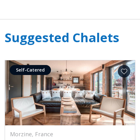
Suggested Chalets
Self-Catered
Morzine, France