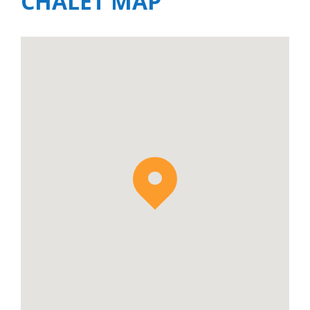
CHALET MAP