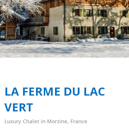
LA FERME DU LAC
VERT
Luxury Chalet in Morzine, France