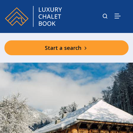
Start a search