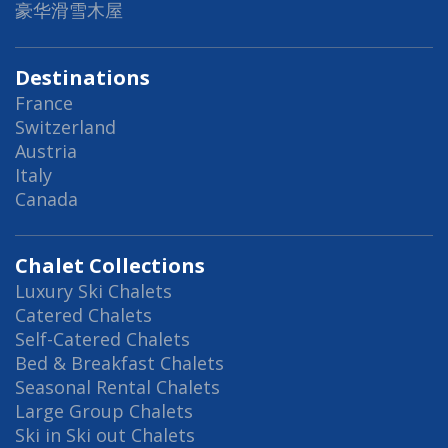
豪华滑雪木屋
Destinations
France
Switzerland
Austria
Italy
Canada
Chalet Collections
Luxury Ski Chalets
Catered Chalets
Self-Catered Chalets
Bed & Breakfast Chalets
Seasonal Rental Chalets
Large Group Chalets
Ski in Ski out Chalets