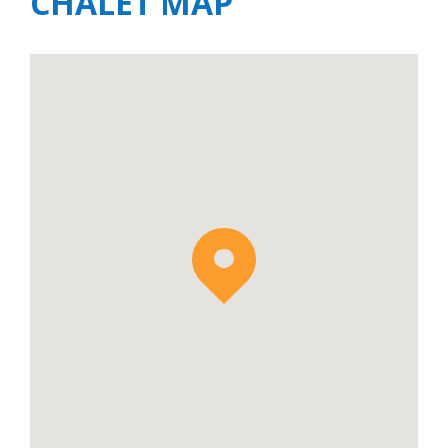
CHALET MAP
Chalet Blanc is situated opposite
Chalet Lorne
and when rented together is
perfect for larger groups and groups of
families and friends holidaying together.
When rented together these two adjacent
properties provide accommodate for up to
22 guests.