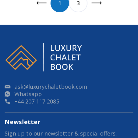
1
3
ask@luxurychaletbook.com
Whatsapp
+44 207 117 2085
Newsletter
Sign up to our newsletter & special offers.