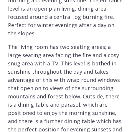
morning and evening sunshine. The entrance
level is an open plan living, dining area
focused around a central log burning fire.
Perfect for winter evenings after a day on
the slopes.
The living room has two seating areas; a
large seating area facing the fire and a cosy
snug area with a TV. This level is bathed in
sunshine throughout the day and takes
advantage of this with wrap round windows
that open on to views of the surrounding
mountains and forest below. Outside, there
is a dining table and parasol, which are
positioned to enjoy the morning sunshine,
and there is a further dining table which has
the perfect position for evening sunsets and