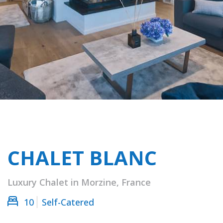
CHALET BLANC
Luxury Chalet in Morzine, France
10
Self-Catered