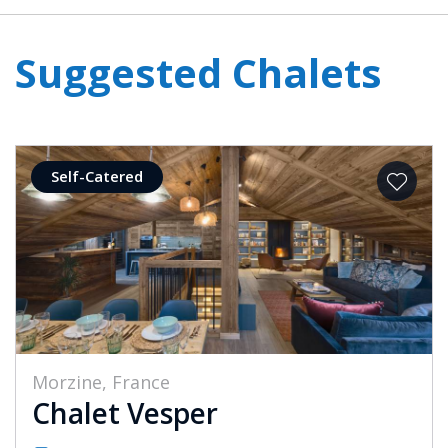
Suggested Chalets
Self-Catered
Morzine, France
Chalet Vesper