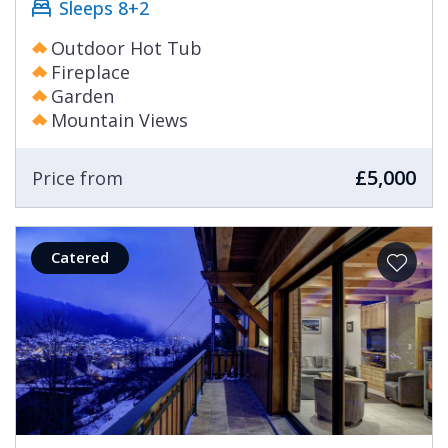
Sleeps 8+2
Outdoor Hot Tub
Fireplace
Garden
Mountain Views
£5,000
Price from
Catered