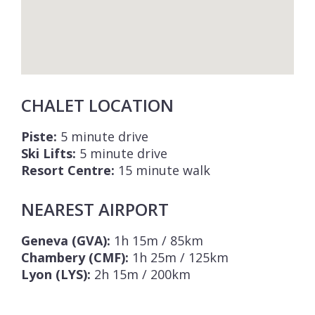
CHALET LOCATION
Piste:
5 minute drive
Ski Lifts:
5 minute drive
Resort Centre:
15 minute walk
NEAREST AIRPORT
Geneva (GVA):
1h 15m / 85km
Chambery (CMF):
1h 25m / 125km
Lyon (LYS):
2h 15m / 200km