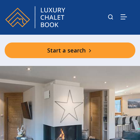
Start a search