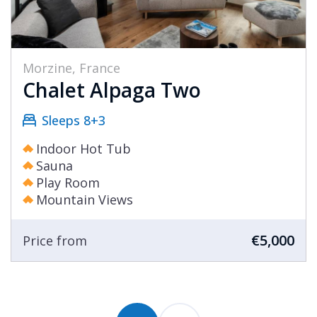
Morzine, France
Chalet Alpaga Two
Sleeps 8+3
Indoor Hot Tub
Sauna
Play Room
Mountain Views
€5,000
Price from