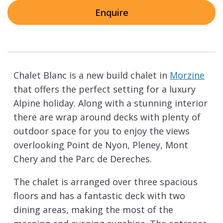
Enquire
Chalet Blanc is a new build chalet in
Morzine
that offers the perfect setting for a luxury
Alpine holiday. Along with a stunning interior
there are wrap around decks with plenty of
outdoor space for you to enjoy the views
overlooking Point de Nyon, Pleney, Mont
Chery and the Parc de Dereches.
The chalet is arranged over three spacious
floors and has a fantastic deck with two
dining areas, making the most of the