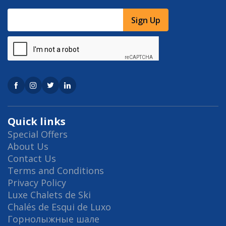
Sign Up
Quick links
Special Offers
About Us
Contact Us
Terms and Conditions
Privacy Policy
Luxe Chalets de Ski
Chalés de Esqui de Luxo
Горнолыжные шале