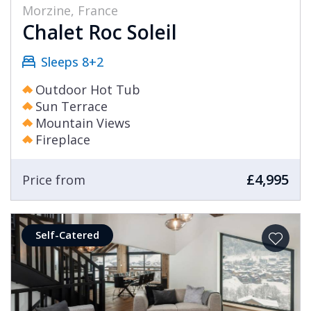
Morzine, France
Chalet Roc Soleil
Sleeps 8+2
Outdoor Hot Tub
Sun Terrace
Mountain Views
Fireplace
£4,995
Price from
Self-Catered