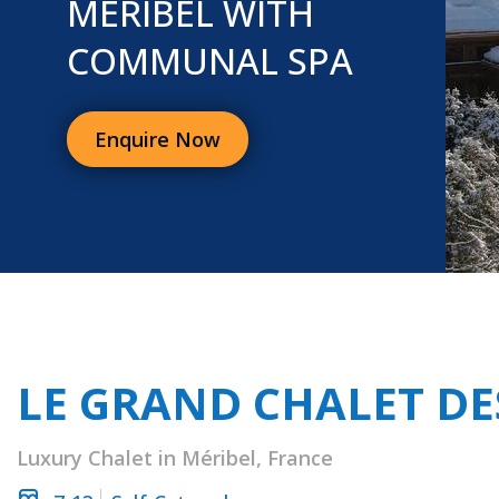
MERIBEL WITH
MERIBEL WITH
MERIBEL WITH
MERIBEL WITH
MERIBEL WITH
MERIBEL WITH
MERIBEL WITH
MERIBEL WITH
MERIBEL WITH
MERIBEL WITH
MERIBEL WITH
MERIBEL WITH
MERIBEL WITH
MERIBEL WITH
MERIBEL WITH
MERIBEL WITH
MERIBEL WITH
MERIBEL WITH
MERIBEL WITH
MERIBEL WITH
MERIBEL WITH
MERIBEL WITH
MERIBEL WITH
MERIBEL WITH
MERIBEL WITH
MERIBEL WITH
MERIBEL WITH
MERIBEL WITH
MERIBEL WITH
MERIBEL WITH
MERIBEL WITH
MERIBEL WITH
MERIBEL WITH
MERIBEL WITH
MERIBEL WITH
MERIBEL WITH
MERIBEL WITH
MERIBEL WITH
MERIBEL WITH
MERIBEL WITH
MERIBEL WITH
MERIBEL WITH
MERIBEL WITH
MERIBEL WITH
MERIBEL WITH
MERIBEL WITH
MERIBEL WITH
MERIBEL WITH
MERIBEL WITH
MERIBEL WITH
MERIBEL WITH
MERIBEL WITH
MERIBEL WITH
MERIBEL WITH
MERIBEL WITH
MERIBEL WITH
MERIBEL WITH
MERIBEL WITH
MERIBEL WITH
MERIBEL WITH
MERIBEL WITH
MERIBEL WITH
MERIBEL WITH
MERIBEL WITH
MERIBEL WITH
MERIBEL WITH
MERIBEL WITH
MERIBEL WITH
MERIBEL WITH
MERIBEL WITH
MERIBEL WITH
MERIBEL WITH
MERIBEL WITH
MERIBEL WITH
MERIBEL WITH
MERIBEL WITH
MERIBEL WITH
MERIBEL WITH
MERIBEL WITH
MERIBEL WITH
MERIBEL WITH
MERIBEL WITH
MERIBEL WITH
MERIBEL WITH
MERIBEL WITH
MERIBEL WITH
MERIBEL WITH
MERIBEL WITH
MERIBEL WITH
MERIBEL WITH
MERIBEL WITH
MERIBEL WITH
MERIBEL WITH
MERIBEL WITH
MERIBEL WITH
MERIBEL WITH
MERIBEL WITH
MERIBEL WITH
MERIBEL WITH
MERIBEL WITH
MERIBEL WITH
MERIBEL WITH
MERIBEL WITH
Canada
COMMUNAL SPA
COMMUNAL SPA
COMMUNAL SPA
COMMUNAL SPA
COMMUNAL SPA
COMMUNAL SPA
COMMUNAL SPA
COMMUNAL SPA
COMMUNAL SPA
COMMUNAL SPA
COMMUNAL SPA
COMMUNAL SPA
COMMUNAL SPA
COMMUNAL SPA
COMMUNAL SPA
COMMUNAL SPA
COMMUNAL SPA
COMMUNAL SPA
COMMUNAL SPA
COMMUNAL SPA
COMMUNAL SPA
COMMUNAL SPA
COMMUNAL SPA
COMMUNAL SPA
COMMUNAL SPA
COMMUNAL SPA
COMMUNAL SPA
COMMUNAL SPA
COMMUNAL SPA
COMMUNAL SPA
COMMUNAL SPA
COMMUNAL SPA
COMMUNAL SPA
COMMUNAL SPA
COMMUNAL SPA
COMMUNAL SPA
COMMUNAL SPA
COMMUNAL SPA
COMMUNAL SPA
COMMUNAL SPA
COMMUNAL SPA
COMMUNAL SPA
COMMUNAL SPA
COMMUNAL SPA
COMMUNAL SPA
COMMUNAL SPA
COMMUNAL SPA
COMMUNAL SPA
COMMUNAL SPA
COMMUNAL SPA
COMMUNAL SPA
COMMUNAL SPA
COMMUNAL SPA
COMMUNAL SPA
COMMUNAL SPA
COMMUNAL SPA
COMMUNAL SPA
COMMUNAL SPA
COMMUNAL SPA
COMMUNAL SPA
COMMUNAL SPA
COMMUNAL SPA
COMMUNAL SPA
COMMUNAL SPA
COMMUNAL SPA
COMMUNAL SPA
COMMUNAL SPA
COMMUNAL SPA
COMMUNAL SPA
COMMUNAL SPA
COMMUNAL SPA
COMMUNAL SPA
COMMUNAL SPA
COMMUNAL SPA
COMMUNAL SPA
COMMUNAL SPA
COMMUNAL SPA
COMMUNAL SPA
COMMUNAL SPA
COMMUNAL SPA
COMMUNAL SPA
COMMUNAL SPA
COMMUNAL SPA
COMMUNAL SPA
COMMUNAL SPA
COMMUNAL SPA
COMMUNAL SPA
COMMUNAL SPA
COMMUNAL SPA
COMMUNAL SPA
COMMUNAL SPA
COMMUNAL SPA
COMMUNAL SPA
COMMUNAL SPA
COMMUNAL SPA
COMMUNAL SPA
COMMUNAL SPA
COMMUNAL SPA
COMMUNAL SPA
COMMUNAL SPA
COMMUNAL SPA
COMMUNAL SPA
COMMUNAL SPA
Alpe
d'Huez
Enquire Now
Enquire Now
Enquire Now
Enquire Now
Enquire Now
Enquire Now
Enquire Now
Enquire Now
Enquire Now
Enquire Now
Enquire Now
Enquire Now
Enquire Now
Enquire Now
Enquire Now
Enquire Now
Enquire Now
Enquire Now
Enquire Now
Enquire Now
Enquire Now
Enquire Now
Enquire Now
Enquire Now
Enquire Now
Enquire Now
Enquire Now
Enquire Now
Enquire Now
Enquire Now
Enquire Now
Enquire Now
Enquire Now
Enquire Now
Enquire Now
Enquire Now
Enquire Now
Enquire Now
Enquire Now
Enquire Now
Enquire Now
Enquire Now
Enquire Now
Enquire Now
Enquire Now
Enquire Now
Enquire Now
Enquire Now
Enquire Now
Enquire Now
Enquire Now
Enquire Now
Enquire Now
Enquire Now
Enquire Now
Enquire Now
Enquire Now
Enquire Now
Enquire Now
Enquire Now
Enquire Now
Enquire Now
Enquire Now
Enquire Now
Enquire Now
Enquire Now
Enquire Now
Enquire Now
Enquire Now
Enquire Now
Enquire Now
Enquire Now
Enquire Now
Enquire Now
Enquire Now
Enquire Now
Enquire Now
Enquire Now
Enquire Now
Enquire Now
Enquire Now
Enquire Now
Enquire Now
Enquire Now
Enquire Now
Enquire Now
Enquire Now
Enquire Now
Enquire Now
Enquire Now
Enquire Now
Enquire Now
Enquire Now
Enquire Now
Enquire Now
Enquire Now
Enquire Now
Enquire Now
Enquire Now
Enquire Now
Enquire Now
Enquire Now
Enquire Now
Avoriaz
Chamonix
Châtel
Courchevel
1550
Courchevel
LE GRAND CHALET DES
1650
Courchevel
Luxury Chalet in Méribel, France
1850