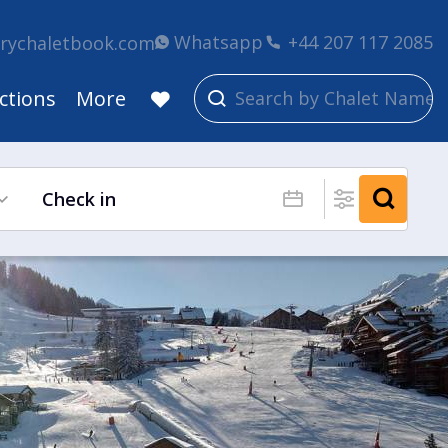
Whatsapp
+44 207 117 2085
rychaletbook.com
ections
More
 Chalets
Special Offers
urchevel Le Praz
Courchevel 1550
Courcheve
Self-Catered
t Chalets
Blog
om
Gym
 Hot Tub
About Us
h Swimming Pool
Contact Us
Alpe d’Huez
,
France
 Sauna
Chalet Torino
th Hammam