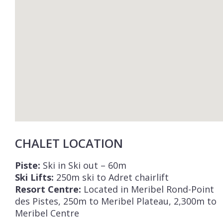
CHALET LOCATION
Piste:
Ski in Ski out – 60m
Ski Lifts:
250m ski to Adret chairlift
Resort Centre:
Located in Meribel Rond-Point
des Pistes, 250m to Meribel Plateau, 2,300m to
Meribel Centre