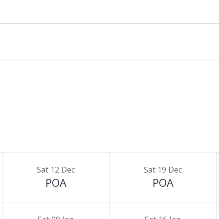
Sat 12 Dec
Sat 19 Dec
POA
POA