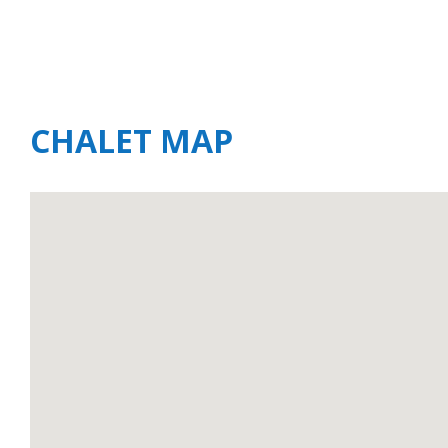
CHALET MAP