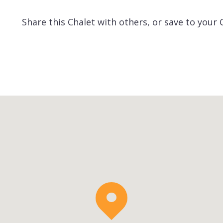
Share this Chalet with others, or save to your 