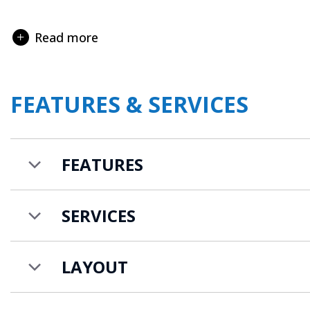
There are restaurants, ski rental shops as well as
Sainte
access the buzzing resort centre of Meribel using 
Read more
Foy
One of the great benefits of staying in the Rond-P
fast Adret chairlift in the morning and avoid the 
Samoëns
FEATURES & SERVICES
St
At the Rond Point des Pistes area there is an ESF 
Martin
for 3 and 4 year olds. There is also ESF ski school
de
Throughout the ski season, the ESF as well as all 
Belleville
main snow front at the Chaudanne in resort centre
FEATURES
Tignes
Le Grand Chalets des Pistes apartments are availab
Val
SERVICES
d'Isère
Val
LAYOUT
Thorens
Select all