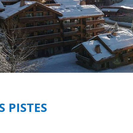
Le Grand Chalets des Pi
Breakfast
Chalet Airelles L
Rooftop Chale
Mirabelle L
Nebo LGCDP
Merimad LG
Caroline L
Clarisse LG
Ziposki LG
Limaro LG
Genepi LG
Grizzly LG
Anvalu LG
Flocon LG
Dapne LGC
Alpina LG
Aspen LGC
Ourea LGC
Malou LGC
Isatis LGC
Yeti LGC
Faciliti
Chalets wit
Seasonal
Chalets wit
Rental
 PISTES