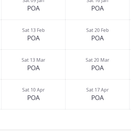
Sat 09 Jan
Sat 16 Jan
POA
POA
Sat 13 Feb
Sat 20 Feb
POA
POA
Sat 13 Mar
Sat 20 Mar
POA
POA
Sat 10 Apr
Sat 17 Apr
POA
POA