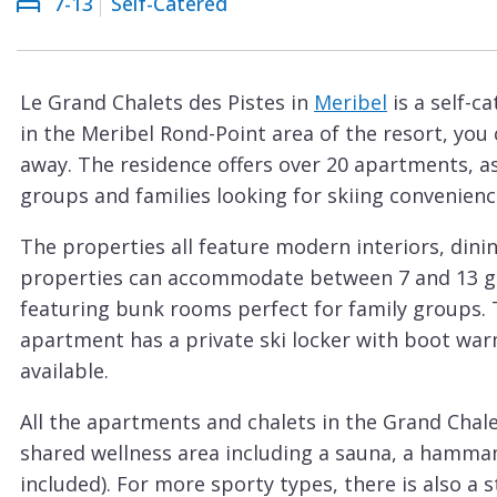
7-13
Self-Catered
Courchevel
ew
Le
Praz
Le Grand Chalets des Pistes in
Meribel
is a self-c
La
in the Meribel Rond-Point area of the resort, you 
Plagne
away. The residence offers over 20 apartments, as 
La
groups and families looking for skiing convenience
Tania
The properties all feature modern interiors, dini
Les
properties can accommodate between 7 and 13 gu
Arcs
featuring bunk rooms perfect for family groups. 
Les
apartment has a private ski locker with boot war
Gets
available.
Megève
All the apartments and chalets in the Grand Chale
Méribel
shared wellness area including a sauna, a hamma
included). For more sporty types, there is also a s
Morzine