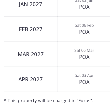
Sat 02 Jan
JAN 2027
POA
Sat 06 Feb
FEB 2027
POA
Sat 06 Mar
MAR 2027
POA
Sat 03 Apr
APR 2027
POA
* This property will be charged in "Euros".