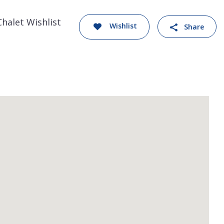
Chalet Wishlist
Wishlist
Share