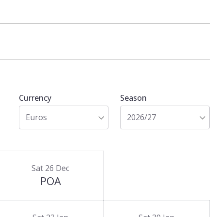
Currency
Season
Euros
2026/27
Sat 26 Dec
POA