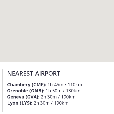
NEAREST AIRPORT
Chambery (CMF):
1h 45m / 110km
Grenoble (GNB):
1h 50m / 130km
Geneva (GVA):
2h 30m / 190km
Lyon (LYS):
2h 30m / 190km