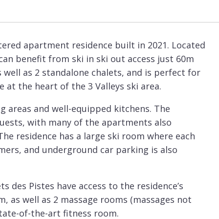
atered apartment residence built in 2021. Located
can benefit from ski in ski out access just 60m
well as 2 standalone chalets, and is perfect for
 at the heart of the 3 Valleys ski area.
ng areas and well-equipped kitchens. The
ests, with many of the apartments also
The residence has a large ski room where each
mers, and underground car parking is also
ts des Pistes have access to the residence’s
m, as well as 2 massage rooms (massages not
tate-of-the-art fitness room.