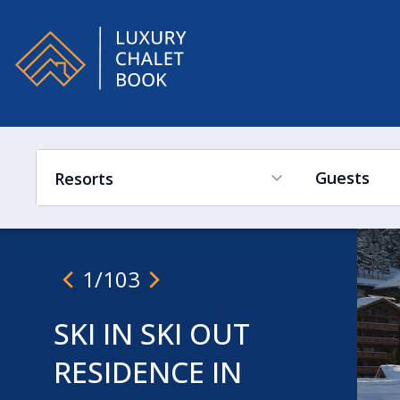
Alpe
Guests
Resorts
France
Ski in Ski out
Hot Tub
Swimming Pool
Sleeps Low to High
Switzerland
France
1
/
103
Austria
Switzerland
SKI IN SKI OUT
SKI IN SKI OUT
SKI IN SKI OUT
SKI IN SKI OUT
SKI IN SKI OUT
SKI IN SKI OUT
SKI IN SKI OUT
SKI IN SKI OUT
SKI IN SKI OUT
SKI IN SKI OUT
SKI IN SKI OUT
SKI IN SKI OUT
SKI IN SKI OUT
SKI IN SKI OUT
SKI IN SKI OUT
SKI IN SKI OUT
SKI IN SKI OUT
SKI IN SKI OUT
SKI IN SKI OUT
SKI IN SKI OUT
SKI IN SKI OUT
SKI IN SKI OUT
SKI IN SKI OUT
SKI IN SKI OUT
SKI IN SKI OUT
SKI IN SKI OUT
SKI IN SKI OUT
SKI IN SKI OUT
SKI IN SKI OUT
SKI IN SKI OUT
SKI IN SKI OUT
SKI IN SKI OUT
SKI IN SKI OUT
SKI IN SKI OUT
SKI IN SKI OUT
SKI IN SKI OUT
SKI IN SKI OUT
SKI IN SKI OUT
SKI IN SKI OUT
SKI IN SKI OUT
SKI IN SKI OUT
SKI IN SKI OUT
SKI IN SKI OUT
SKI IN SKI OUT
SKI IN SKI OUT
SKI IN SKI OUT
SKI IN SKI OUT
SKI IN SKI OUT
SKI IN SKI OUT
SKI IN SKI OUT
SKI IN SKI OUT
SKI IN SKI OUT
SKI IN SKI OUT
SKI IN SKI OUT
SKI IN SKI OUT
SKI IN SKI OUT
SKI IN SKI OUT
SKI IN SKI OUT
SKI IN SKI OUT
SKI IN SKI OUT
SKI IN SKI OUT
SKI IN SKI OUT
SKI IN SKI OUT
SKI IN SKI OUT
SKI IN SKI OUT
SKI IN SKI OUT
SKI IN SKI OUT
SKI IN SKI OUT
SKI IN SKI OUT
SKI IN SKI OUT
SKI IN SKI OUT
SKI IN SKI OUT
SKI IN SKI OUT
SKI IN SKI OUT
SKI IN SKI OUT
SKI IN SKI OUT
SKI IN SKI OUT
SKI IN SKI OUT
SKI IN SKI OUT
SKI IN SKI OUT
SKI IN SKI OUT
SKI IN SKI OUT
SKI IN SKI OUT
SKI IN SKI OUT
SKI IN SKI OUT
SKI IN SKI OUT
SKI IN SKI OUT
SKI IN SKI OUT
SKI IN SKI OUT
SKI IN SKI OUT
SKI IN SKI OUT
SKI IN SKI OUT
SKI IN SKI OUT
SKI IN SKI OUT
SKI IN SKI OUT
SKI IN SKI OUT
SKI IN SKI OUT
SKI IN SKI OUT
SKI IN SKI OUT
SKI IN SKI OUT
SKI IN SKI OUT
SKI IN SKI OUT
SKI IN SKI OUT
Italy
Austria
RESIDENCE IN
RESIDENCE IN
RESIDENCE IN
RESIDENCE IN
RESIDENCE IN
RESIDENCE IN
RESIDENCE IN
RESIDENCE IN
RESIDENCE IN
RESIDENCE IN
RESIDENCE IN
RESIDENCE IN
RESIDENCE IN
RESIDENCE IN
RESIDENCE IN
RESIDENCE IN
RESIDENCE IN
RESIDENCE IN
RESIDENCE IN
RESIDENCE IN
RESIDENCE IN
RESIDENCE IN
RESIDENCE IN
RESIDENCE IN
RESIDENCE IN
RESIDENCE IN
RESIDENCE IN
RESIDENCE IN
RESIDENCE IN
RESIDENCE IN
RESIDENCE IN
RESIDENCE IN
RESIDENCE IN
RESIDENCE IN
RESIDENCE IN
RESIDENCE IN
RESIDENCE IN
RESIDENCE IN
RESIDENCE IN
RESIDENCE IN
RESIDENCE IN
RESIDENCE IN
RESIDENCE IN
RESIDENCE IN
RESIDENCE IN
RESIDENCE IN
RESIDENCE IN
RESIDENCE IN
RESIDENCE IN
RESIDENCE IN
RESIDENCE IN
RESIDENCE IN
RESIDENCE IN
RESIDENCE IN
RESIDENCE IN
RESIDENCE IN
RESIDENCE IN
RESIDENCE IN
RESIDENCE IN
RESIDENCE IN
RESIDENCE IN
RESIDENCE IN
RESIDENCE IN
RESIDENCE IN
RESIDENCE IN
RESIDENCE IN
RESIDENCE IN
RESIDENCE IN
RESIDENCE IN
RESIDENCE IN
RESIDENCE IN
RESIDENCE IN
RESIDENCE IN
RESIDENCE IN
RESIDENCE IN
RESIDENCE IN
RESIDENCE IN
RESIDENCE IN
RESIDENCE IN
RESIDENCE IN
RESIDENCE IN
RESIDENCE IN
RESIDENCE IN
RESIDENCE IN
RESIDENCE IN
RESIDENCE IN
RESIDENCE IN
RESIDENCE IN
RESIDENCE IN
RESIDENCE IN
RESIDENCE IN
RESIDENCE IN
RESIDENCE IN
RESIDENCE IN
RESIDENCE IN
RESIDENCE IN
RESIDENCE IN
RESIDENCE IN
RESIDENCE IN
RESIDENCE IN
RESIDENCE IN
RESIDENCE IN
RESIDENCE IN
Canada
Italy