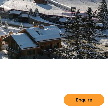
stes Communal Spa &
Sleeps 8+4
GCDP Chalet 2
t LGCDP502
GCDP001
403404
CDP501
GCDP301
CDP104
CDP103
CDP105
CDP402
CDP101
CDP204
CDP002
DP003
CDP202
DP401
DP203
DP102
DP306
DP305
es
h Cinema
Price from
€7,500
h Gym
Enquire