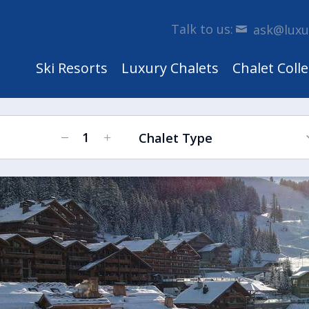
Talk to us:
ask@luxu
Ski Resorts
Luxury Chalets
Chalet Coll
Luxury Ski Chalets
Large Group
View All
 d’Huez
Avoriaz
Chamonix
Châtel
Co
Chalet Type
Catered Chalets
Ski in Ski ou
Sauna
Steam Room / Hammam
Cinema ro
Catered
Self Catered Chalets
Chalets with
Bed & Breakfast Chalets
Chalets wit
Self-
Catered
Seasonal Rental Chalets
Chalets with
Bed &
Chalets wi