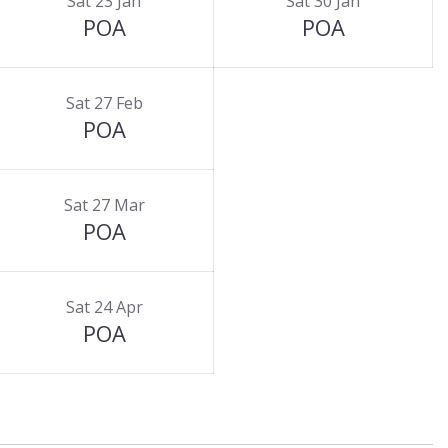
Sat 23 Jan
Sat 30 Jan
POA
POA
Sat 27 Feb
POA
Sat 27 Mar
POA
Sat 24 Apr
POA