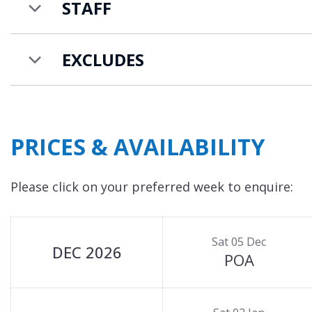
STAFF
EXCLUDES
PRICES & AVAILABILITY
Please click on your preferred week to enquire:
Sat 05 Dec
DEC 2026
POA