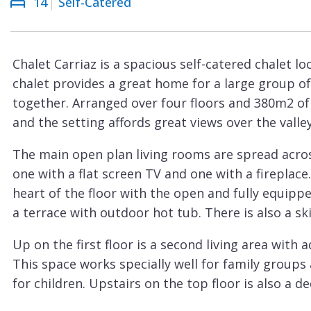
14
Self-Catered
Courchevel
ew
Le
Praz
Chalet Carriaz is a spacious self-catered chalet lo
La
chalet provides a great home for a large group of 
Plagne
together. Arranged over four floors and 380m2 of f
La
and the setting affords great views over the vall
Tania
The main open plan living rooms are spread acros
Les
one with a flat screen TV and one with a fireplace.
Arcs
heart of the floor with the open and fully equipp
Les
a terrace with outdoor hot tub. There is also a s
Gets
Up on the first floor is a second living area with 
Megève
This space works specially well for family groups 
Méribel
for children. Upstairs on the top floor is also a 
Sleeping up to 14 people, there are seven en-suit
Morzine