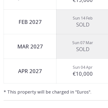
Sun 14 Feb
FEB 2027
SOLD
Sun 07 Mar
MAR 2027
SOLD
Sun 04 Apr
APR 2027
€10,000
* This property will be charged in "Euros".