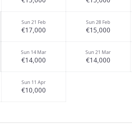
Sun 21 Feb
Sun 28 Feb
€17,000
€15,000
Sun 14 Mar
Sun 21 Mar
€14,000
€14,000
Sun 11 Apr
€10,000