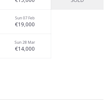
Sun 07 Feb
€19,000
Sun 28 Mar
€14,000