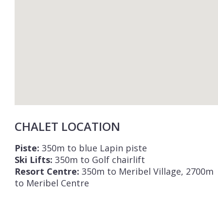
CHALET LOCATION
Piste:
350m to blue Lapin piste
Ski Lifts:
350m to Golf chairlift
Resort Centre:
350m to Meribel Village, 2700m
to Meribel Centre