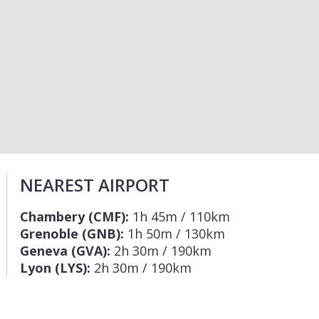
NEAREST AIRPORT
Chambery (CMF):
1h 45m / 110km
Grenoble (GNB):
1h 50m / 130km
Geneva (GVA):
2h 30m / 190km
Lyon (LYS):
2h 30m / 190km