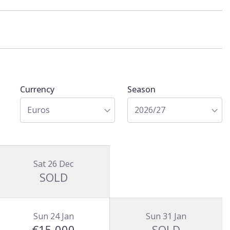
Currency
Season
Euros
2026/27
Sat 26 Dec
SOLD
Sun 24 Jan
Sun 31 Jan
€15,000
SOLD