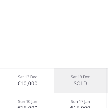
t of Chalet Carriaz and sleeps 8+2. If rented
for 22-24 guests in the same location.
d basis.
Sat 12 Dec
Sat 19 Dec
€10,000
SOLD
Sun 10 Jan
Sun 17 Jan
€15,000
€15,000