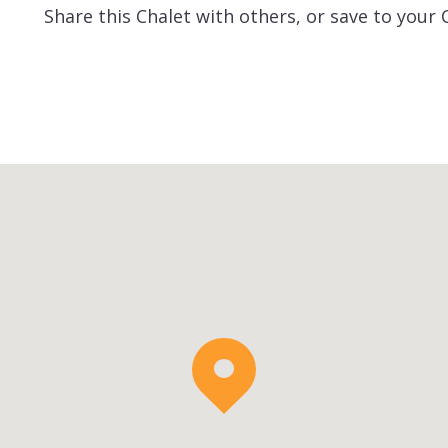
Share this Chalet with others, or save to your 