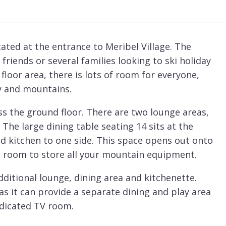
cated at the entrance to Meribel Village. The
friends or several families looking to ski holiday
loor area, there is lots of room for everyone,
ey and mountains.
s the ground floor. There are two lounge areas,
 The large dining table seating 14 sits at the
ed kitchen to one side. This space opens out onto
ki room to store all your mountain equipment.
additional lounge, dining area and kitchenette.
as it can provide a separate dining and play area
dedicated TV room.
e bedrooms. On the lowest floor of the chalet are