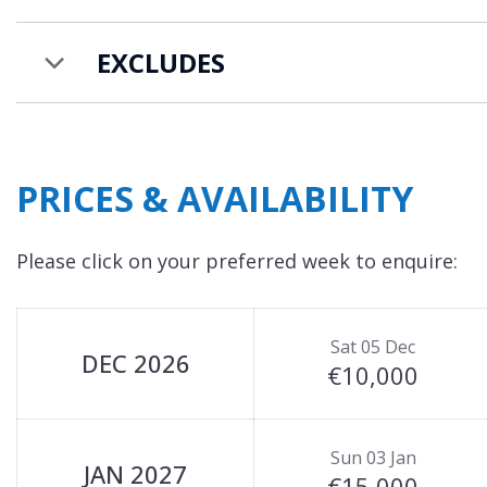
For larger groups, Chalet Altais is located in fron
together the two chalets provide accommodation 
EXCLUDES
Chalet Carriaz is available to rent on a self-catere
PRICES & AVAILABILITY
Please click on your preferred week to enquire:
Sat 05 Dec
DEC 2026
€10,000
Sun 03 Jan
JAN 2027
€15,000