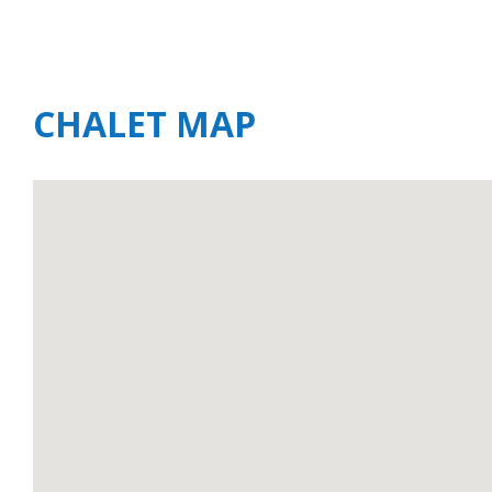
CHALET MAP