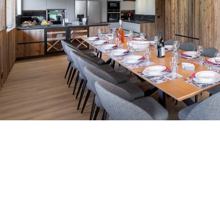
Breakfast
Chalets wit
Seasonal
Chalets wit
Rental