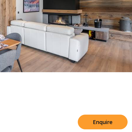
Sleeps 8+4
h Cinema
Price from
€7,500
h Gym
Enquire