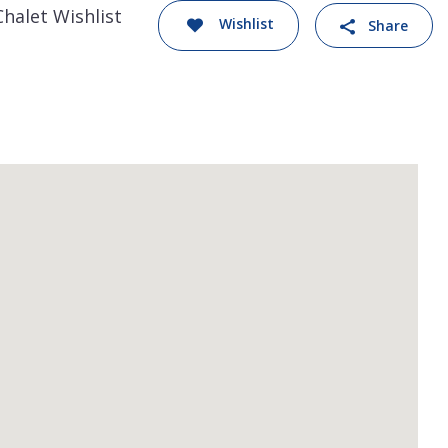
Chalet Wishlist
Wishlist
Share