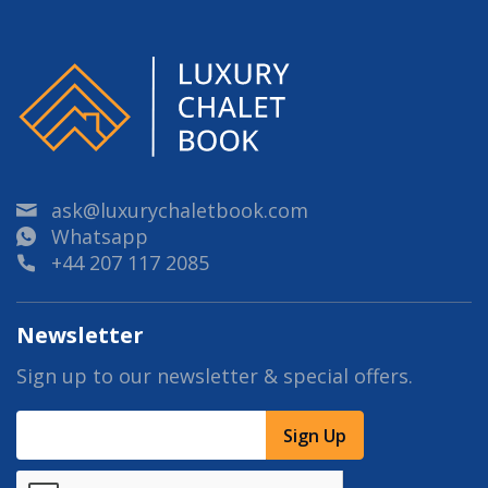
ask@luxurychaletbook.com
Whatsapp
+44 207 117 2085
Newsletter
Sign up to our newsletter & special offers.
Sign Up