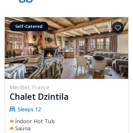
Self-Catered
Méribel, France
Chalet Dzintila
Sleeps 12
Indoor Hot Tub
Sauna