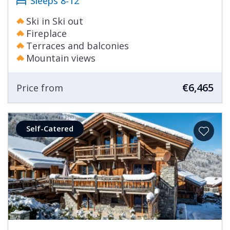
Sleeps 8-12
Ski in Ski out
Fireplace
Terraces and balconies
Mountain views
€6,465
Price from
Self-Catered