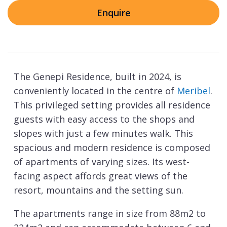
Enquire
The Genepi Residence, built in 2024, is
conveniently located in the centre of
Meribel
.
This privileged setting provides all residence
guests with easy access to the shops and
slopes with just a few minutes walk. This
spacious and modern residence is composed
of apartments of varying sizes. Its west-
facing aspect affords great views of the
resort, mountains and the setting sun.
The apartments range in size from 88m2 to