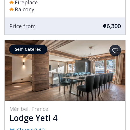
Fireplace
Balcony
€6,300
Price from
Self-Catered
Méribel, France
Lodge Yeti 4