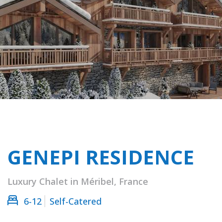
GENEPI RESIDENCE
Luxury Chalet in Méribel, France
6-12
Self-Catered