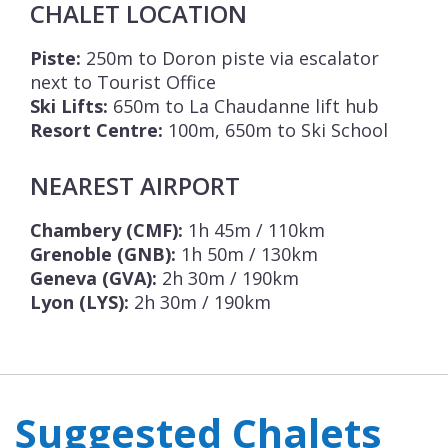
CHALET LOCATION
Piste:
250m to Doron piste via escalator
next to Tourist Office
Ski Lifts:
650m to La Chaudanne lift hub
Resort Centre:
100m, 650m to Ski School
NEAREST AIRPORT
Chambery (CMF):
1h 45m / 110km
Grenoble (GNB):
1h 50m / 130km
Geneva (GVA):
2h 30m / 190km
Lyon (LYS):
2h 30m / 190km
Suggested Chalets