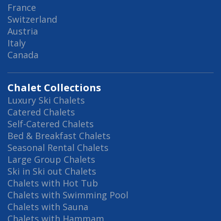
France
Switzerland
Austria
Italy
Canada
Chalet Collections
Luxury Ski Chalets
Catered Chalets
Self-Catered Chalets
Bed & Breakfast Chalets
Seasonal Rental Chalets
Large Group Chalets
Ski in Ski out Chalets
Chalets with Hot Tub
Chalets with Swimming Pool
Chalets with Sauna
Chalets with Hammam