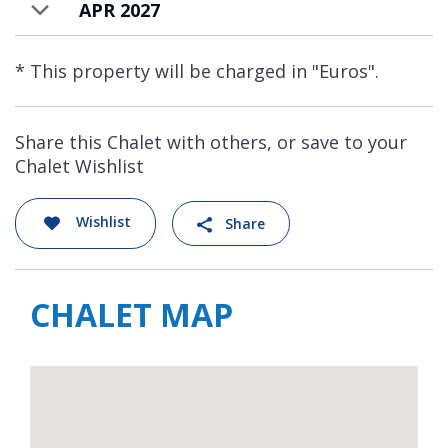
APR 2027
restaurants for all budgets.
Genepi Residence apartments are available
* This property will be charged in "Euros".
to rent on a self-catered basis.
Share this Chalet with others, or save to your
Chalet Wishlist
Wishlist
Share
CHALET MAP