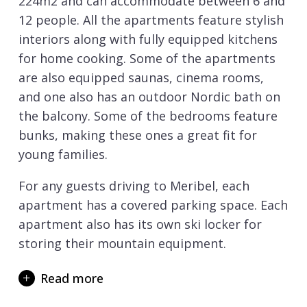
224m2 and can accommodate between 6 and
12 people. All the apartments feature stylish
interiors along with fully equipped kitchens
for home cooking. Some of the apartments
are also equipped saunas, cinema rooms,
and one also has an outdoor Nordic bath on
the balcony. Some of the bedrooms feature
bunks, making these ones a great fit for
young families.
For any guests driving to Meribel, each
apartment has a covered parking space. Each
apartment also has its own ski locker for
storing their mountain equipment.
The location is perfect for those looking to
Read more
be within walking distance of all that the
centre of Meribel has to offer. The quickest