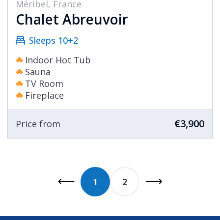
Méribel, France
Chalet Abreuvoir
Sleeps 10+2
Indoor Hot Tub
Sauna
TV Room
Fireplace
€3,900
Price from
1
2