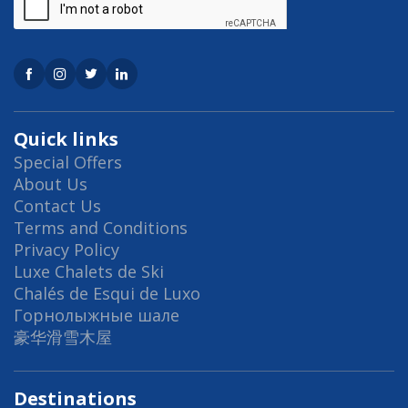
Quick links
Special Offers
About Us
Contact Us
Terms and Conditions
Privacy Policy
Luxe Chalets de Ski
Chalés de Esqui de Luxo
Горнолыжные шале
豪华滑雪木屋
Destinations