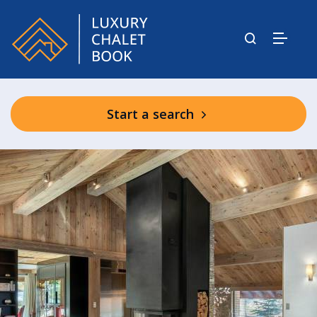
Start a search