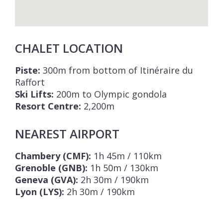
CHALET LOCATION
Piste:
300m from bottom of Itinéraire du
Raffort
Ski Lifts:
200m to Olympic gondola
Resort Centre:
2,200m
NEAREST AIRPORT
Chambery (CMF):
1h 45m / 110km
Grenoble (GNB):
1h 50m / 130km
Geneva (GVA):
2h 30m / 190km
Lyon (LYS):
2h 30m / 190km