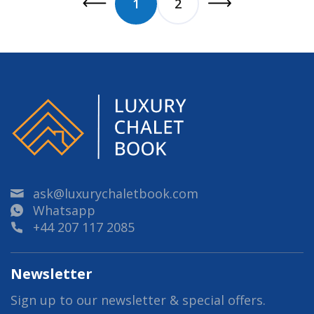
1
2
ask@luxurychaletbook.com
Whatsapp
+44 207 117 2085
Newsletter
Sign up to our newsletter & special offers.