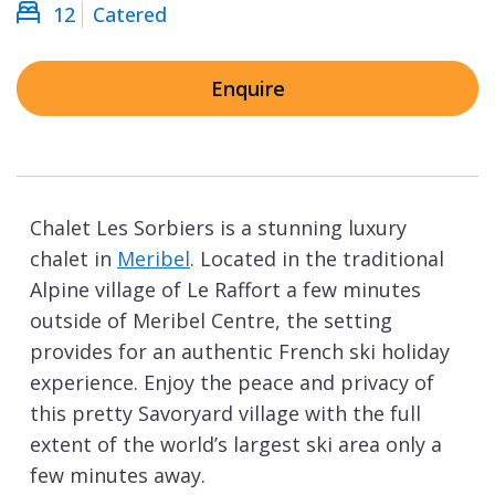
12
Catered
Enquire
Chalet Les Sorbiers is a stunning luxury
chalet in
Meribel
. Located in the traditional
Alpine village of Le Raffort a few minutes
outside of Meribel Centre, the setting
provides for an authentic French ski holiday
experience. Enjoy the peace and privacy of
this pretty Savoryard village with the full
extent of the world’s largest ski area only a
few minutes away.