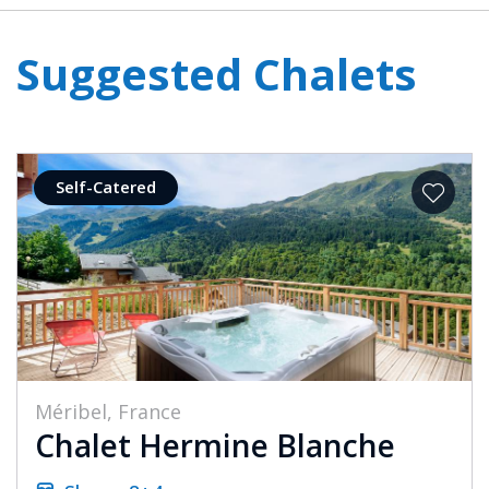
Suggested Chalets
Self-Catered
Méribel, France
Chalet Hermine Blanche