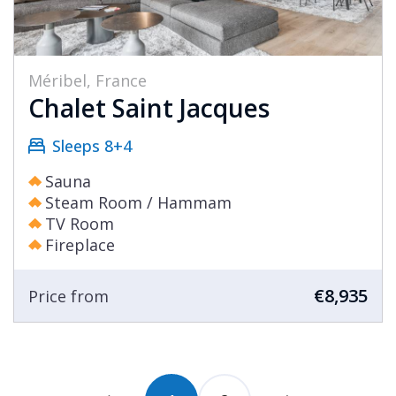
Méribel, France
Chalet Saint Jacques
Sleeps 8+4
Sauna
Steam Room / Hammam
TV Room
Fireplace
€8,935
Price from