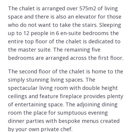
The chalet is arranged over 575m2 of living
space and there is also an elevator for those
who do not want to take the stairs. Sleeping
up to 12 people in 6 en-suite bedrooms the
entire top floor of the chalet is dedicated to
the master suite. The remaining five
bedrooms are arranged across the first floor.
The second floor of the chalet is home to the
simply stunning living spaces. The
spectacular living room with double height
ceilings and feature fireplace provides plenty
of entertaining space. The adjoining dining
room the place for sumptuous evening
dinner parties with bespoke menus created
by your own private chef.