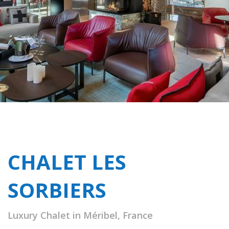
CHALET LES
SORBIERS
Luxury Chalet in Méribel, France