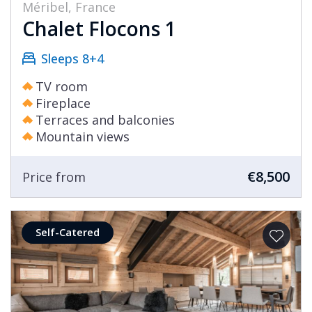
Méribel, France
Chalet Flocons 1
Sleeps 8+4
TV room
Fireplace
Terraces and balconies
Mountain views
€8,500
Price from
Self-Catered