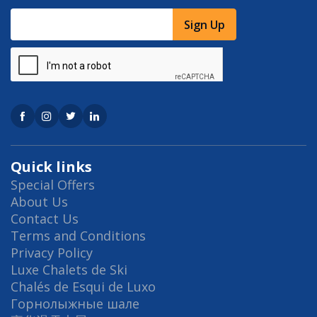
Sign Up
Quick links
Special Offers
About Us
Contact Us
Terms and Conditions
Privacy Policy
Luxe Chalets de Ski
Chalés de Esqui de Luxo
Горнолыжные шале