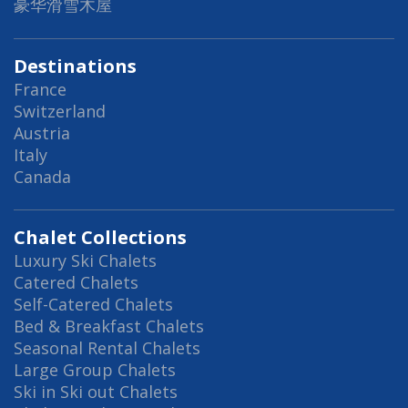
豪华滑雪木屋
Destinations
France
Switzerland
Austria
Italy
Canada
Chalet Collections
Luxury Ski Chalets
Catered Chalets
Self-Catered Chalets
Bed & Breakfast Chalets
Seasonal Rental Chalets
Large Group Chalets
Ski in Ski out Chalets