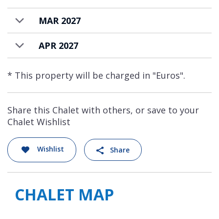
MAR 2027
APR 2027
* This property will be charged in "Euros".
Share this Chalet with others, or save to your
Chalet Wishlist
Wishlist
Share
CHALET MAP