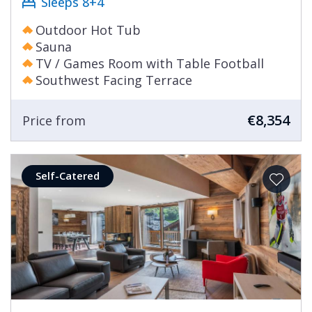
Sleeps 8+4
Outdoor Hot Tub
Sauna
TV / Games Room with Table Football
Southwest Facing Terrace
€8,354
Price from
Self-Catered