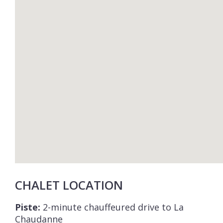
CHALET LOCATION
Piste:
2-minute chauffeured drive to La
Chaudanne