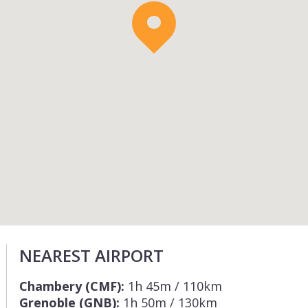
NEAREST AIRPORT
Chambery (CMF):
1h 45m / 110km
Grenoble (GNB):
1h 50m / 130km