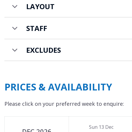
LAYOUT
STAFF
EXCLUDES
PRICES & AVAILABILITY
Please click on your preferred week to enquire:
Sun 13 Dec
DEC 2026