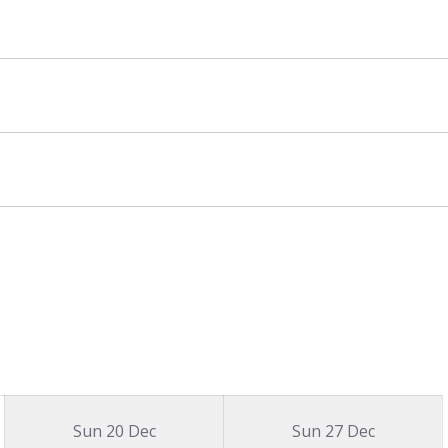
Sun 20 Dec
Sun 27 Dec