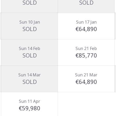
SOLD
SOLD
Sun 10 Jan
Sun 17 Jan
SOLD
€64,890
Sun 14 Feb
Sun 21 Feb
SOLD
€85,770
Sun 14 Mar
Sun 21 Mar
SOLD
€64,890
Sun 11 Apr
€59,980