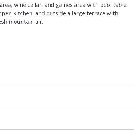
 area, wine cellar, and games area with pool table.
 open kitchen, and outside a large terrace with
esh mountain air.
u can return to the chalet and enjoy the private
or is the wellness area with indoor swimming pool
us for fitness fanatics there is also a gym. The
l for children to escape to after a tiring day on
 design, and extensive facilities, is sure to
halets for large groups in
Meribel
.
basis and is priced for up to 14 guests. There is