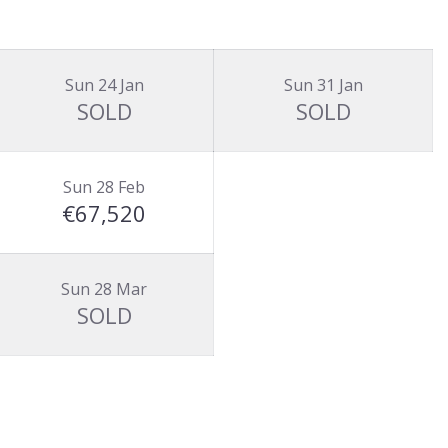
Sun 24 Jan
Sun 31 Jan
SOLD
SOLD
Sun 28 Feb
€67,520
Sun 28 Mar
SOLD