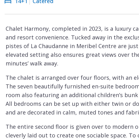
14+1
Catered
Courchevel
ew
Le
Praz
Chalet Harmony, completed in 2023, is a luxury ca
La
and resort convenience. Tucked away in the exclu
Plagne
pistes of La Chaudanne in Meribel Centre are just
La
elevated setting also ensures great views over the
Tania
minutes’ walk away.
Les
The chalet is arranged over four floors, with an el
Arcs
The seven beautifully furnished en-suite bedroo
Les
room also featuring an additional children’s bu
Gets
All bedrooms can be set up with either twin or d
and are decorated in calm, muted tones and fabri
Megève
Méribel
The entire second floor is given over to modern o
cleverly laid out to create one sociable space. To 
Morzine