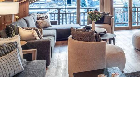
Breakfast
Chalets wit
Seasonal
Chalets wit
Rental