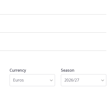
Currency
Season
Euros
2026/27