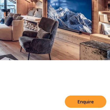
Sleeps 8+4
h Cinema
Price from
€7,500
h Gym
Enquire