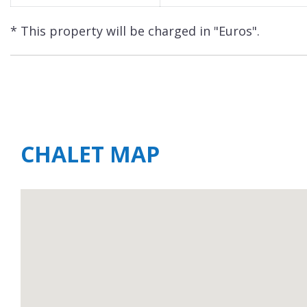
* This property will be charged in "Euros".
CHALET MAP