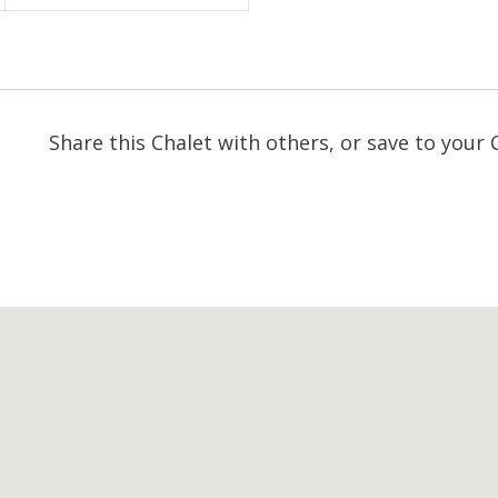
Share this Chalet with others, or save to your 