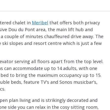
tered chalet in
Meribel
that offers both privacy
sive Dou du Pont area, the main lift hub and
 a couple of minutes chauffeured drive away. The
 ski slopes and resort centre which is just a few
evator serving all floors apart from the top level.
ms can accommodate up to 14 adults, with one
nk bed to bring the maximum occupancy up to 15.
ouble beds, feature TV’s and Sonos musicbar’s,
cs.
pen plan living and is strikingly decorated and
one side you can relax in the cosy sitting room,