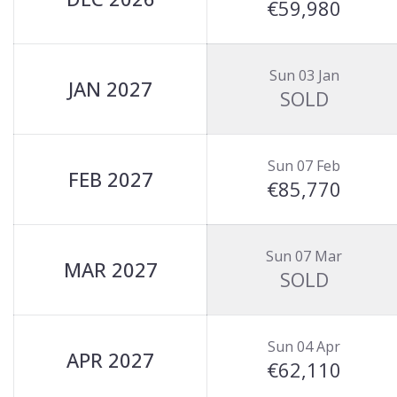
€59,980
Sun 03 Jan
JAN 2027
SOLD
Sun 07 Feb
FEB 2027
€85,770
Sun 07 Mar
MAR 2027
SOLD
Sun 04 Apr
APR 2027
€62,110