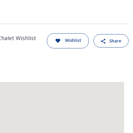
Chalet Wishlist
Wishlist
Share