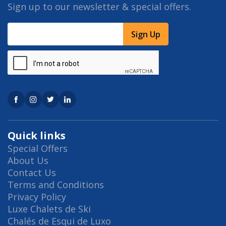
Sign up to our newsletter & special offers.
Sign Up
Quick links
Special Offers
About Us
Contact Us
Terms and Conditions
Privacy Policy
Luxe Chalets de Ski
Chalés de Esqui de Luxo