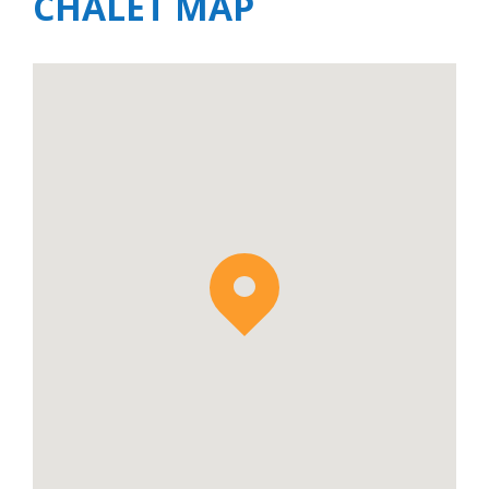
CHALET MAP