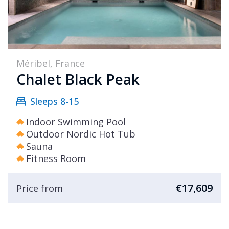
Méribel, France
Chalet Black Peak
Sleeps 8-15
Indoor Swimming Pool
Outdoor Nordic Hot Tub
Sauna
Fitness Room
€17,609
Price from