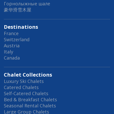
Горнолыжные шале
豪华滑雪木屋
Destinations
France
Switzerland
Austria
Italy
Canada
Chalet Collections
Luxury Ski Chalets
Catered Chalets
Self-Catered Chalets
Bed & Breakfast Chalets
Seasonal Rental Chalets
Large Group Chalets