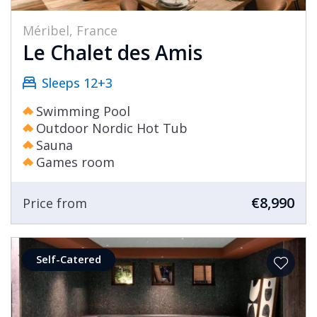
Méribel, France
Le Chalet des Amis
Sleeps 12+3
Swimming Pool
Outdoor Nordic Hot Tub
Sauna
Games room
€8,990
Price from
Self-Catered