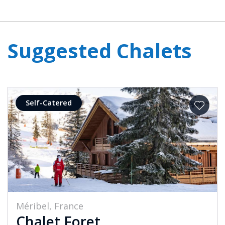
Suggested Chalets
Self-Catered
Méribel, France
Chalet Foret