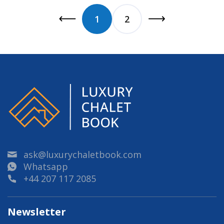
1
2
ask@luxurychaletbook.com
Whatsapp
+44 207 117 2085
Newsletter