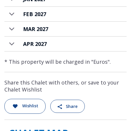
FEB 2027
MAR 2027
APR 2027
* This property will be charged in "Euros".
Share this Chalet with others, or save to your
Chalet Wishlist
Wishlist
Share