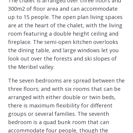
The chalet is arranged over three floors and
300m2 of floor area and can accommodate
up to 15 people. The open plan living spaces
are at the heart of the chalet, with the living
room featuring a double height ceiling and
fireplace. The semi-open kitchen overlooks
the dining table, and large windows let you
look out over the forests and ski slopes of
the Meribel valley.
The seven bedrooms are spread between the
three floors; and with six rooms that can be
arranged with either double or twin beds,
there is maximum flexibility for different
groups or several families. The seventh
bedroom is a quad bunk room that can
accommodate four people, though the