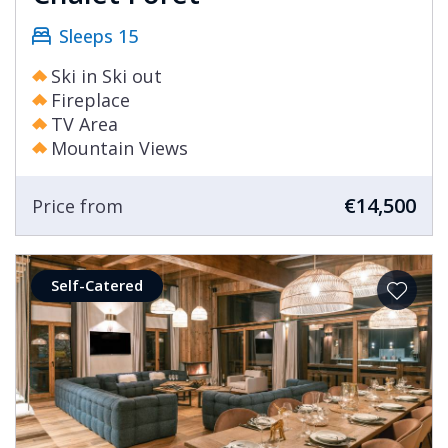
Sleeps 15
Ski in Ski out
Fireplace
TV Area
Mountain Views
€14,500
Price from
Self-Catered