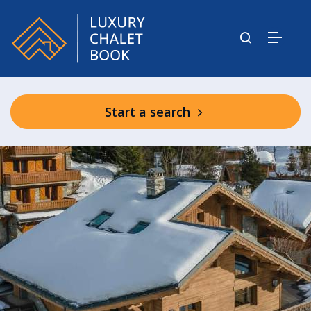
Start a search