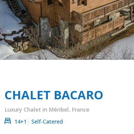
CHALET BACARO
Luxury Chalet in Méribel, France
14+1
Self-Catered