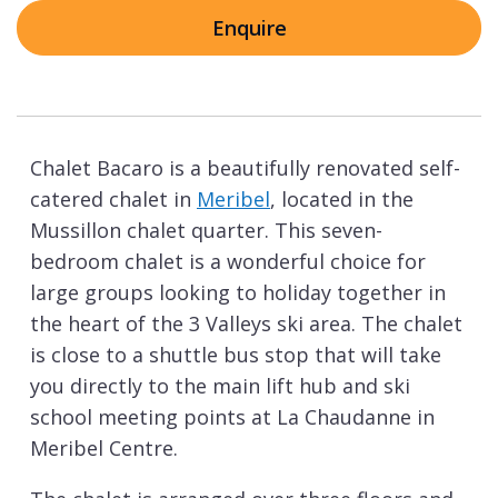
Enquire
Chalet Bacaro is a beautifully renovated self-
catered chalet in
Meribel
, located in the
Mussillon chalet quarter. This seven-
bedroom chalet is a wonderful choice for
large groups looking to holiday together in
the heart of the 3 Valleys ski area. The chalet
is close to a shuttle bus stop that will take
you directly to the main lift hub and ski
school meeting points at La Chaudanne in
Meribel Centre.