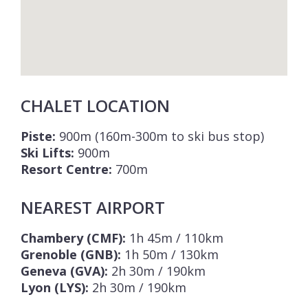
CHALET LOCATION
Piste:
900m (160m-300m to ski bus stop)
Ski Lifts:
900m
Resort Centre:
700m
NEAREST AIRPORT
Chambery (CMF):
1h 45m / 110km
Grenoble (GNB):
1h 50m / 130km
Geneva (GVA):
2h 30m / 190km
Lyon (LYS):
2h 30m / 190km