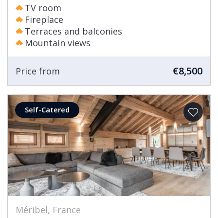
TV room
Fireplace
Terraces and balconies
Mountain views
€8,500
Price from
Self-Catered
Méribel, France