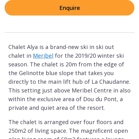
Enquire
Chalet Alya is a brand-new ski in ski out
chalet in
Meribel
for the 2019/20 winter ski
season. The chalet is 20m from the edge of
the Gelinotte blue slope that takes you
directly to the main lift hub of La Chaudanne.
This setting just above Meribel Centre in also
within the exclusive area of Dou du Pont, a
private and quiet area of the resort.
The chalet is arranged over four floors and
250m2 of living space. The magnificent open