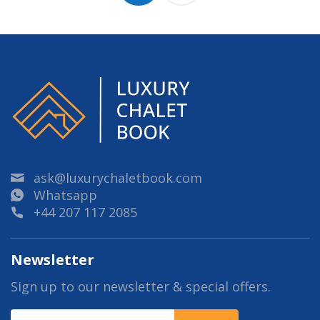
ask@luxurychaletbook.com
Whatsapp
+44 207 117 2085
Newsletter
Sign up to our newsletter & special offers.