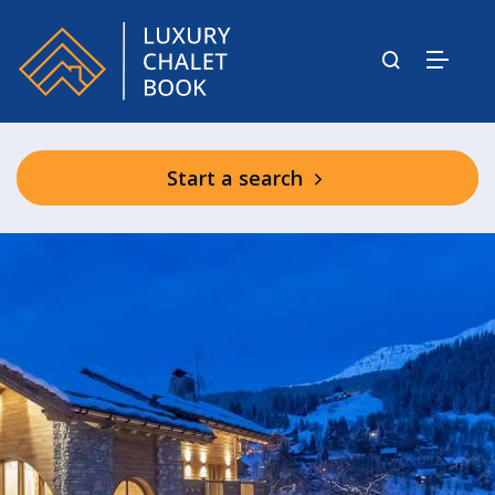
Start a search