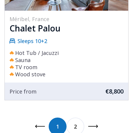
Méribel, France
Chalet Palou
Sleeps 10+2
Hot Tub / Jacuzzi
Sauna
TV room
Wood stove
€8,800
Price from
1
2