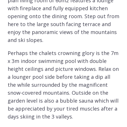
plan living room of 60m2 features a lounge
with fireplace and fully equipped kitchen
opening onto the dining room. Step out from
here to the large south facing terrace and
enjoy the panoramic views of the mountains
and ski slopes.
Perhaps the chalets crowning glory is the 7m
x 3m indoor swimming pool with double
height ceilings and picture windows. Relax on
a lounger pool side before taking a dip all
the while surrounded by the magnificent
snow-covered mountains. Outside on the
garden level is also a bubble sauna which will
be appreciated by your tired muscles after a
days skiing in the 3 valleys.
Sleeping 8 adults and 4 children there are 5