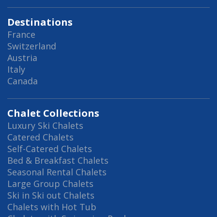
Destinations
France
Switzerland
Austria
Italy
Canada
Chalet Collections
Luxury Ski Chalets
Catered Chalets
Self-Catered Chalets
Bed & Breakfast Chalets
Seasonal Rental Chalets
Large Group Chalets
Ski in Ski out Chalets
Chalets with Hot Tub