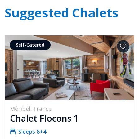
Suggested Chalets
Self-Catered
Méribel, France
Chalet Flocons 1
Sleeps 8+4