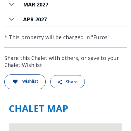
MAR 2027
APR 2027
* This property will be charged in "Euros".
Share this Chalet with others, or save to your
Chalet Wishlist
Wishlist
Share
CHALET MAP