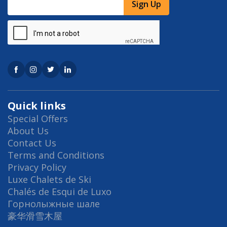
Sign Up
Quick links
Special Offers
About Us
Contact Us
Terms and Conditions
Privacy Policy
Luxe Chalets de Ski
Chalés de Esqui de Luxo
Горнолыжные шале
豪华滑雪木屋