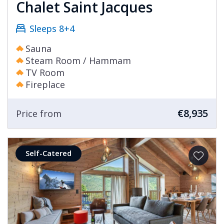
Chalet Saint Jacques
Sleeps 8+4
Sauna
Steam Room / Hammam
TV Room
Fireplace
€8,935
Price from
Self-Catered