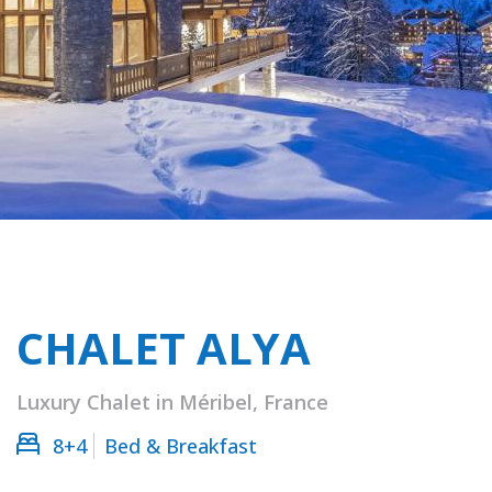
CHALET ALYA
Luxury Chalet in Méribel, France
8+4
Bed & Breakfast