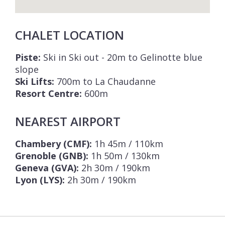
CHALET LOCATION
Piste:
Ski in Ski out - 20m to Gelinotte blue
slope
Ski Lifts:
700m to La Chaudanne
Resort Centre:
600m
NEAREST AIRPORT
Chambery (CMF):
1h 45m / 110km
Grenoble (GNB):
1h 50m / 130km
Geneva (GVA):
2h 30m / 190km
Lyon (LYS):
2h 30m / 190km