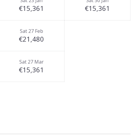
Sat 23 Jan
Sat 30 Jan
€15,361
€15,361
Sat 27 Feb
€21,480
Sat 27 Mar
€15,361