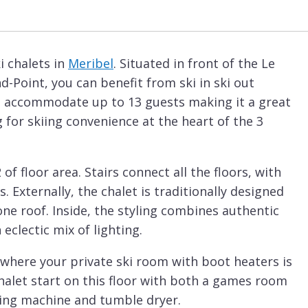
i chalets in
Meribel
. Situated in front of the Le
d-Point, you can benefit from ski in ski out
an accommodate up to 13 guests making it a great
g for skiing convenience at the heart of the 3
f floor area. Stairs connect all the floors, with
. Externally, the chalet is traditionally designed
one roof. Inside, the styling combines authentic
clectic mix of lighting.
 where your private ski room with boot heaters is
 chalet start on this floor with both a games room
hing machine and tumble dryer.