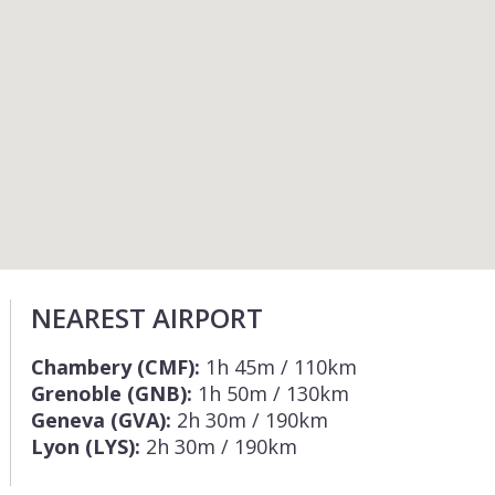
NEAREST AIRPORT
Chambery (CMF):
1h 45m / 110km
Grenoble (GNB):
1h 50m / 130km
Geneva (GVA):
2h 30m / 190km
Lyon (LYS):
2h 30m / 190km