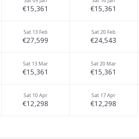
Sat 09 Jan
Sat 16 Jan
 which is accessible by the resort bus service.
€15,361
€15,361
t on a self-catered basis.
Sat 13 Feb
Sat 20 Feb
€27,599
€24,543
Sat 13 Mar
Sat 20 Mar
€15,361
€15,361
Sat 10 Apr
Sat 17 Apr
€12,298
€12,298