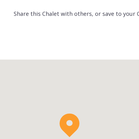
Share this Chalet with others, or save to your 