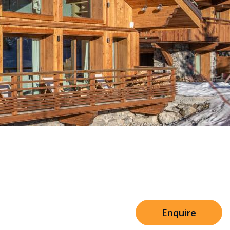
stes Communal Spa &
Sleeps 8+4
es
h Cinema
Price from
€7,500
h Gym
Enquire