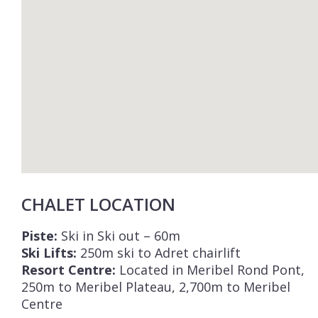
CHALET LOCATION
Piste:
Ski in Ski out – 60m
Ski Lifts:
250m ski to Adret chairlift
Resort Centre:
Located in Meribel Rond Pont,
250m to Meribel Plateau, 2,700m to Meribel
Centre