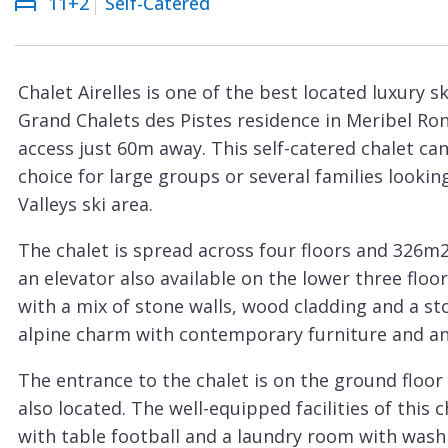
11+2
Self-Catered
Courchevel
ew
Le
Praz
Chalet Airelles is one of the best located luxury sk
La
Grand Chalets des Pistes residence in Meribel Ron
Plagne
access just 60m away. This self-catered chalet c
La
choice for large groups or several families lookin
Tania
Valleys ski area.
Les
The chalet is spread across four floors and 326m2 o
Arcs
an elevator also available on the lower three floors
Les
with a mix of stone walls, wood cladding and a st
Gets
alpine charm with contemporary furniture and an e
Megève
The entrance to the chalet is on the ground floor
Méribel
also located. The well-equipped facilities of this
with table football and a laundry room with was
Morzine