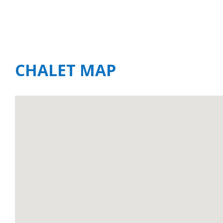
CHALET MAP