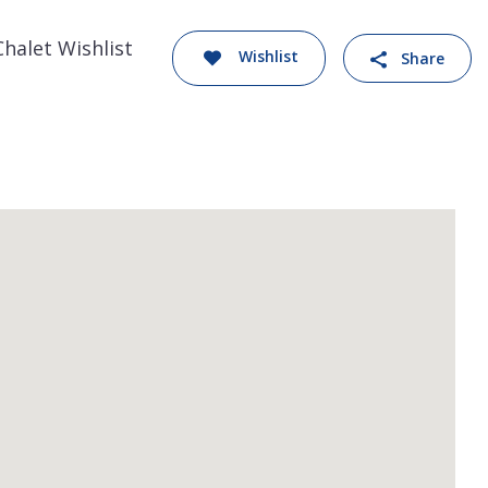
Chalet Wishlist
Wishlist
Share