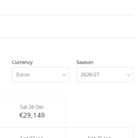
Currency
Season
Euros
2026/27
Sat 26 Dec
€29,149