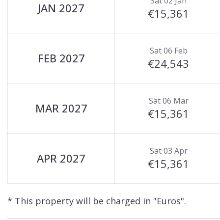
Sat 02 Jan
main snow front at the Chaudanne in resort centre
JAN 2027
€15,361
Chalet Airelles (LGCDP Chalet 2) is available to ren
Sat 06 Feb
FEB 2027
€24,543
Sat 06 Mar
MAR 2027
€15,361
Sat 03 Apr
APR 2027
€15,361
* This property will be charged in "Euros".