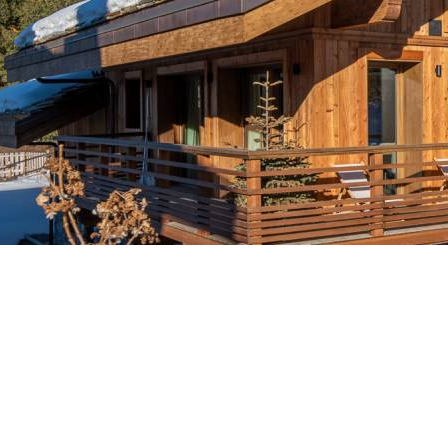
Le Grand Chalets des Pi
Breakfast
Faciliti
Chalets wit
Seasonal
Chalets wit
Rental