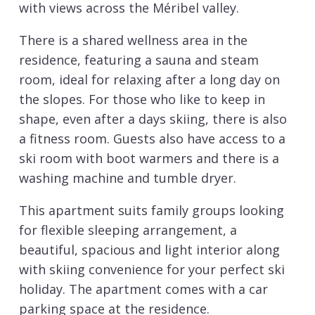
with views across the Méribel valley.
There is a shared wellness area in the
residence, featuring a sauna and steam
room, ideal for relaxing after a long day on
the slopes. For those who like to keep in
shape, even after a days skiing, there is also
a fitness room. Guests also have access to a
ski room with boot warmers and there is a
washing machine and tumble dryer.
This apartment suits family groups looking
for flexible sleeping arrangement, a
beautiful, spacious and light interior along
with skiing convenience for your perfect ski
holiday. The apartment comes with a car
parking space at the residence.