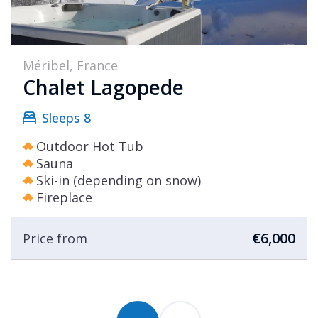
Méribel, France
Chalet Lagopede
Sleeps 8
Outdoor Hot Tub
Sauna
Ski-in (depending on snow)
Fireplace
€6,000
Price from