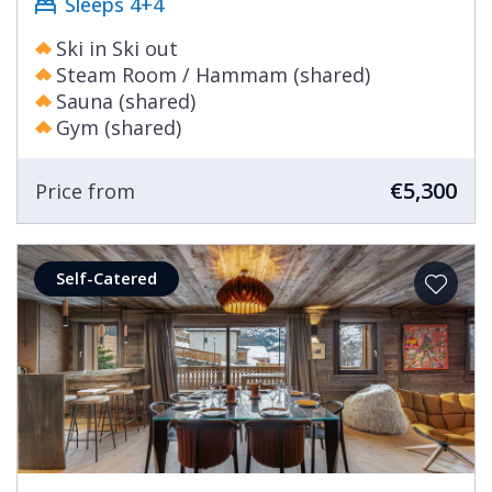
Sleeps 4+4
Ski in Ski out
Steam Room / Hammam (shared)
Sauna (shared)
Gym (shared)
€5,300
Price from
Self-Catered