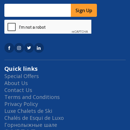
Sign Up
Quick links
Special Offers
About Us
Contact Us
Terms and Conditions
Privacy Policy
Luxe Chalets de Ski
Chalés de Esqui de Luxo
Горнолыжные шале