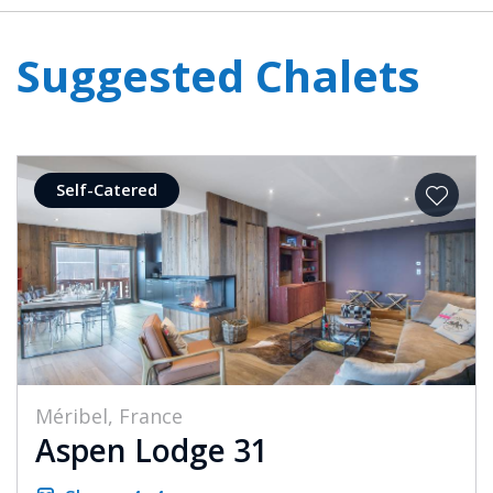
Suggested Chalets
Self-Catered
Méribel, France
Aspen Lodge 31