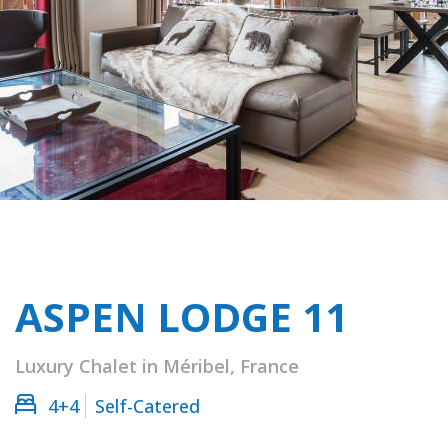
ASPEN LODGE 11
Luxury Chalet in Méribel, France
4+4
Self-Catered