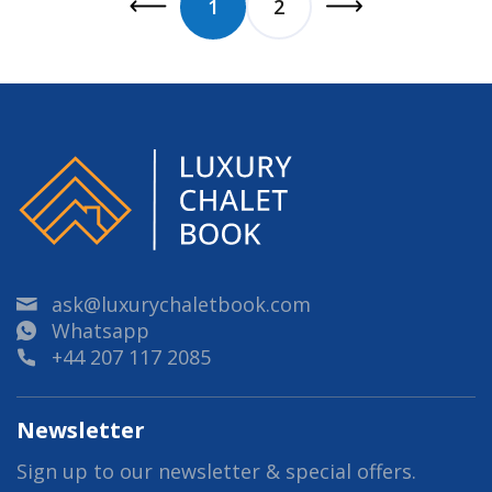
1
2
ask@luxurychaletbook.com
Whatsapp
+44 207 117 2085
Newsletter
Sign up to our newsletter & special offers.