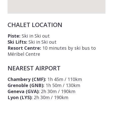
CHALET LOCATION
Piste:
Ski in Ski out
Ski Lifts:
Ski in Ski out
Resort Centre:
10 minutes by ski bus to
Méribel Centre
NEAREST AIRPORT
Chambery (CMF):
1h 45m / 110km
Grenoble (GNB):
1h 50m / 130km
Geneva (GVA):
2h 30m / 190km
Lyon (LYS):
2h 30m / 190km