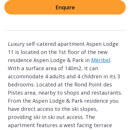
Enquire
Luxury self-catered apartment Aspen Lodge
11 is located on the 1st floor of the new
residence Aspen Lodge & Park in
Méribel
.
With a surface area of 140m2, it can
accommodate 4 adults and 4 children in its 3
bedrooms. Located at the Rond Point des
Pistes area, nearby to shops and restaurants.
From the Aspen Lodge & Park residence you
have direct access to the ski slopes,
providing ski in ski out access. The
apartment features a west facing terrace