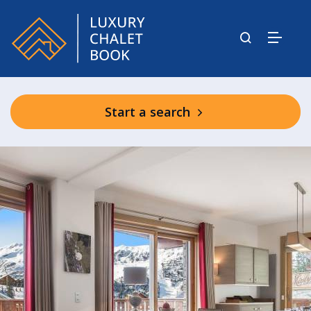
Start a search
Aspen Lodge & Park Communal Spa
Facilities