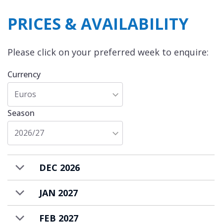
PRICES & AVAILABILITY
Please click on your preferred week to enquire:
Currency
Euros
Season
2026/27
DEC 2026
JAN 2027
FEB 2027