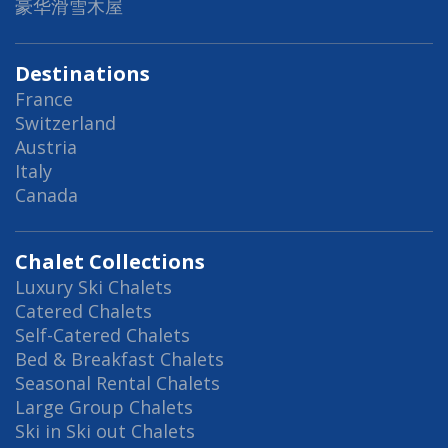
豪华滑雪木屋
Destinations
France
Switzerland
Austria
Italy
Canada
Chalet Collections
Luxury Ski Chalets
Catered Chalets
Self-Catered Chalets
Bed & Breakfast Chalets
Seasonal Rental Chalets
Large Group Chalets
Ski in Ski out Chalets