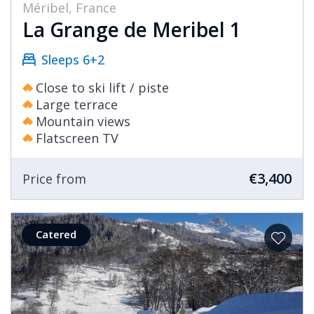
Méribel, France
La Grange de Meribel 1
Sleeps 6+2
Close to ski lift / piste
Large terrace
Mountain views
Flatscreen TV
€3,400
Price from
Catered