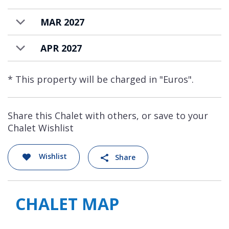
MAR 2027
APR 2027
* This property will be charged in "Euros".
Share this Chalet with others, or save to your
Chalet Wishlist
Wishlist
Share
CHALET MAP