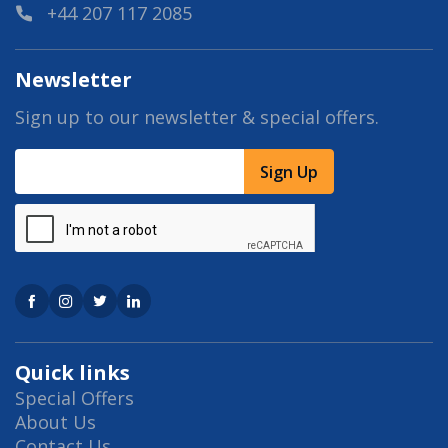
+44 207 117 2085
Newsletter
Sign up to our newsletter & special offers.
Sign Up
Quick links
Special Offers
About Us
Contact Us