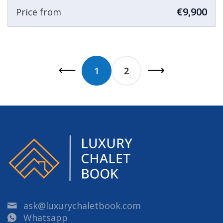
€9,900
Price from
1
2
ask@luxurychaletbook.com
Whatsapp