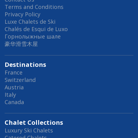
Terms and Conditions
Privacy Policy
Luxe Chalets de Ski
Chalés de Esqui de Luxo
Горнолыжные шале
豪华滑雪木屋
Destinations
France
Switzerland
Austria
Italy
Canada
Chalet Collections
Luxury Ski Chalets
Catered Chalets