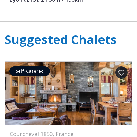
Suggested Chalets
Self-Catered
Courchevel 1850, France