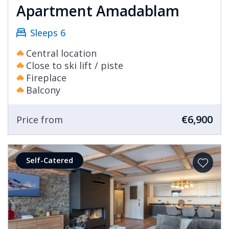
Apartment Amadablam
Sleeps 6
Central location
Close to ski lift / piste
Fireplace
Balcony
€6,900
Price from
Self-Catered