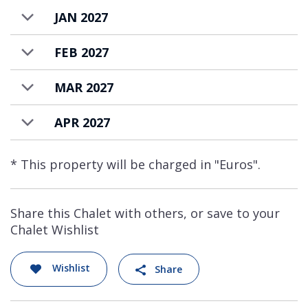
extra.
JAN 2027
FEB 2027
MAR 2027
APR 2027
* This property will be charged in "Euros".
Share this Chalet with others, or save to your
Chalet Wishlist
Wishlist
Share