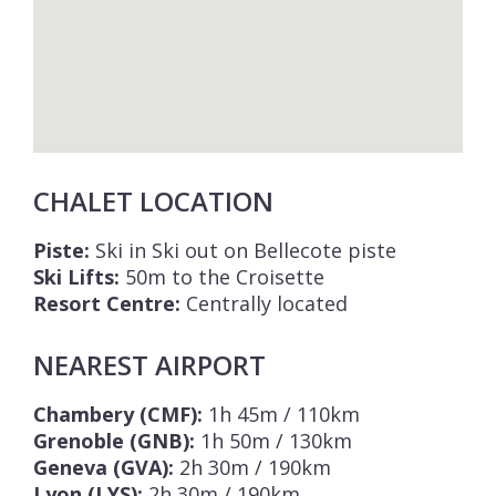
CHALET LOCATION
Piste:
Ski in Ski out on Bellecote piste
Ski Lifts:
50m to the Croisette
Resort Centre:
Centrally located
NEAREST AIRPORT
Chambery (CMF):
1h 45m / 110km
Grenoble (GNB):
1h 50m / 130km
Geneva (GVA):
2h 30m / 190km
Lyon (LYS):
2h 30m / 190km