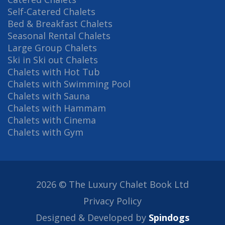
Self-Catered Chalets
Bed & Breakfast Chalets
Seasonal Rental Chalets
Large Group Chalets
Ski in Ski out Chalets
Chalets with Hot Tub
Chalets with Swimming Pool
Chalets with Sauna
Chalets with Hammam
Chalets with Cinema
Chalets with Gym
2026 © The Luxury Chalet Book Ltd
Privacy Policy
Designed & Developed by
Spindogs