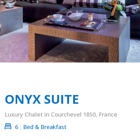
ONYX SUITE
Luxury Chalet in Courchevel 1850, France
6
Bed & Breakfast