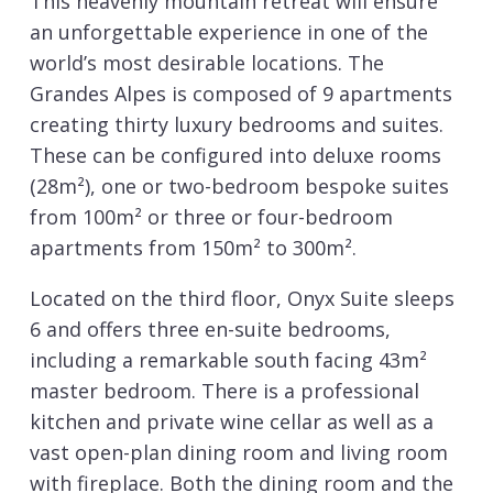
This heavenly mountain retreat will ensure
an unforgettable experience in one of the
world’s most desirable locations. The
Grandes Alpes is composed of 9 apartments
creating thirty luxury bedrooms and suites.
These can be configured into deluxe rooms
(28m²), one or two-bedroom bespoke suites
from 100m² or three or four-bedroom
apartments from 150m² to 300m².
Located on the third floor, Onyx Suite sleeps
6 and offers three en-suite bedrooms,
including a remarkable south facing 43m²
master bedroom. There is a professional
kitchen and private wine cellar as well as a
vast open-plan dining room and living room
with fireplace. Both the dining room and the