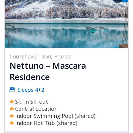
Courchevel 1850, France
Nettuno – Mascara
Residence
Sleeps 4+2
Ski in Ski out
Central Location
Indoor Swimming Pool (shared)
Indoor Hot Tub (shared)