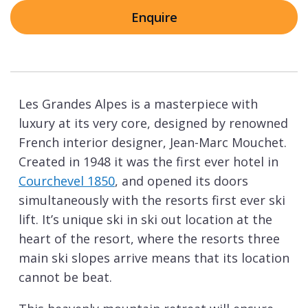
Enquire
Les Grandes Alpes is a masterpiece with
luxury at its very core, designed by renowned
French interior designer, Jean-Marc Mouchet.
Created in 1948 it was the first ever hotel in
Courchevel 1850
, and opened its doors
simultaneously with the resorts first ever ski
lift. It’s unique ski in ski out location at the
heart of the resort, where the resorts three
main ski slopes arrive means that its location
cannot be beat.