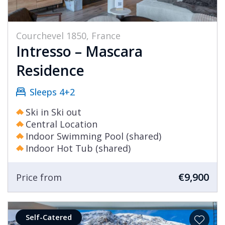
Courchevel 1850, France
Intresso – Mascara
Residence
Sleeps 4+2
Ski in Ski out
Central Location
Indoor Swimming Pool (shared)
Indoor Hot Tub (shared)
€9,900
Price from
Self-Catered