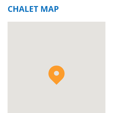
CHALET MAP