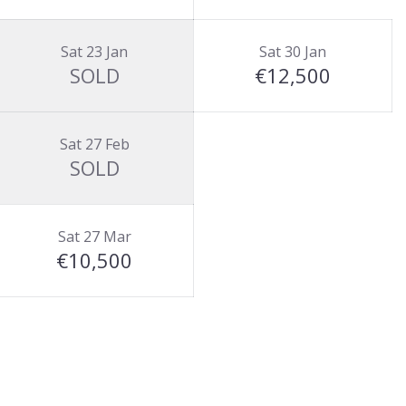
Sat 23 Jan
Sat 30 Jan
SOLD
€12,500
Sat 27 Feb
SOLD
Sat 27 Mar
€10,500