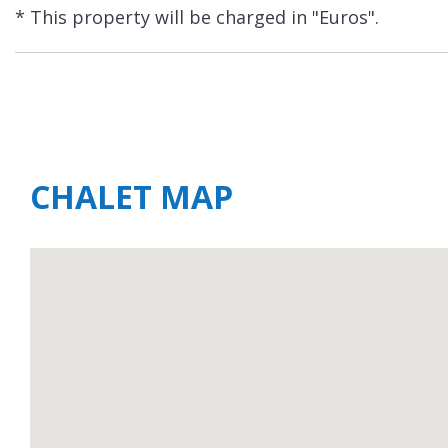
* This property will be charged in "Euros".
CHALET MAP