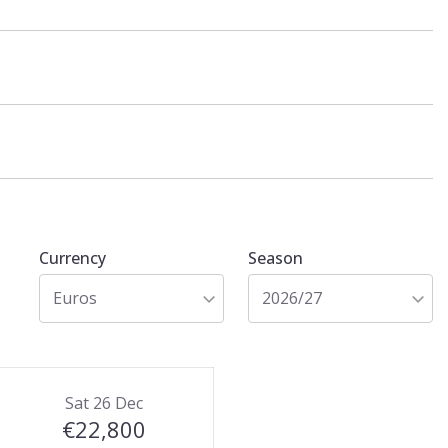
Currency
Season
Euros
2026/27
Sat 26 Dec
€22,800