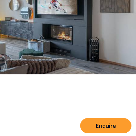
Sleeps 8+4
n Mascara Residence
h Cinema
Price from
€7,500
h Gym
Enquire