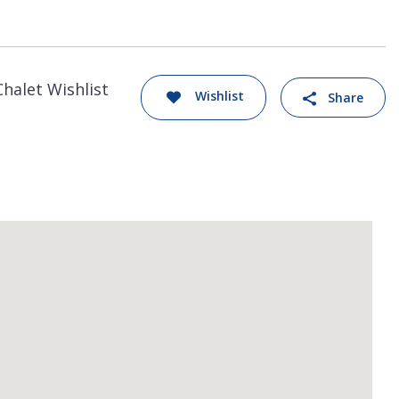
Chalet Wishlist
Wishlist
Share