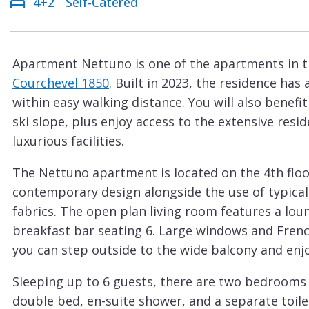
4+2
Self-Catered
Courchevel
ew
Le
Praz
Apartment Nettuno is one of the apartments in t
La
Courchevel 1850
. Built in 2023, the residence has
Plagne
within easy walking distance. You will also benefi
La
ski slope, plus enjoy access to the extensive re
Tania
luxurious facilities.
Les
The Nettuno apartment is located on the 4th floor
Arcs
contemporary design alongside the use of typical 
Les
fabrics. The open plan living room features a loun
Gets
breakfast bar seating 6. Large windows and French
you can step outside to the wide balcony and enjo
Megève
Méribel
Sleeping up to 6 guests, there are two bedrooms
double bed, en-suite shower, and a separate toil
Morzine