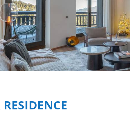
Breakfast
Shared Spa Facilities i
Chalets wit
Seasonal
Chalets wit
Rental
 RESIDENCE