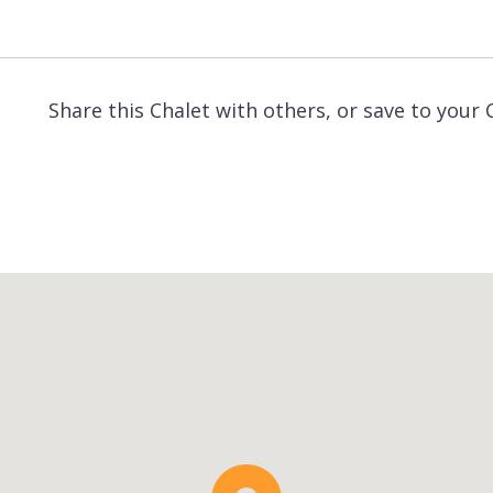
Share this Chalet with others, or save to your 