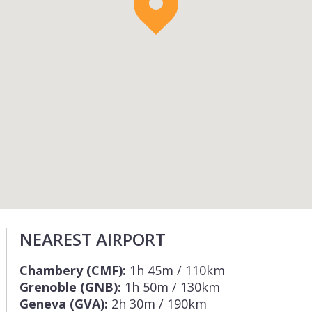
NEAREST AIRPORT
Chambery (CMF):
1h 45m / 110km
Grenoble (GNB):
1h 50m / 130km
Geneva (GVA):
2h 30m / 190km