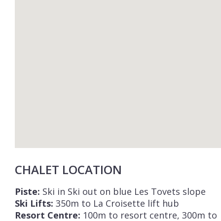
CHALET LOCATION
Piste:
Ski in Ski out on blue Les Tovets slope
Ski Lifts:
350m to La Croisette lift hub
Resort Centre:
100m to resort centre, 300m to