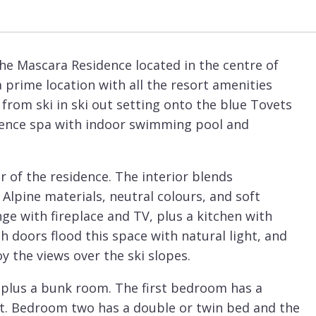
he Mascara Residence located in the centre of
 a prime location with all the resort amenities
t from ski in ski out setting onto the blue Tovets
sidence spa with indoor swimming pool and
 of the residence. The interior blends
Alpine materials, neutral colours, and soft
ge with fireplace and TV, plus a kitchen with
 doors flood this space with natural light, and
y the views over the ski slopes.
 plus a bunk room. The first bedroom has a
et. Bedroom two has a double or twin bed and the