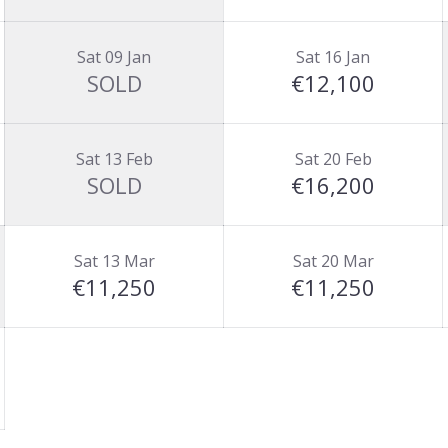
Sat 09 Jan
Sat 16 Jan
SOLD
€12,100
Sat 13 Feb
Sat 20 Feb
SOLD
€16,200
Sat 13 Mar
Sat 20 Mar
€11,250
€11,250