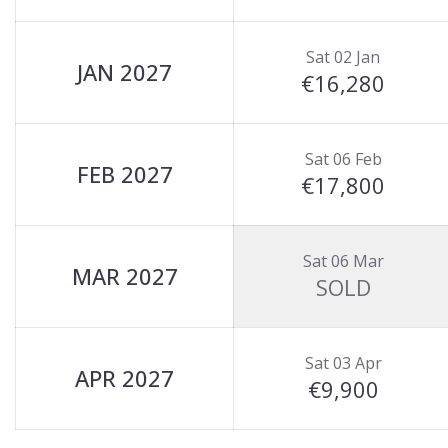
Sat 02 Jan
JAN 2027
€16,280
Sat 06 Feb
FEB 2027
€17,800
Sat 06 Mar
MAR 2027
SOLD
Sat 03 Apr
APR 2027
€9,900