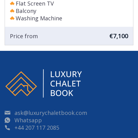
Flat Screen TV
Balcony
Washing Machine
€7,100
Price from
ask@luxurychaletbook.com
Whatsapp
+44 207 117 2085