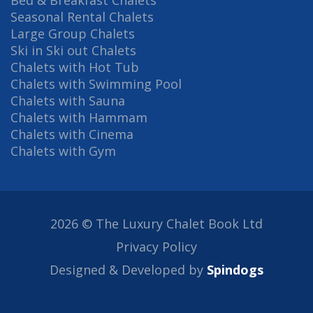
Bed & Breakfast Chalets
Seasonal Rental Chalets
Large Group Chalets
Ski in Ski out Chalets
Chalets with Hot Tub
Chalets with Swimming Pool
Chalets with Sauna
Chalets with Hammam
Chalets with Cinema
Chalets with Gym
2026 © The Luxury Chalet Book Ltd
Privacy Policy
Designed & Developed by
Spindogs