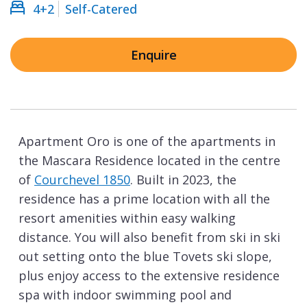
4+2
Self-Catered
Enquire
Apartment Oro is one of the apartments in
the Mascara Residence located in the centre
of
Courchevel 1850
. Built in 2023, the
residence has a prime location with all the
resort amenities within easy walking
distance. You will also benefit from ski in ski
out setting onto the blue Tovets ski slope,
plus enjoy access to the extensive residence
spa with indoor swimming pool and