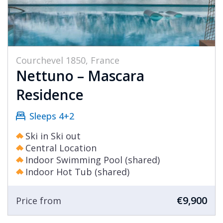
Courchevel 1850, France
Nettuno – Mascara
Residence
Sleeps 4+2
Ski in Ski out
Central Location
Indoor Swimming Pool (shared)
Indoor Hot Tub (shared)
€9,900
Price from