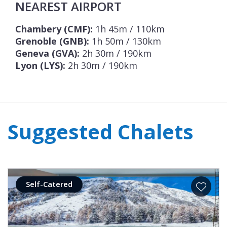
NEAREST AIRPORT
Chambery (CMF):
1h 45m / 110km
Grenoble (GNB):
1h 50m / 130km
Geneva (GVA):
2h 30m / 190km
Lyon (LYS):
2h 30m / 190km
Suggested Chalets
Self-Catered