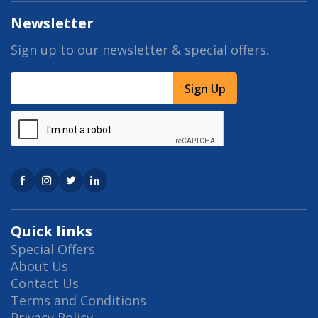
Newsletter
Sign up to our newsletter & special offers.
Sign Up
Quick links
Special Offers
About Us
Contact Us
Terms and Conditions
Privacy Policy