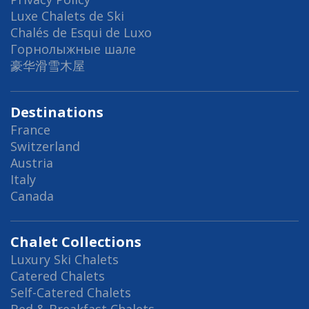
Luxe Chalets de Ski
Chalés de Esqui de Luxo
Горнолыжные шале
豪华滑雪木屋
Destinations
France
Switzerland
Austria
Italy
Canada
Chalet Collections
Luxury Ski Chalets
Catered Chalets
Self-Catered Chalets