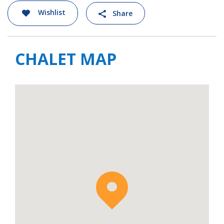
within a 5-to-10-minute walk.
Wishlist
Share
Apartment Oro is available to rent on a self-
catered basis.
CHALET MAP