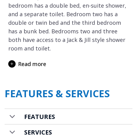
bedroom has a double bed, en-suite shower,
and a separate toilet. Bedroom two has a
double or twin bed and the third bedroom
has a bunk bed. Bedrooms two and three
both have access to a Jack & Jill style shower
room and toilet.
The crowning glory of the residence is
Read more
stunning spa which is spread across two
floors. On the larger lower level is an
abundance of facilities with an indoor
FEATURES & SERVICES
swimming pool with hot tub area, 2 massage
rooms, gym and fitness room, sensory
showers, relaxation area with seating along
FEATURES
with a tea lounge, and changing rooms.
Step outside onto the large terrace planted
SERVICES