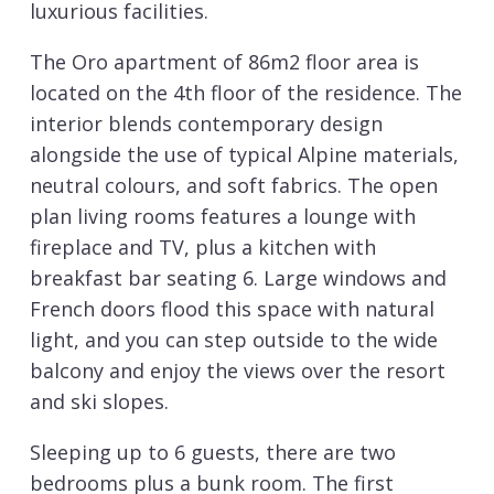
luxurious facilities.
The Oro apartment of 86m2 floor area is
located on the 4th floor of the residence. The
interior blends contemporary design
alongside the use of typical Alpine materials,
neutral colours, and soft fabrics. The open
plan living rooms features a lounge with
fireplace and TV, plus a kitchen with
breakfast bar seating 6. Large windows and
French doors flood this space with natural
light, and you can step outside to the wide
balcony and enjoy the views over the resort
and ski slopes.
Sleeping up to 6 guests, there are two
bedrooms plus a bunk room. The first