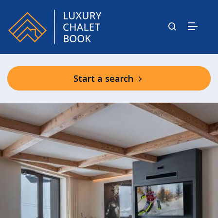
Start a search
Shared Spa Facilities in Mascara
Residence