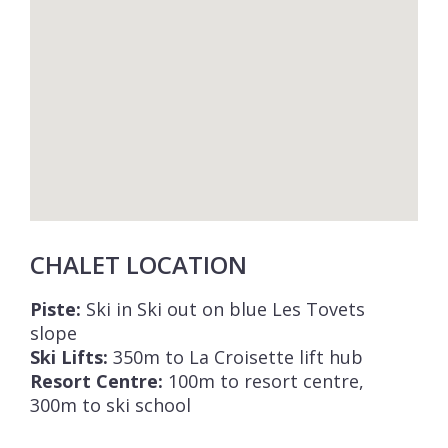
CHALET LOCATION
Piste:
Ski in Ski out on blue Les Tovets
slope
Ski Lifts:
350m to La Croisette lift hub
Resort Centre:
100m to resort centre,
300m to ski school