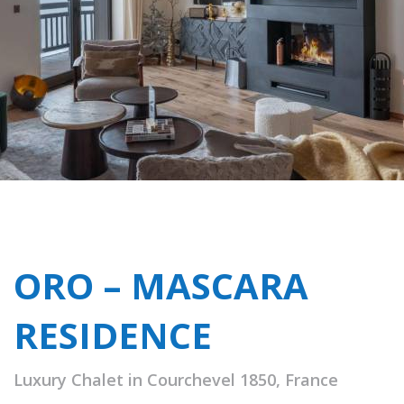
ORO – MASCARA
RESIDENCE
Luxury Chalet in Courchevel 1850, France