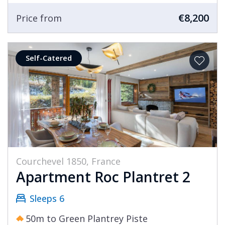
€8,200
Price from
Self-Catered
Courchevel 1850, France
Apartment Roc Plantret 2
Sleeps 6
50m to Green Plantrey Piste