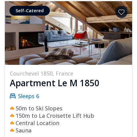
Self-Catered
Courchevel 1850, France
Apartment Le M 1850
Sleeps 6
50m to Ski Slopes
150m to La Croisette Lift Hub
Central Location
Sauna