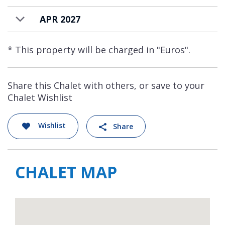
APR 2027
* This property will be charged in "Euros".
Share this Chalet with others, or save to your
Chalet Wishlist
Wishlist
Share
CHALET MAP