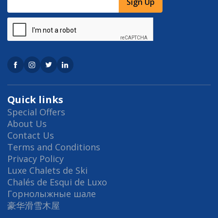
Sign Up
Quick links
Special Offers
About Us
Contact Us
Terms and Conditions
Privacy Policy
Luxe Chalets de Ski
Chalés de Esqui de Luxo
Горнолыжные шале
豪华滑雪木屋