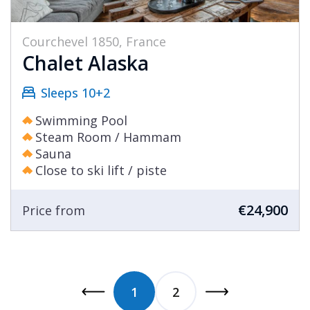
Courchevel 1850, France
Chalet Alaska
Sleeps 10+2
Swimming Pool
Steam Room / Hammam
Sauna
Close to ski lift / piste
€24,900
Price from
1
2