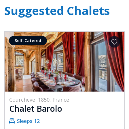
Suggested Chalets
Self-Catered
Courchevel 1850, France
Chalet Barolo
Sleeps 12