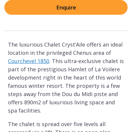
Enquire
The luxurious Chalet Cryst’Aile offers an ideal
location in the privileged Chenus area of
Courchevel 1850
. This ultra-exclusive chalet is
part of the prestigious Hamlet of La Voilere
development right in the heart of this world
famous winter resort. The property is a few
steps away from the Dou du Midi piste and
offers 890m2 of luxurious living space and
spa facilities.
The chalet is spread over five levels all