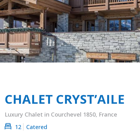
CHALET CRYST’AILE
Luxury Chalet in Courchevel 1850, France
12
Catered