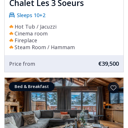
Chalet Les 3 Soeurs
Sleeps 10+2
Hot Tub / Jacuzzi
Cinema room
Fireplace
Steam Room / Hammam
€39,500
Price from
Bed & Breakfast