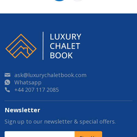
ask@luxurychaletbook.com
Whatsapp
+44 207 117 2085
Newsletter
Sign up to our newsletter & special offers.