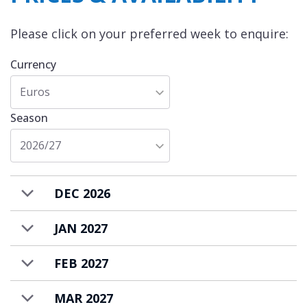
Please click on your preferred week to enquire:
Currency
Euros
Season
2026/27
DEC 2026
JAN 2027
FEB 2027
MAR 2027