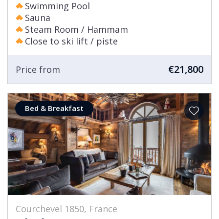
Swimming Pool
Sauna
Steam Room / Hammam
Close to ski lift / piste
€21,800
Price from
Bed & Breakfast
Courchevel 1850, France