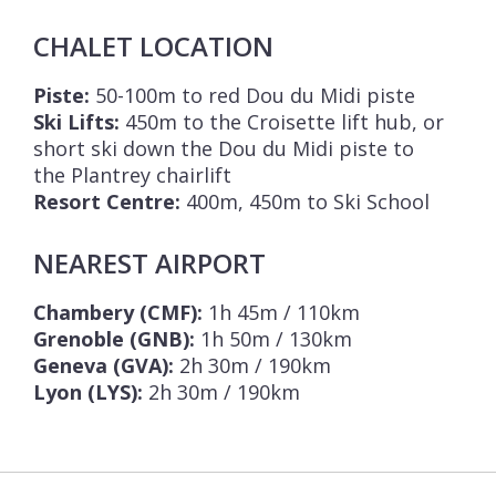
CHALET LOCATION
Piste:
50-100m to red Dou du Midi piste
Ski Lifts:
450m to the Croisette lift hub, or
short ski down the Dou du Midi piste to
the Plantrey chairlift
Resort Centre:
400m, 450m to Ski School
NEAREST AIRPORT
Chambery (CMF):
1h 45m / 110km
Grenoble (GNB):
1h 50m / 130km
Geneva (GVA):
2h 30m / 190km
Lyon (LYS):
2h 30m / 190km