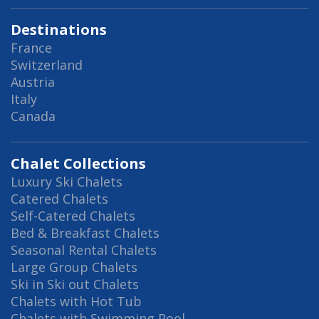
Destinations
France
Switzerland
Austria
Italy
Canada
Chalet Collections
Luxury Ski Chalets
Catered Chalets
Self-Catered Chalets
Bed & Breakfast Chalets
Seasonal Rental Chalets
Large Group Chalets
Ski in Ski out Chalets
Chalets with Hot Tub
Chalets with Swimming Pool