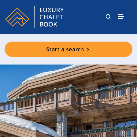
Start a search