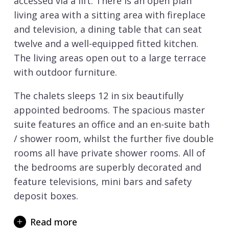
accessed via a lift. There is an open plan
living area with a sitting area with fireplace
and television, a dining table that can seat
twelve and a well-equipped fitted kitchen.
The living areas open out to a large terrace
with outdoor furniture.
The chalets sleeps 12 in six beautifully
appointed bedrooms. The spacious master
suite features an office and an en-suite bath
/ shower room, whilst the further five double
rooms all have private shower rooms. All of
the bedrooms are superbly decorated and
feature televisions, mini bars and safety
deposit boxes.
Chalet Cryst’Aile has an exceptional spa with
Read more
a large swimming pool, fitness area, massage