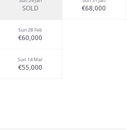
Sun 24 Jan
Sun 31 Jan
SOLD
€68,000
Sun 28 Feb
€60,000
Sun 14 Mar
€55,000