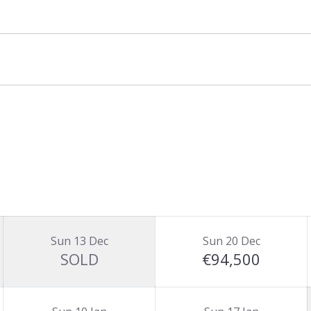
let basis and is priced for up to 10 guests.
.
Sun 13 Dec
Sun 20 Dec
SOLD
€94,500