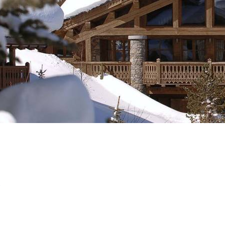
Breakfast
Chalets wit
Seasonal
Chalets wit
Rental
S