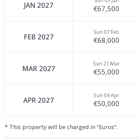
Sun 03 Jan
JAN 2027
€67,500
Sun 07 Feb
FEB 2027
€68,000
Sun 21 Mar
MAR 2027
€55,000
Sun 04 Apr
APR 2027
€50,000
* This property will be charged in "Euros".