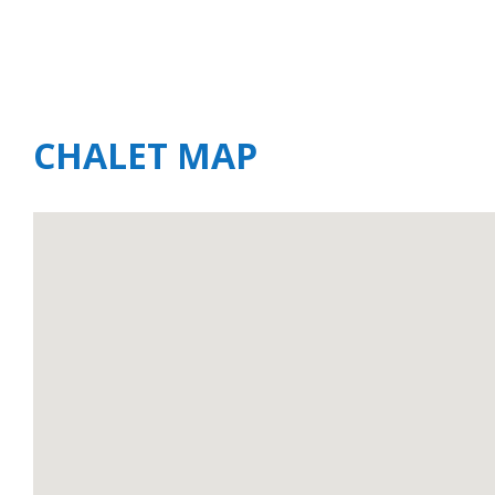
CHALET MAP