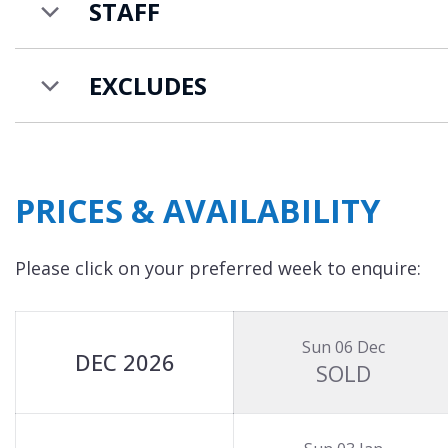
Chalet Les Sorbiers is available on a catered cha
STAFF
There is an additional charge for further guests
EXCLUDES
PRICES & AVAILABILITY
Please click on your preferred week to enquire:
Sun 06 Dec
DEC 2026
SOLD