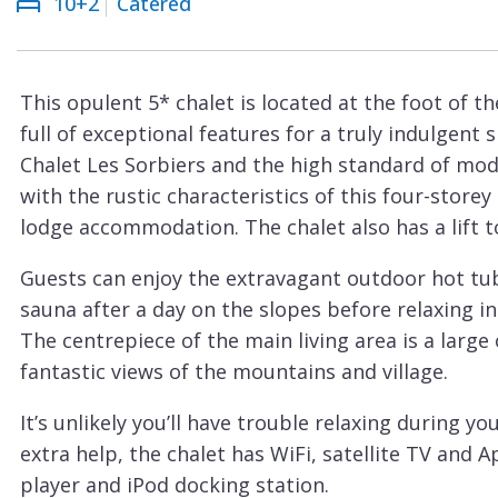
10+2
Catered
Courchevel
ew
Le
Praz
This opulent 5* chalet is located at the foot of 
La
full of exceptional features for a truly indulgent 
Plagne
Chalet Les Sorbiers and the high standard of mo
La
with the rustic characteristics of this four-store
Tania
lodge accommodation. The chalet also has a lift to
Les
Guests can enjoy the extravagant outdoor hot tub
Arcs
sauna after a day on the slopes before relaxing i
Les
The centrepiece of the main living area is a large 
Gets
fantastic views of the mountains and village.
Megève
It’s unlikely you’ll have trouble relaxing during yo
Méribel
extra help, the chalet has WiFi, satellite TV and 
player and iPod docking station.
Morzine