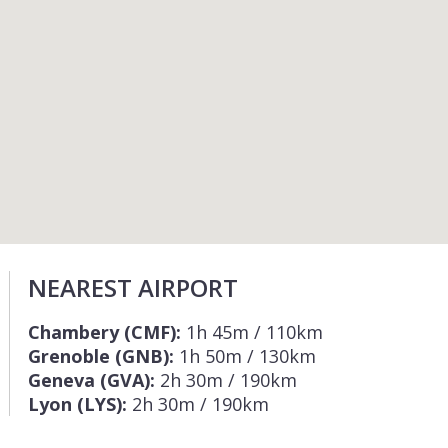
NEAREST AIRPORT
Chambery (CMF):
1h 45m / 110km
Grenoble (GNB):
1h 50m / 130km
Geneva (GVA):
2h 30m / 190km
Lyon (LYS):
2h 30m / 190km