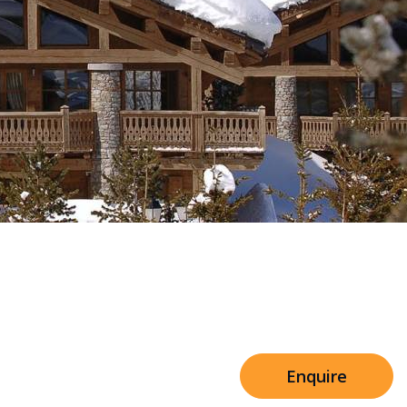
Sleeps 8+4
h Cinema
Price from
€7,500
h Gym
Enquire