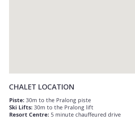
CHALET LOCATION
Piste:
30m to the Pralong piste
Ski Lifts:
30m to the Pralong lift
Resort Centre:
5 minute chauffeured drive