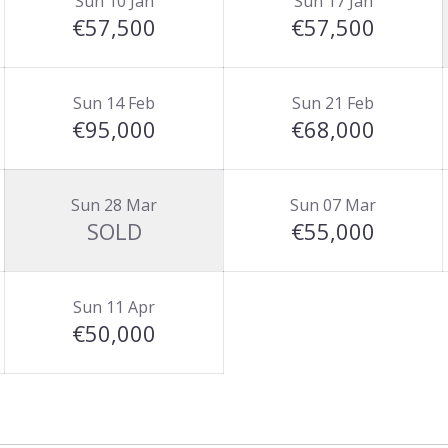
Sun 10 Jan
Sun 17 Jan
€57,500
€57,500
Sun 14 Feb
Sun 21 Feb
€95,000
€68,000
Sun 28 Mar
Sun 07 Mar
SOLD
€55,000
Sun 11 Apr
€50,000