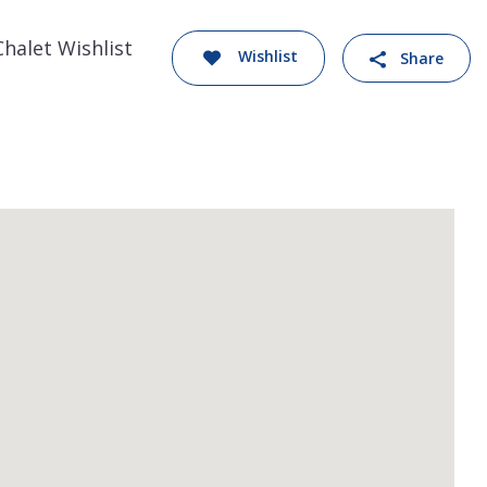
Chalet Wishlist
Wishlist
Share