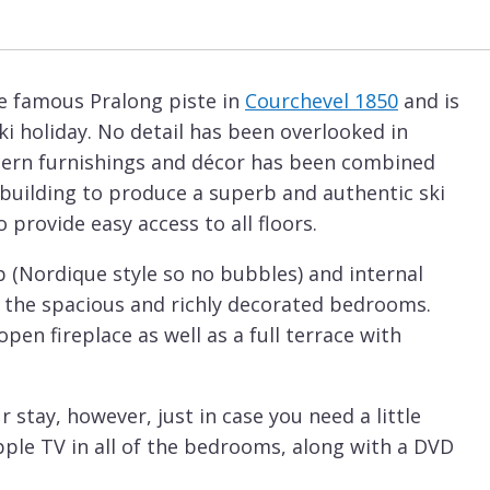
the famous Pralong piste in
Courchevel 1850
and is
ski holiday. No detail has been overlooked in
dern furnishings and décor has been combined
y building to produce a superb and authentic ski
 provide easy access to all floors.
 (Nordique style so no bubbles) and internal
n the spacious and richly decorated bedrooms.
open fireplace as well as a full terrace with
ur stay, however, just in case you need a little
Apple TV in all of the bedrooms, along with a DVD