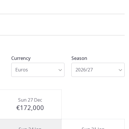
Currency
Season
Euros
2026/27
Sun 27 Dec
€172,000