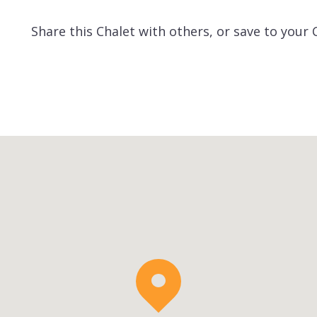
Share this Chalet with others, or save to your 