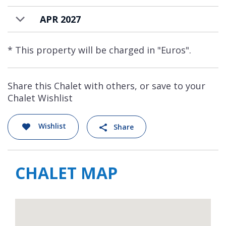
APR 2027
* This property will be charged in "Euros".
Share this Chalet with others, or save to your
Chalet Wishlist
Wishlist
Share
CHALET MAP