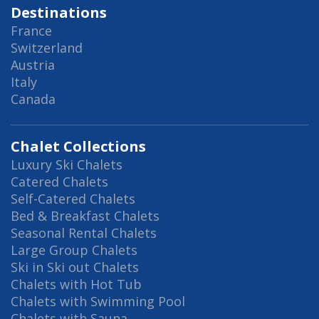
Destinations
France
Switzerland
Austria
Italy
Canada
Chalet Collections
Luxury Ski Chalets
Catered Chalets
Self-Catered Chalets
Bed & Breakfast Chalets
Seasonal Rental Chalets
Large Group Chalets
Ski in Ski out Chalets
Chalets with Hot Tub
Chalets with Swimming Pool
Chalets with Sauna