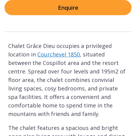
Enquire
Chalet Grâce Dieu occupies a privileged
location in
Courchevel 1850
, situated
between the Cospillot area and the resort
centre. Spread over four levels and 195m2 of
floor area, the chalet combines convivial
living spaces, cosy bedrooms, and private
spa facilities. It offers a convenient and
comfortable home to spend time in the
mountains with friends and family.
The chalet features a spacious and bright