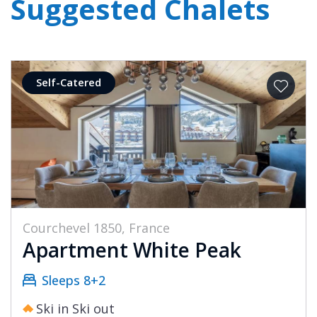
Suggested Chalets
Self-Catered
Courchevel 1850, France
Apartment White Peak
Sleeps 8+2
Ski in Ski out