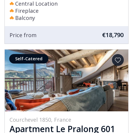
Central Location
Fireplace
Balcony
€18,790
Price from
Self-Catered
Courchevel 1850, France
Apartment Le Pralong 601