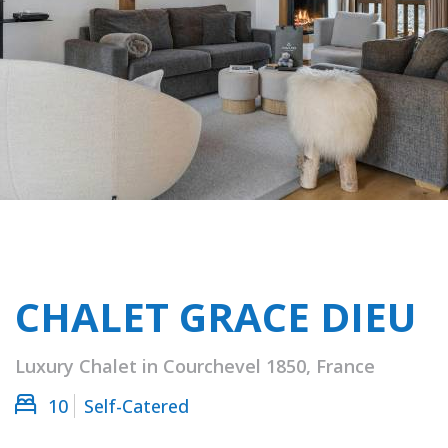
CHALET GRACE DIEU
Luxury Chalet in Courchevel 1850, France
10
Self-Catered