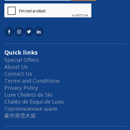
Quick links
Special Offers
About Us
Contact Us
Terms and Conditions
Privacy Policy
Luxe Chalets de Ski
Chalés de Esqui de Luxo
Горнолыжные шале
豪华滑雪木屋