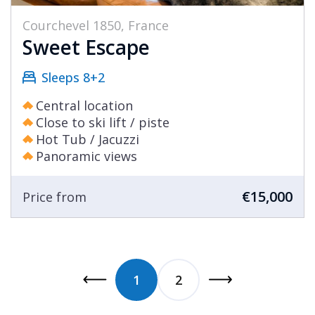
Courchevel 1850, France
Sweet Escape
Sleeps 8+2
Central location
Close to ski lift / piste
Hot Tub / Jacuzzi
Panoramic views
€15,000
Price from
1
2