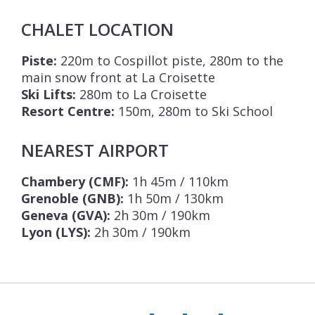
CHALET LOCATION
Piste:
220m to Cospillot piste, 280m to the
main snow front at La Croisette
Ski Lifts:
280m to La Croisette
Resort Centre:
150m, 280m to Ski School
NEAREST AIRPORT
Chambery (CMF):
1h 45m / 110km
Grenoble (GNB):
1h 50m / 130km
Geneva (GVA):
2h 30m / 190km
Lyon (LYS):
2h 30m / 190km