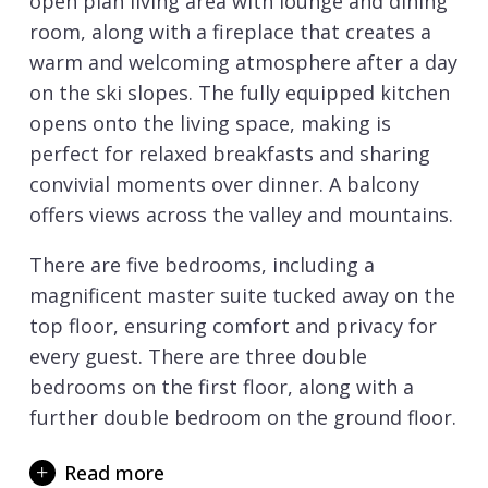
open plan living area with lounge and dining
room, along with a fireplace that creates a
warm and welcoming atmosphere after a day
on the ski slopes. The fully equipped kitchen
opens onto the living space, making is
perfect for relaxed breakfasts and sharing
convivial moments over dinner. A balcony
offers views across the valley and mountains.
There are five bedrooms, including a
magnificent master suite tucked away on the
top floor, ensuring comfort and privacy for
every guest. There are three double
bedrooms on the first floor, along with a
further double bedroom on the ground floor.
When it comes to relaxation and well-being,
Read more
the chalet is well equipped to provide a