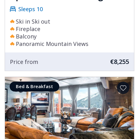
Sleeps 10
Ski in Ski out
Fireplace
Balcony
Panoramic Mountain Views
€8,255
Price from
Bed & Breakfast