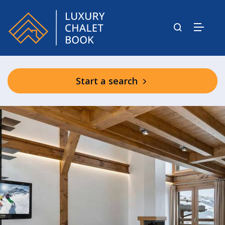
Start a search