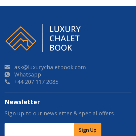
ask@luxurychaletbook.com
Whatsapp
+44 207 117 2085
Newsletter
Sign up to our newsletter & special offers.
Sign Up